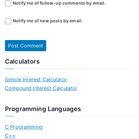
Notify me of follow-up comments by email.
Notify me of new posts by email.
Calculators
Simple Interest Calculator
Compound Interest Calculator
Programming Languages
C Programming
C++