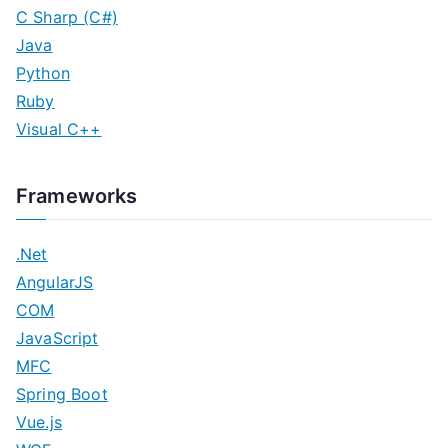
C Sharp (C#)
Java
Python
Ruby
Visual C++
Frameworks
.Net
AngularJS
COM
JavaScript
MFC
Spring Boot
Vue.js