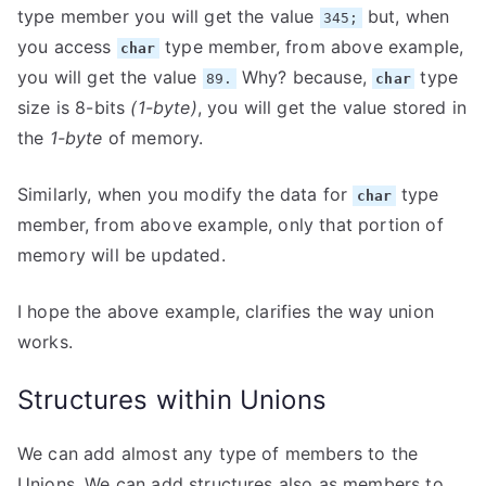
type member you will get the value
but, when
345;
you access
type member, from above example,
char
you will get the value
Why? because,
type
89.
char
size is 8-bits
(1-byte)
, you will get the value stored in
the
1-byte
of memory.
Similarly, when you modify the data for
type
char
member, from above example, only that portion of
memory will be updated.
I hope the above example, clarifies the way union
works.
Structures within Unions
We can add almost any type of members to the
Unions. We can add structures also as members to