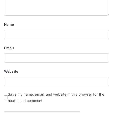
i
o
n
Name
Email
Website
Save my name, email, and website in this browser for the
next time I comment.