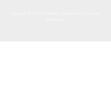
Copyright © 2026
CodeSteps
. Powered by
Zakra
and
WordPress
.