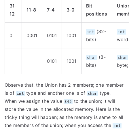
31-
Bit
Unio
11-8
7-4
3-0
12
positions
memb
(32-
int
int
0
0001
0101
1001
bits)
word
(8-
char
char
0101
1001
bits)
byte;
Observe that, the Union has 2 members; one member
is of
type and another one is of
type.
int
char
When we assign the value
to the union; it will
345
store the value in the allocated memory. Here is the
tricky thing will happen; as the memory is same to all
the members of the union; when you access the
int