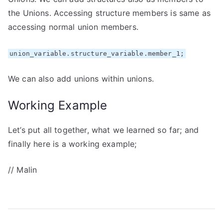
the Unions. Accessing structure members is same as
accessing normal union members.
union_variable.structure_variable.member_1;
We can also add unions within unions.
Working Example
Let’s put all together, what we learned so far; and
finally here is a working example;
// Malin