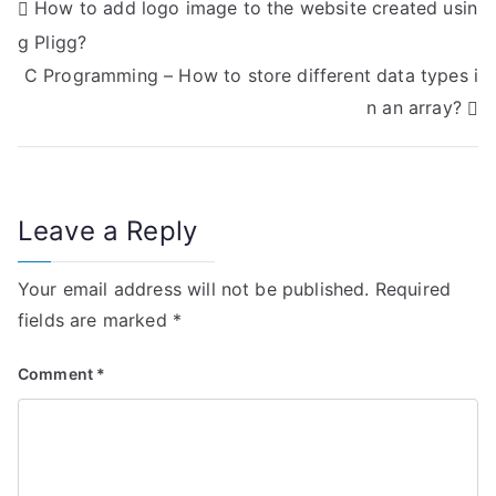
P
How to add logo image to the website created usin
g Pligg?
o
C Programming – How to store different data types i
s
n an array?
t
n
Leave a Reply
a
v
Your email address will not be published.
Required
i
fields are marked
*
g
Comment
*
a
t