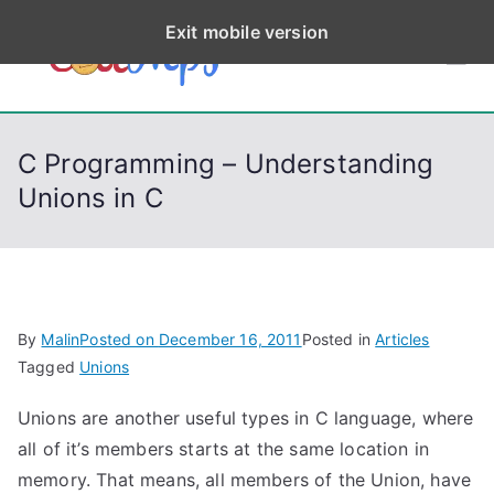
S
Exit mobile version
k
CodeStep
Python, C, C++, C#,
i
PowerShell, Android,
p
s
Visual C++, Java ...
t
C Programming – Understanding
o
Unions in C
c
o
n
t
e
By
Malin
Posted on
December 16, 2011
Posted in
Articles
n
Tagged
Unions
t
Unions are another useful types in C language, where
all of it’s members starts at the same location in
memory. That means, all members of the Union, have