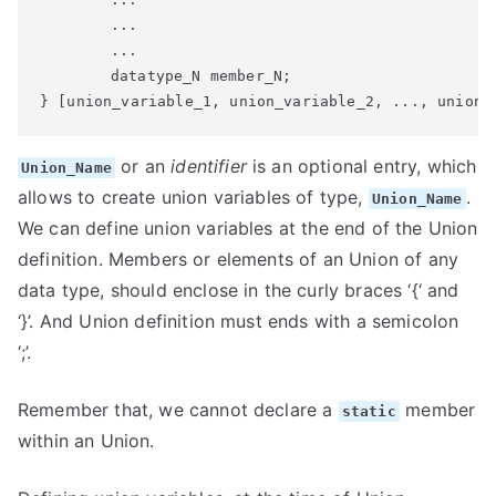
	...

	...

	datatype_N member_N;

} [union_variable_1, union_variable_2, ..., union_
or an
identifier
is an optional entry, which
Union_Name
allows to create union variables of type,
.
Union_Name
We can define union variables at the end of the Union
definition. Members or elements of an Union of any
data type, should enclose in the curly braces ‘{‘ and
‘}’. And Union definition must ends with a semicolon
‘;’.
Remember that, we cannot declare a
member
static
within an Union.