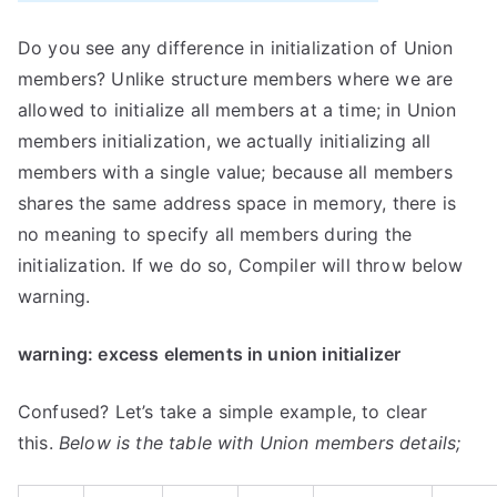
Do you see any difference in initialization of Union
members? Unlike structure members where we are
allowed to initialize all members at a time; in Union
members initialization, we actually initializing all
members with a single value; because all members
shares the same address space in memory, there is
no meaning to specify all members during the
initialization. If we do so, Compiler will throw below
warning.
warning: excess elements in union initializer
Confused? Let’s take a simple example, to clear
this.
Below is the table with Union members details;