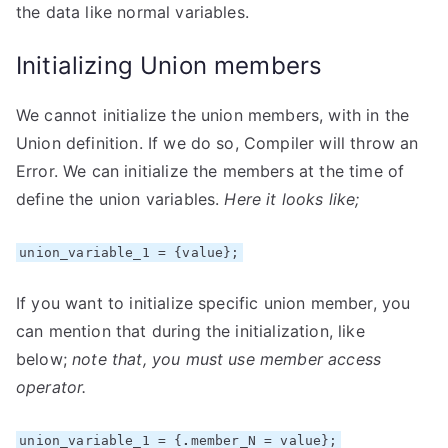
the data like normal variables.
Initializing Union members
We cannot initialize the union members, with in the
Union definition. If we do so, Compiler will throw an
Error. We can initialize the members at the time of
define the union variables.
Here it looks like;
union_variable_1 = {value};
If you want to initialize specific union member, you
can mention that during the initialization, like
below;
note that, you must use member access
operator.
union_variable_1 = {
.
member_N = value};