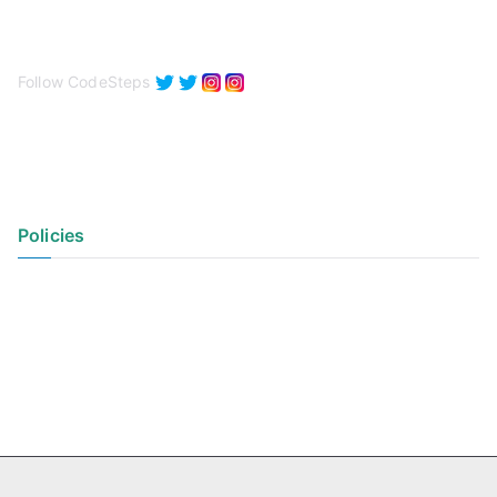
Follow CodeSteps
Policies
Privacy Policy
Terms of Use