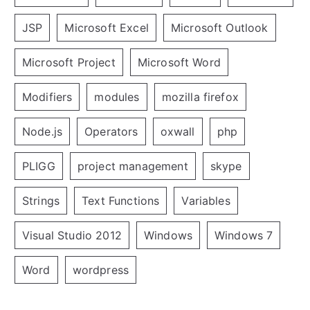
JSP
Microsoft Excel
Microsoft Outlook
Microsoft Project
Microsoft Word
Modifiers
modules
mozilla firefox
Node.js
Operators
oxwall
php
PLIGG
project management
skype
Strings
Text Functions
Variables
Visual Studio 2012
Windows
Windows 7
Word
wordpress