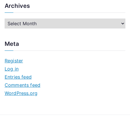
Archives
A
r
c
Meta
h
i
Register
v
Log in
e
Entries feed
s
Comments feed
WordPress.org