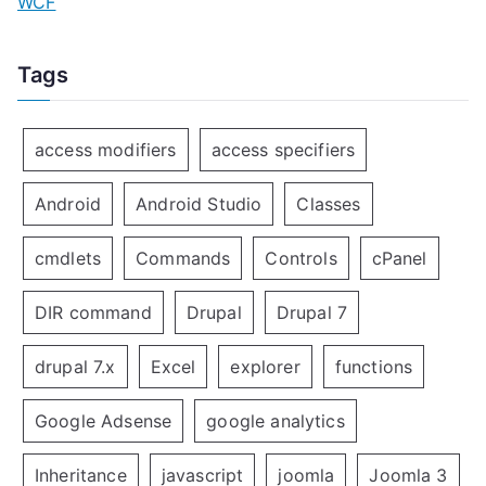
WCF
Tags
access modifiers
access specifiers
Android
Android Studio
Classes
cmdlets
Commands
Controls
cPanel
DIR command
Drupal
Drupal 7
drupal 7.x
Excel
explorer
functions
Google Adsense
google analytics
Inheritance
javascript
joomla
Joomla 3