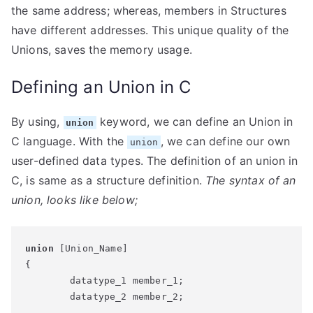
the same address; whereas, members in Structures
have different addresses. This unique quality of the
Unions, saves the memory usage.
Defining an Union in C
By using,
keyword, we can define an Union in
union
C language. With the
, we can define our own
union
user-defined data types. The definition of an union in
C, is same as a structure definition.
The syntax of an
union, looks like below;
union
 [Union_Name]

{

	datatype_1 member_1;

	datatype_2 member_2;

	...
