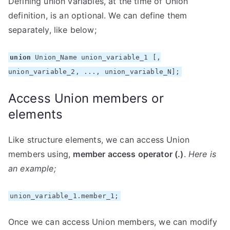
Defining union variables, at the time of Union
definition, is an optional. We can define them
separately, like below;
union
Union_Name union_variable_1 [,
union_variable_2, ..., union_variable_N];
Access Union members or
elements
Like structure elements, we can access Union
members using,
member access operator (.)
.
Here is
an example;
union_variable_1.member_1;
Once we can access Union members, we can modify