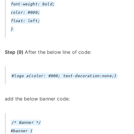
font-weight: bold;
color: #000;
float: left;
}
Step (9)
After the below line of code:
#logo a{color: #000; text-decoration:none;}
add the below banner code:
/* Banner */
#banner {