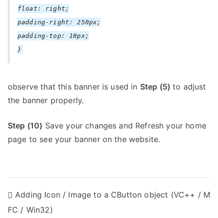
float: right;
padding-right: 250px;
padding-top: 10px;
}
observe that this banner is used in
Step (5)
to adjust
the banner properly.
Step (10)
Save your changes and Refresh your home
page to see your banner on the website.
P
Adding Icon / Image to a CButton object (VC++ / M
FC / Win32)
o