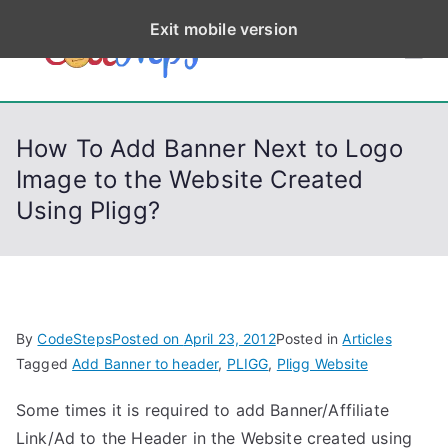
S
Exit mobile version
k
CodeStep
Python, C, C++, C#,
i
PowerShell, Android,
p
s
Visual C++, Java ...
t
How To Add Banner Next to Logo
o
Image to the Website Created
c
Using Pligg?
o
n
t
e
n
By
CodeSteps
Posted on
April 23, 2012
Posted in
Articles
t
Tagged
Add Banner to header
,
PLIGG
,
Pligg Website
Some times it is required to add Banner/Affiliate
Link/Ad to the Header in the Website created using