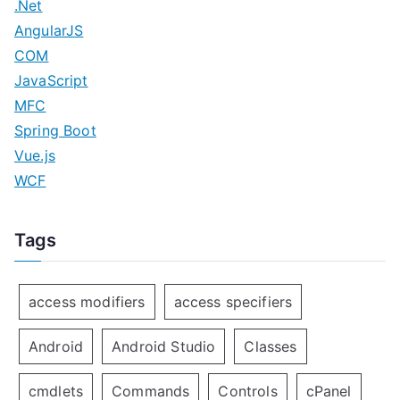
.Net
AngularJS
COM
JavaScript
MFC
Spring Boot
Vue.js
WCF
Tags
access modifiers
access specifiers
Android
Android Studio
Classes
cmdlets
Commands
Controls
cPanel