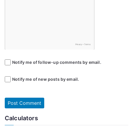
Notify me of follow-up comments by email.
Notify me of new posts by email.
Calculators