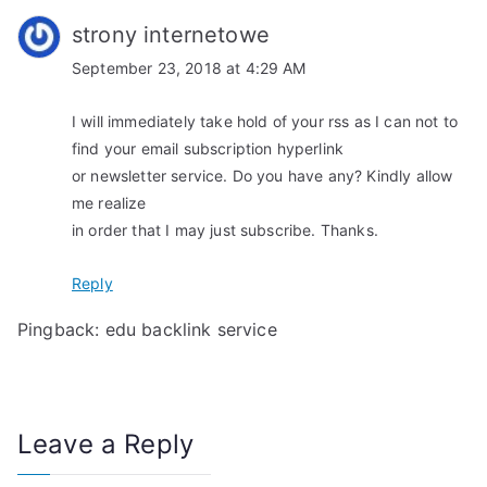
o
strony internetowe
n
September 23, 2018 at 4:29 AM
I will immediately take hold of your rss as I can not to
find your email subscription hyperlink
or newsletter service. Do you have any? Kindly allow
me realize
in order that I may just subscribe. Thanks.
Reply
Pingback:
edu backlink service
Leave a Reply