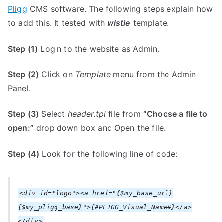
Pligg
CMS software. The following steps explain how
to add this. It tested with
wistie
template.
Step (1)
Login to the website as Admin.
Step (2)
Click on
Template
menu from the Admin
Panel.
Step (3)
Select
header.tpl
file from
“Choose a file to
open:”
drop down box and Open the file.
Step (4)
Look for the following line of code:
<div id="logo"><a href="{$my_base_url}
{$my_pligg_base}">{#PLIGG_Visual_Name#}</a>
</div>