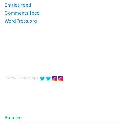
Entries feed
s
Comments feed
WordPress.org
Follow CodeSteps
Policies