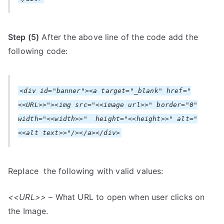
Step (5)
After the above line of the code add the
following code:
<div id="banner"><a target="_blank" href="
<<URL>>"><img src="<<image url>>" border="0"
width="<<width>>" height="<<height>>" alt="
<<alt text>>"/></a></div>
Replace the following with valid values:
<<URL>>
– What URL to open when user clicks on
the Image.