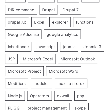
DIR command
Drupal
Drupal 7
drupal 7.x
Excel
explorer
functions
Google Adsense
google analytics
Inheritance
javascript
joomla
Joomla 3
JSP
Microsoft Excel
Microsoft Outlook
Microsoft Project
Microsoft Word
Modifiers
modules
mozilla firefox
Node.js
Operators
oxwall
php
PLIGG
project management
skype