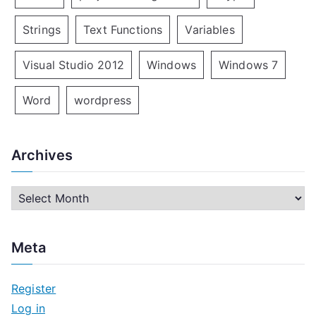
Strings
Text Functions
Variables
Visual Studio 2012
Windows
Windows 7
Word
wordpress
Archives
A
r
c
Meta
h
i
Register
v
Log in
e