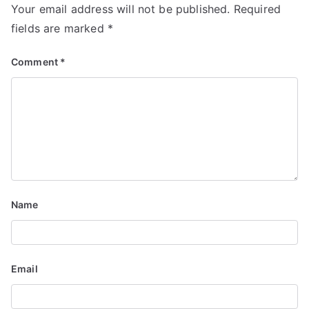
Your email address will not be published.
Required
fields are marked
*
Comment
*
Name
Email