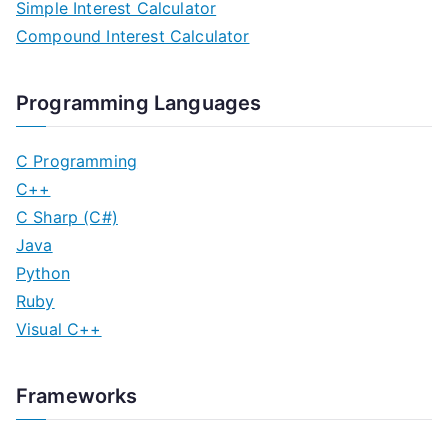
Simple Interest Calculator
Compound Interest Calculator
Programming Languages
C Programming
C++
C Sharp (C#)
Java
Python
Ruby
Visual C++
Frameworks