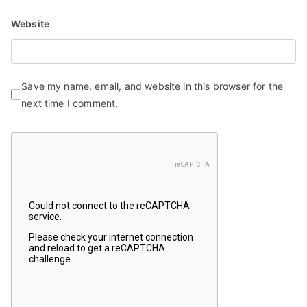
Website
Save my name, email, and website in this browser for the
next time I comment.