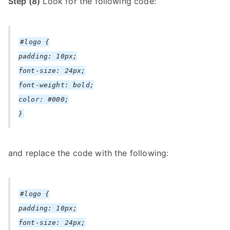
Step (8)
Look for the following code:
#logo {
padding: 10px;
font-size: 24px;
font-weight: bold;
color: #000;
}
and replace the code with the following:
#logo {
padding: 10px;
font-size: 24px;