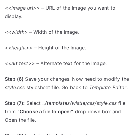
<<image url>>
– URL of the Image you want to
display.
<<width> –
Width of the Image.
<<height>>
– Height of the Image.
<<alt text>>
– Alternate text for the Image.
Step (6)
Save your changes. Now need to modify the
style.css
stylesheet file. Go back to
Template Editor
.
Step (7):
Select
../templates/wistie/css/style.css
file
from
“Choose a file to open:”
drop down box and
Open the file.