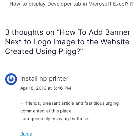
How to display Developer tab in Microsoft Excel?
s
t
3 thoughts on “
How To Add Banner
n
Next to Logo Image to the Website
a
Created Using Pligg?
”
v
i
install hp printer
g
April 8, 2019 at 5:46 PM
a
Hi friends, pleasant article and fastidious urging
t
commented at this place,
I am genuinely enjoying by these.
i
Reply