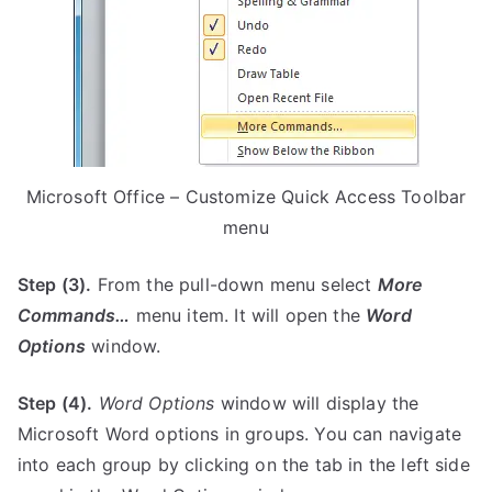
Microsoft Office – Customize Quick Access Toolbar
menu
Step (3).
From the pull-down menu select
More
Commands…
menu item. It will open the
Word
Options
window.
Step (4).
Word Options
window will display the
Microsoft Word options in groups. You can navigate
into each group by clicking on the tab in the left side