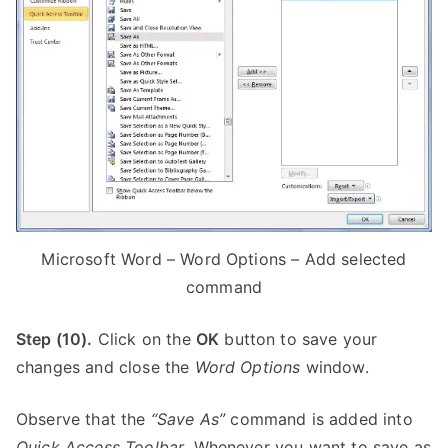
Microsoft Word – Word Options – Add selected
command
Step (10).
Click on the
OK
button to save your
changes and close the
Word Options
window.
Observe that the
“Save As”
command is added into
Quick Access Toolbar
. Whenever you want to save as