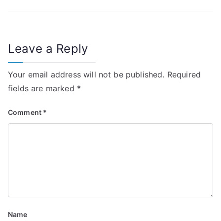
o
s
t
Leave a Reply
n
Your email address will not be published.
Required
a
fields are marked
*
v
Comment
*
i
g
a
t
i
Name