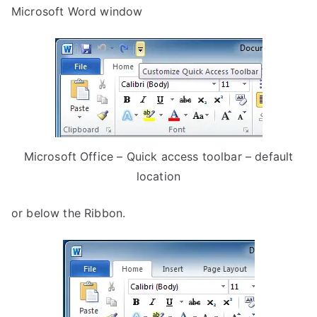
Microsoft Word window
Microsoft Office – Quick access toolbar – default
location
or below the Ribbon.