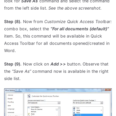
look for
Save As
command and select the command
from the left side list.
See the above screenshot.
Step (8).
Now from
Customize Quick Access Toolbar:
combo box, select the
“For all documents (default)”
item. So, this command will be available in Quick
Access Toolbar for all documents opened/created in
Word.
Step (9).
Now click on
Add >>
button. Observe that
the
“Save As”
command now is available in the right
side list.