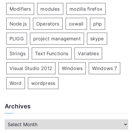
Modifiers
modules
mozilla firefox
Node.js
Operators
oxwall
php
PLIGG
project management
skype
Strings
Text Functions
Variables
Visual Studio 2012
Windows
Windows 7
Word
wordpress
Archives
A
r