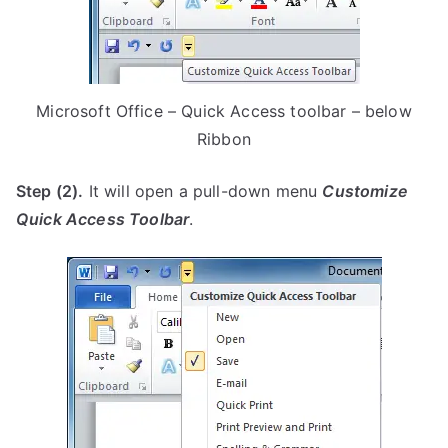
Microsoft Office – Quick Access toolbar – below
Ribbon
Step (2).
It will open a pull-down menu
Customize
Quick Access Toolbar
.