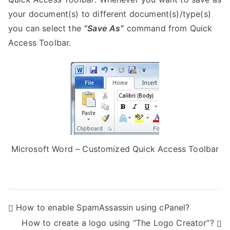
your document(s) to different document(s)/type(s)
you can select the
“Save As”
command from Quick
Access Toolbar.
Microsoft Word – Customized Quick Access Toolbar
P
How to enable SpamAssassin using cPanel?
How to create a logo using “The Logo Creator”?