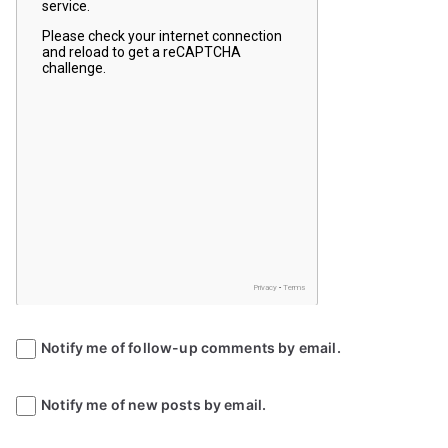
Notify me of follow-up comments by email.
Notify me of new posts by email.