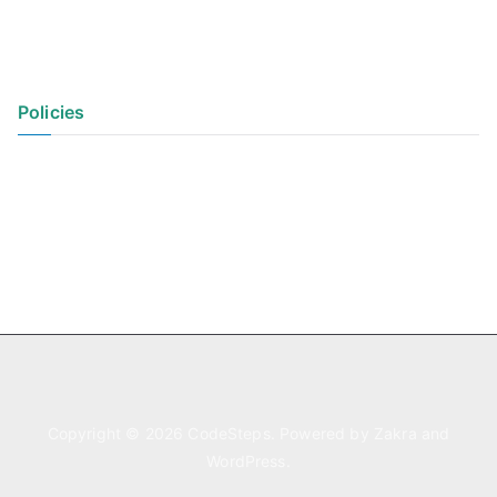
Policies
Privacy Policy
Terms of Use
Copyright © 2026
CodeSteps
. Powered by
Zakra
and
WordPress
.