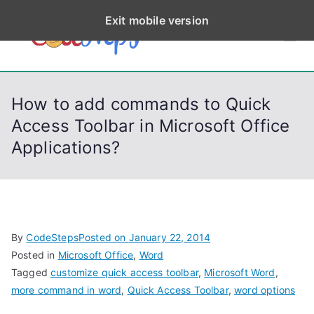
S
Exit mobile version
k
CodeStep
Python, C, C++, C#,
i
PowerShell, Android,
p
s
Visual C++, Java ...
t
How to add commands to Quick
o
Access Toolbar in Microsoft Office
c
Applications?
o
n
t
e
n
By
CodeSteps
Posted on
January 22, 2014
t
Posted in
Microsoft Office
,
Word
Tagged
customize quick access toolbar
,
Microsoft Word
,
more command in word
,
Quick Access Toolbar
,
word options