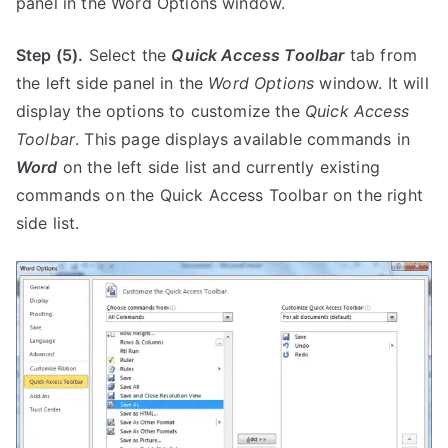
panel in the Word Options window.
Step (5).
Select the
Quick Access Toolbar
tab from
the left side panel in the
Word Options
window. It will
display the options to customize the
Quick Access
Toolbar
. This page displays available commands in
Word
on the left side list and currently existing
commands on the Quick Access Toolbar on the right
side list.