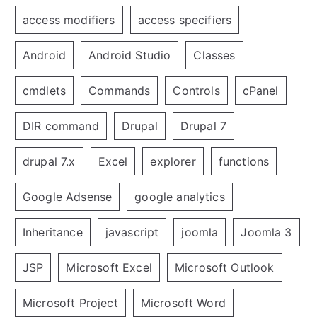
access modifiers
access specifiers
Android
Android Studio
Classes
cmdlets
Commands
Controls
cPanel
DIR command
Drupal
Drupal 7
drupal 7.x
Excel
explorer
functions
Google Adsense
google analytics
Inheritance
javascript
joomla
Joomla 3
JSP
Microsoft Excel
Microsoft Outlook
Microsoft Project
Microsoft Word