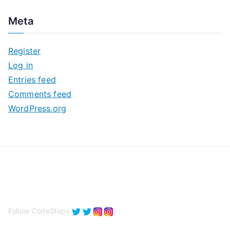
c
Meta
h
i
Register
v
Log in
e
Entries feed
s
Comments feed
WordPress.org
Follow CodeSteps