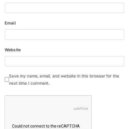
o
n
Email
Website
Save my name, email, and website in this browser for the
next time I comment.