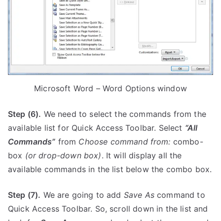
Microsoft Word – Word Options window
Step (6).
We need to select the commands from the
available list for Quick Access Toolbar. Select
“All
Commands”
from
Choose command from:
combo-
box
(or drop-down box)
. It will display all the
available commands in the list below the combo box.
Step (7).
We are going to add
Save As
command to
Quick Access Toolbar. So, scroll down in the list and