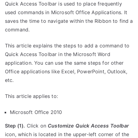
Quick Access Toolbar is used to place frequently
used commands in Microsoft Office Applications. It
saves the time to navigate within the Ribbon to find a
command.
This article explains the steps to add a command to
Quick Access Toolbar in the Microsoft Word
application. You can use the same steps for other
Office applications like Excel, PowerPoint, Outlook,
etc.
This article applies to:
Microsoft Office 2010
Step (1).
Click on
Customize Quick Access Toolbar
icon, which is located in the upper-left corner of the