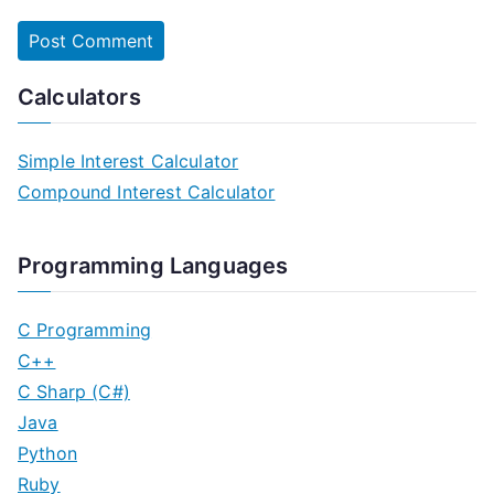
Calculators
Simple Interest Calculator
Compound Interest Calculator
Programming Languages
C Programming
C++
C Sharp (C#)
Java
Python
Ruby