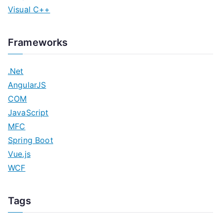
Visual C++
Frameworks
.Net
AngularJS
COM
JavaScript
MFC
Spring Boot
Vue.js
WCF
Tags