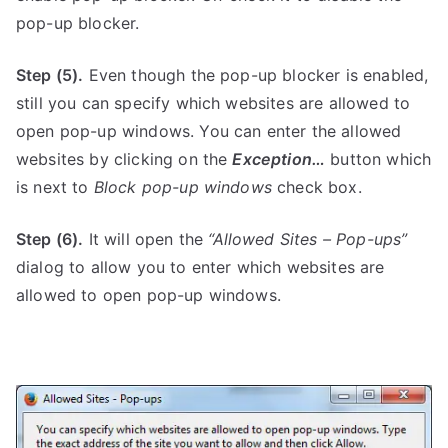
pop-up blocker.
Step (5).
Even though the pop-up blocker is enabled,
still you can specify which websites are allowed to
open pop-up windows. You can enter the allowed
websites by clicking on the
Exception…
button which
is next to
Block pop-up windows
check box.
Step (6).
It will open the
“Allowed Sites – Pop-ups”
dialog to allow you to enter which websites are
allowed to open pop-up windows.