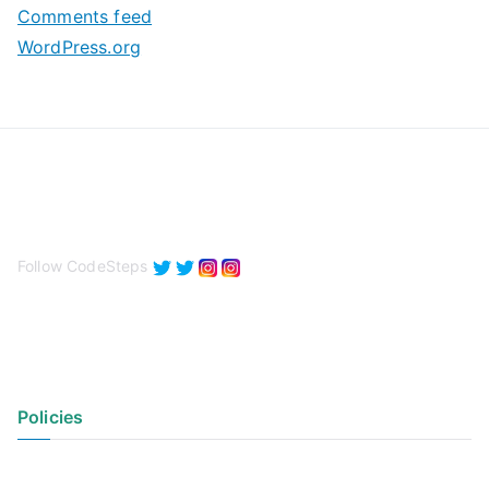
Comments feed
WordPress.org
Follow CodeSteps
Policies
Privacy Policy