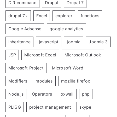
DIR command
Drupal
Drupal 7
drupal 7.x
Excel
explorer
functions
Google Adsense
google analytics
Inheritance
javascript
joomla
Joomla 3
JSP
Microsoft Excel
Microsoft Outlook
Microsoft Project
Microsoft Word
Modifiers
modules
mozilla firefox
Node.js
Operators
oxwall
php
PLIGG
project management
skype