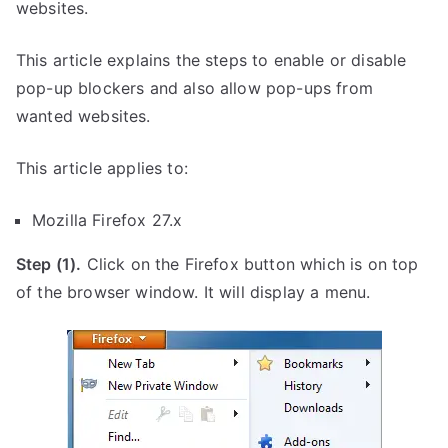
websites.
This article explains the steps to enable or disable
pop-up blockers and also allow pop-ups from
wanted websites.
This article applies to:
Mozilla Firefox 27.x
Step (1).
Click on the Firefox button which is on top
of the browser window. It will display a menu.