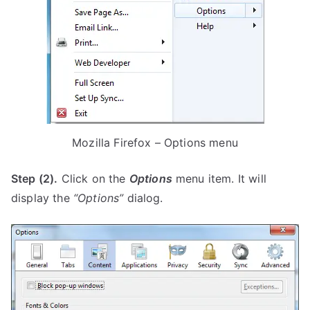
Mozilla Firefox – Options menu
Step (2).
Click on the
Options
menu item. It will
display the
“Options”
dialog.