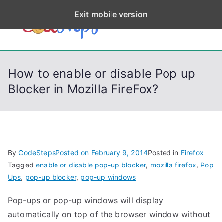
S
Exit mobile version
k
CodeStep
Python, C, C++, C#,
i
PowerShell, Android,
p
s
Visual C++, Java ...
t
How to enable or disable Pop up
o
Blocker in Mozilla FireFox?
c
o
n
t
e
By
CodeSteps
Posted on
February 9, 2014
Posted in
Firefox
n
Tagged
enable or disable pop-up blocker
,
mozilla firefox
,
Pop
t
Ups
,
pop-up blocker
,
pop-up windows
Pop-ups or pop-up windows will display
automatically on top of the browser window without