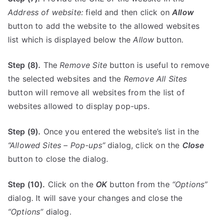
Address of website:
field and then click on
Allow
button to add the website to the allowed websites
list which is displayed below the
Allow
button.
Step (8).
The
Remove Site
button is useful to remove
the selected websites and the
Remove All Sites
button will remove all websites from the list of
websites allowed to display pop-ups.
Step (9).
Once you entered the website’s list in the
“Allowed Sites – Pop-ups”
dialog, click on the
Close
button to close the dialog.
Step (10).
Click on the
OK
button from the
“Options”
dialog. It will save your changes and close the
“Options”
dialog.