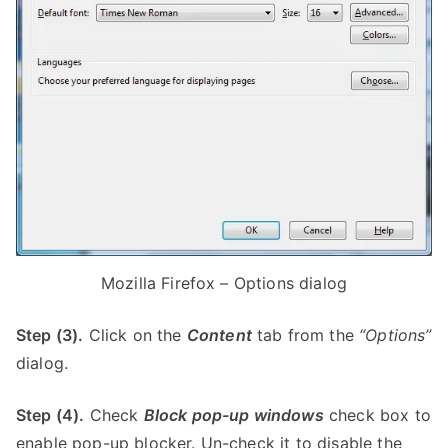
Mozilla Firefox – Options dialog
Step (3).
Click on the
Content
tab from the
“Options”
dialog.
Step (4).
Check
Block pop-up windows
check box to
enable pop-up blocker. Un-check it to disable the