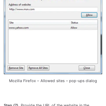
Mozilla Firefox – Allowed sites – pop-ups dialog
Step (7).
Provide the URL of the website in the