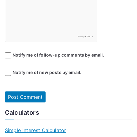
Notify me of follow-up comments by email.
Notify me of new posts by email.
Calculators
Simple Interest Calculator