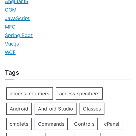
AngularJS
COM
JavaScript
MFC
Spring Boot
Vue.js
WCF
Tags
access modifiers
access specifiers
Android
Android Studio
Classes
cmdlets
Commands
Controls
cPanel