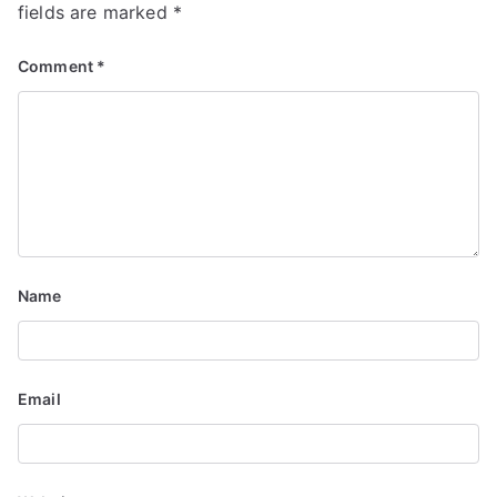
v
fields are marked
*
i
Comment
*
g
a
t
i
o
Name
n
Email