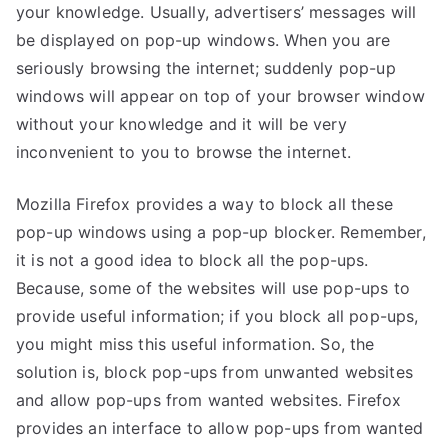
your knowledge. Usually, advertisers’ messages will
be displayed on pop-up windows. When you are
seriously browsing the internet; suddenly pop-up
windows will appear on top of your browser window
without your knowledge and it will be very
inconvenient to you to browse the internet.
Mozilla Firefox provides a way to block all these
pop-up windows using a pop-up blocker. Remember,
it is not a good idea to block all the pop-ups.
Because, some of the websites will use pop-ups to
provide useful information; if you block all pop-ups,
you might miss this useful information. So, the
solution is, block pop-ups from unwanted websites
and allow pop-ups from wanted websites. Firefox
provides an interface to allow pop-ups from wanted