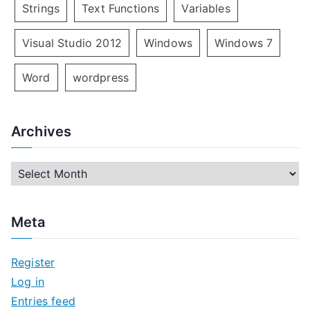
Strings
Text Functions
Variables
Visual Studio 2012
Windows
Windows 7
Word
wordpress
Archives
A
r
c
Meta
h
i
Register
v
Log in
e
Entries feed
s