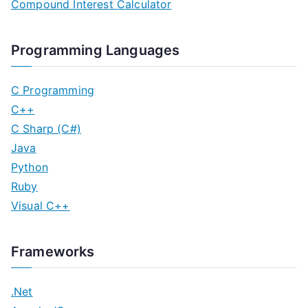
Compound Interest Calculator
Programming Languages
C Programming
C++
C Sharp (C#)
Java
Python
Ruby
Visual C++
Frameworks
.Net