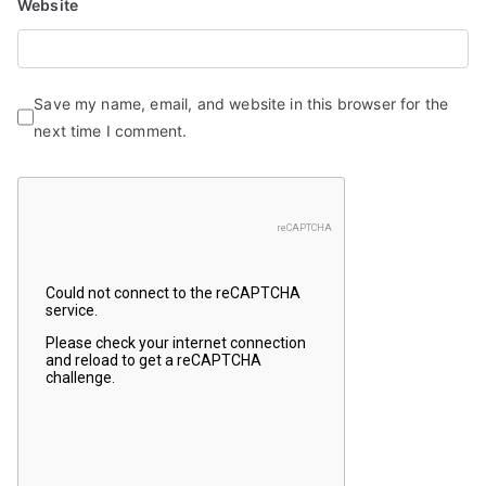
Website
Save my name, email, and website in this browser for the
next time I comment.