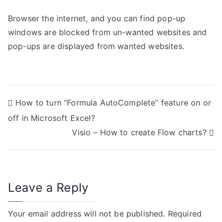
Browser the internet, and you can find pop-up
windows are blocked from un-wanted websites and
pop-ups are displayed from wanted websites.
P
How to turn “Formula AutoComplete” feature on or
off in Microsoft Excel?
o
Visio – How to create Flow charts?
s
t
n
Leave a Reply
a
Your email address will not be published.
Required