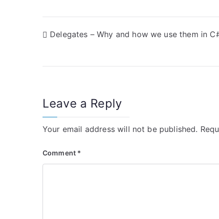
P
Delegates – Why and how we use them in C
o
s
t
Leave a Reply
n
Your email address will not be published.
Requ
a
v
Comment
*
i
g
a