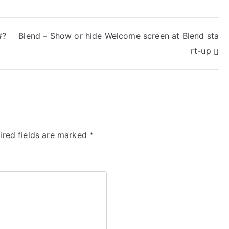
#?
Blend – Show or hide Welcome screen at Blend sta
rt-up
ired fields are marked
*