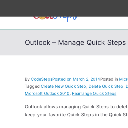
S
k
CodeSt
Python, C, C++, C#
i
p
t
Outlook – Manage Quick Steps
o
c
o
n
t
By
CodeSteps
Posted on
March 2, 2014
Posted in
Micr
e
Tagged
Create New Quick Step
,
Delete Quick Step
,
D
n
Microsoft Outlook 2010
,
Rearrange Quick Steps
t
Outlook allows managing Quick Steps to delete
keep your favorite Quick Steps in the Quick S