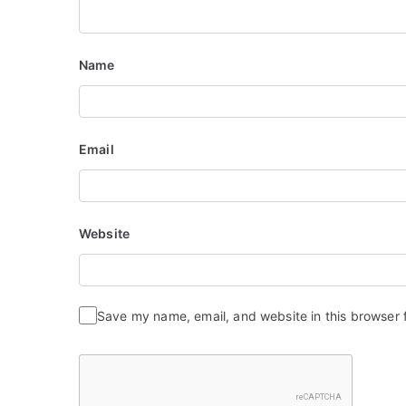
t
i
Name
o
n
Email
Website
Save my name, email, and website in this browser 