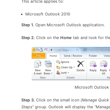
This article applies to:
Microsoft Outlook 2010
Step 1.
Open Microsoft Outlook application.
Step 2.
Click on the
Home
tab and look for t
Microsoft Outlook
Step 3.
Click on the small icon
(Manage Quick 
Steps”
group. Outlook will display the
“Manage