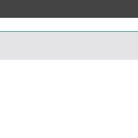
Home
Contact Us