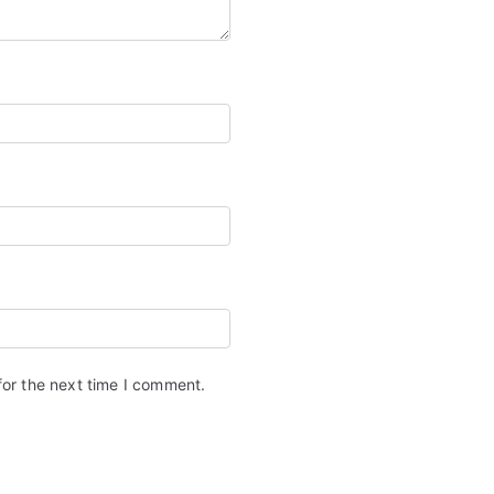
for the next time I comment.