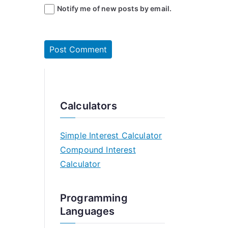
Notify me of new posts by email.
Calculators
Simple Interest Calculator
Compound Interest
Calculator
Programming
Languages