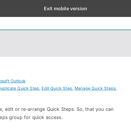
Exit mobile version
eps
, PowerShell, Android, Visual C++, Java ...
osoft Outlook
uplicate Quick Step
,
Edit Quick Step
,
Manage Quick Steps
,
, edit or re-arrange Quick Steps. So, that you can
teps group for quick access.