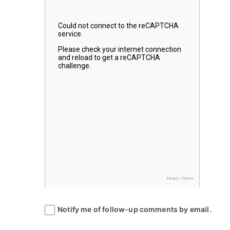
Notify me of follow-up comments by email.