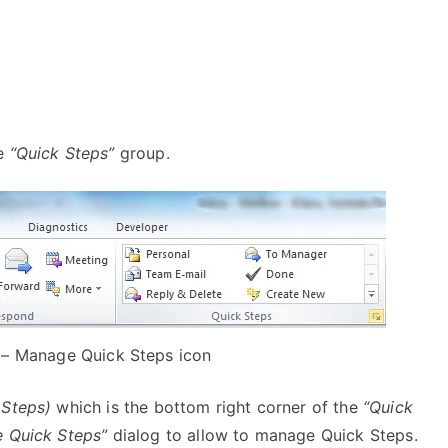
he
“Quick Steps”
group.
 – Manage Quick Steps icon
Steps)
which is the bottom right corner of the
“Quick
 Quick Steps”
dialog to allow to manage Quick Steps.