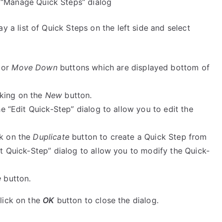
 “Manage Quick Steps” dialog
lay a list of Quick Steps on the left side and select
or
Move Down
buttons which are displayed bottom of
cking on the
New
button.
he “Edit Quick-Step” dialog to allow you to edit the
ck on the
Duplicate
button to create a Quick Step from
it Quick-Step” dialog to
allow you to modify the Quick-
e
button.
lick on the
OK
button to close the dialog.