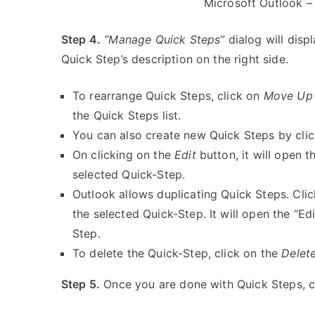
Microsoft Outlook –
Step 4.
“Manage Quick Steps”
dialog will disp
Quick Step’s description on the right side.
To rearrange Quick Steps, click on
Move Up
the Quick Steps list.
You can also create new Quick Steps by cli
On clicking on the
Edit
button, it will open t
selected Quick-Step.
Outlook allows duplicating Quick Steps. Cli
the selected Quick-Step. It will open the “Ed
Step.
To delete the Quick-Step, click on the
Delet
Step 5.
Once you are done with Quick Steps, c