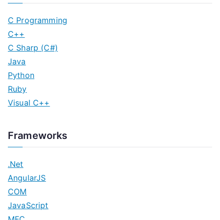
C Programming
C++
C Sharp (C#)
Java
Python
Ruby
Visual C++
Frameworks
.Net
AngularJS
COM
JavaScript
MFC