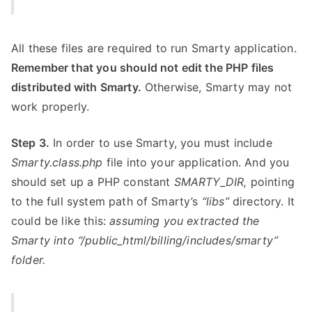
All these files are required to run Smarty application.
Remember that you should not edit the PHP files
distributed with Smarty.
Otherwise, Smarty may not
work properly.
Step 3.
In order to use Smarty, you must include
Smarty.class.php
file into your application. And you
should set up a PHP constant
SMARTY_DIR,
pointing
to the full system path of Smarty’s
“libs”
directory. It
could be like this:
assuming you extracted the
Smarty into “/public_html/billing/includes/smarty”
folder.