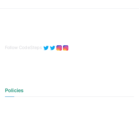
Follow CodeSteps
Policies
Privacy Policy
Terms of Use