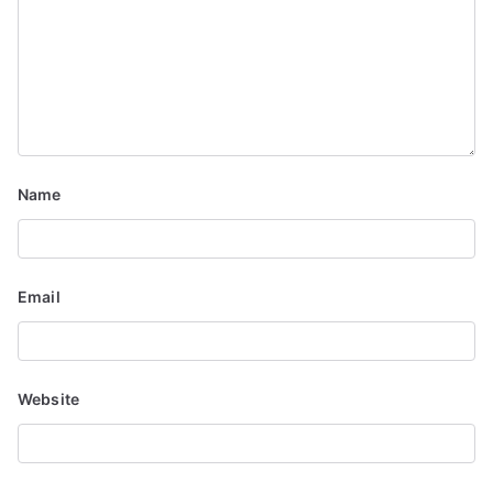
g
a
t
i
o
Name
n
Email
Website