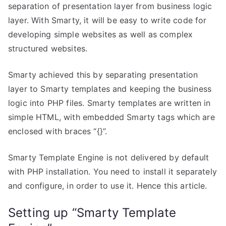
separation of presentation layer from business logic
layer. With Smarty, it will be easy to write code for
developing simple websites as well as complex
structured websites.
Smarty achieved this by separating presentation
layer to Smarty templates and keeping the business
logic into PHP files. Smarty templates are written in
simple HTML, with embedded Smarty tags which are
enclosed with braces “{}”.
Smarty Template Engine is not delivered by default
with PHP installation. You need to install it separately
and configure, in order to use it. Hence this article.
Setting up “Smarty Template