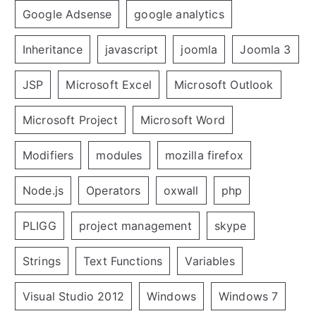
Google Adsense
google analytics
Inheritance
javascript
joomla
Joomla 3
JSP
Microsoft Excel
Microsoft Outlook
Microsoft Project
Microsoft Word
Modifiers
modules
mozilla firefox
Node.js
Operators
oxwall
php
PLIGG
project management
skype
Strings
Text Functions
Variables
Visual Studio 2012
Windows
Windows 7