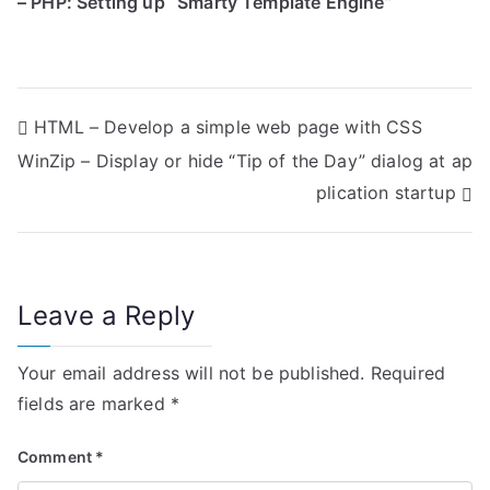
– PHP: Setting up “Smarty Template Engine”
P
HTML – Develop a simple web page with CSS
WinZip – Display or hide “Tip of the Day” dialog at ap
o
plication startup
s
t
n
Leave a Reply
a
Your email address will not be published.
Required
v
fields are marked
*
i
Comment
*