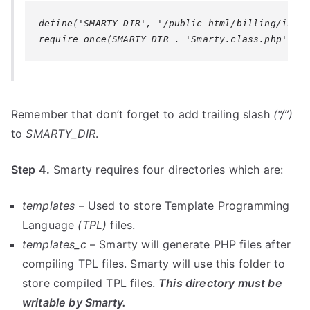
define('SMARTY_DIR', '/public_html/billing/inclu
require_once(SMARTY_DIR . 'Smarty.class.php');
Remember that don’t forget to add trailing slash
(“/”)
to
SMARTY_DIR
.
Step 4.
Smarty requires four directories which are:
templates
– Used to store Template Programming
Language
(TPL)
files.
templates_c
– Smarty will generate PHP files after
compiling TPL files. Smarty will use this folder to
store compiled TPL files.
This directory must be
writable by Smarty.