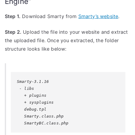
Engine”
Step 1.
Download Smarty from
Smarty’s website
.
Step 2.
Upload the file into your website and extract
the uploaded file. Once you extracted, the folder
structure looks like below:
Smarty-3.1.16

 - libs

   + plugins

   + sysplugins

   debug.tpl

   Smarty.class.php

   SmartyBC.class.php