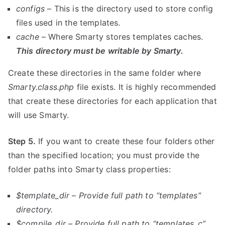
configs
– This is the directory used to store config
files used in the templates.
cache
– Where Smarty stores templates caches.
This directory must be writable by Smarty.
Create these directories in the same folder where
Smarty.class.php
file exists. It is highly recommended
that create these directories for each application that
will use Smarty.
Step 5.
If you want to create these four folders other
than the specified location; you must provide the
folder paths into Smarty class properties:
$template_dir – Provide full path to “templates”
directory.
$compile_dir –
Provide full path to
“templates_c”