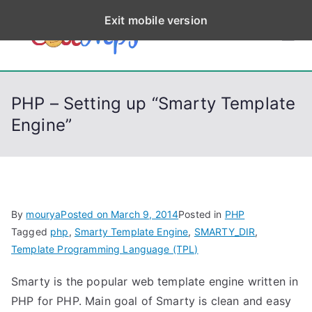
S
Exit mobile version
k
CodeStep
Python, C, C++, C#,
i
PowerShell, Android,
p
s
Visual C++, Java ...
t
PHP – Setting up “Smarty Template
o
Engine”
c
o
n
t
e
By
mourya
Posted on
March 9, 2014
Posted in
PHP
n
Tagged
php
,
Smarty Template Engine
,
SMARTY_DIR
,
t
Template Programming Language (TPL)
Smarty is the popular web template engine written in
PHP for PHP. Main goal of Smarty is clean and easy