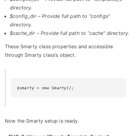
directory.
$config_dir
–
Provide full path to
“configs”
directory.
$cache_dir –
Provide full path to
“cache” directory.
These Smarty class properties and accessible
through Smarty class’s object.
$smarty = new Smarty();
Now the Smarty setup is ready.