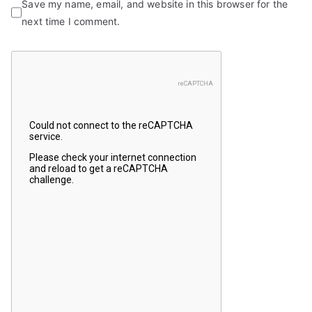
Save my name, email, and website in this browser for the
next time I comment.