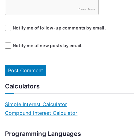
Notify me of follow-up comments by email.
Notify me of new posts by email.
Calculators
Simple Interest Calculator
Compound Interest Calculator
Programming Languages