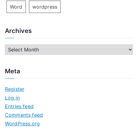
Word
wordpress
Archives
A
r
c
Meta
h
i
Register
v
Log in
e
Entries feed
s
Comments feed
WordPress.org