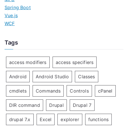
Spring Boot
Vue.js
WCF
Tags
access modifiers
access specifiers
Android
Android Studio
Classes
cmdlets
Commands
Controls
cPanel
DIR command
Drupal
Drupal 7
drupal 7.x
Excel
explorer
functions