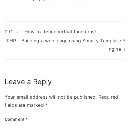
P
C++ – How to define virtual functions?
PHP – Building a web-page using Smarty Template E
o
ngine
s
t
n
Leave a Reply
a
Your email address will not be published.
Required
v
fields are marked
*
i
Comment
*
g