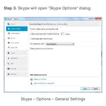
Step 3.
Skype will open
“Skype Options”
dialog.
Skype – Options – General Settings