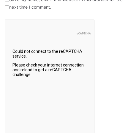
next time I comment.