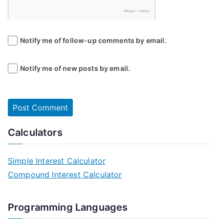
Notify me of follow-up comments by email.
Notify me of new posts by email.
Calculators
Simple Interest Calculator
Compound Interest Calculator
Programming Languages