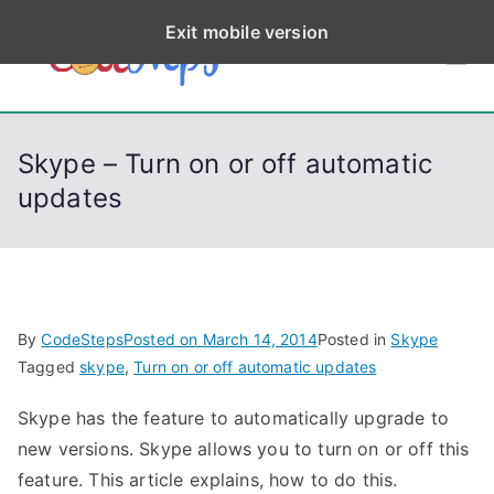
S
Exit mobile version
k
CodeStep
Python, C, C++, C#,
i
PowerShell, Android,
p
s
Visual C++, Java ...
t
Skype – Turn on or off automatic
o
updates
c
o
n
t
e
By
CodeSteps
Posted on
March 14, 2014
Posted in
Skype
n
Tagged
skype
,
Turn on or off automatic updates
t
Skype has the feature to automatically upgrade to
new versions. Skype allows you to turn on or off this
feature. This article explains, how to do this.