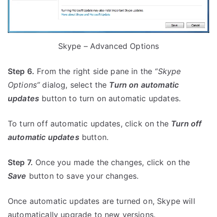
Skype – Advanced Options
Step 6.
From the right side pane in the
“Skype
Options”
dialog, select the
Turn on automatic
updates
button to turn on automatic updates.
To turn off automatic updates, click on the
Turn off
automatic updates
button.
Step 7.
Once you made the changes, click on the
Save
button to save your changes.
Once automatic updates are turned on, Skype will
automatically upgrade to new versions.