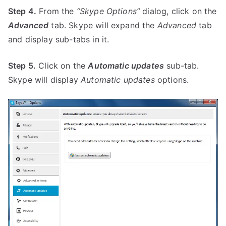
Step 4.
From the
“Skype Options”
dialog, click on the
Advanced
tab. Skype will expand the
Advanced
tab
and display sub-tabs in it.
Step 5.
Click on the
Automatic updates
sub-tab.
Skype will display
Automatic updates
options.