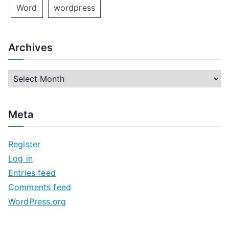
Word
wordpress
Archives
A
r
c
Meta
h
i
Register
v
Log in
e
Entries feed
s
Comments feed
WordPress.org