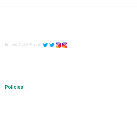
Follow CodeSteps
Policies
Privacy Policy
Terms of Use