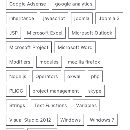
Google Adsense
google analytics
Inheritance
javascript
joomla
Joomla 3
JSP
Microsoft Excel
Microsoft Outlook
Microsoft Project
Microsoft Word
Modifiers
modules
mozilla firefox
Node.js
Operators
oxwall
php
PLIGG
project management
skype
Strings
Text Functions
Variables
Visual Studio 2012
Windows
Windows 7