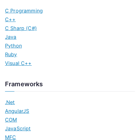
C Programming
C++
C Sharp (C#)
Java
Python
Ruby
Visual C++
Frameworks
.Net
AngularJS
COM
JavaScript
MFC