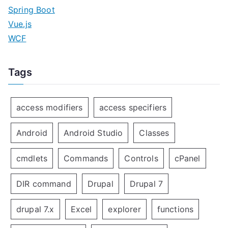
Spring Boot
Vue.js
WCF
Tags
access modifiers
access specifiers
Android
Android Studio
Classes
cmdlets
Commands
Controls
cPanel
DIR command
Drupal
Drupal 7
drupal 7.x
Excel
explorer
functions