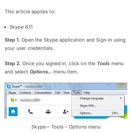
This article applies to:
Skype 6.11
Step 1.
Open the Skype application and Sign-in using
your user credentials.
Step 2.
Once you signed in, click on the
Tools
menu
and select
Options…
menu item.
Skype – Tools – Options menu