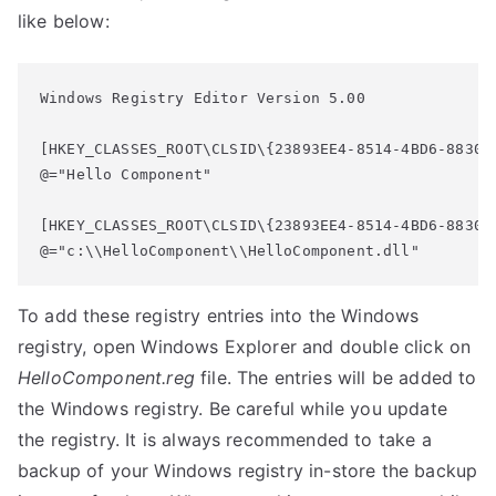
like below:
Windows Registry Editor Version 5.00

[HKEY_CLASSES_ROOT\CLSID\{23893EE4-8514-4BD6-8830-A
@="Hello Component"

[HKEY_CLASSES_ROOT\CLSID\{23893EE4-8514-4BD6-8830-A
@="c:\\HelloComponent\\HelloComponent.dll"
To add these registry entries into the Windows
registry, open Windows Explorer and double click on
HelloComponent.reg
file. The entries will be added to
the Windows registry. Be careful while you update
the registry. It is always recommended to take a
backup of your Windows registry in-store the backup