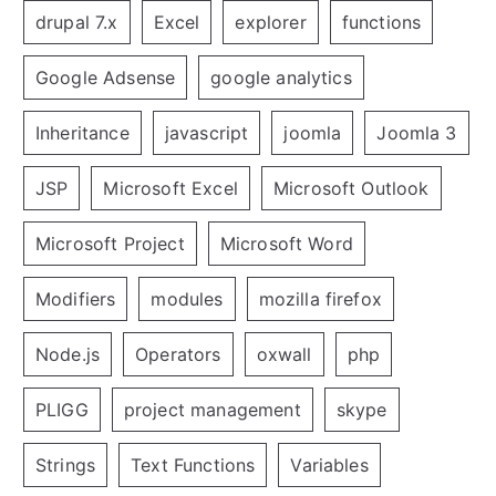
drupal 7.x
Excel
explorer
functions
Google Adsense
google analytics
Inheritance
javascript
joomla
Joomla 3
JSP
Microsoft Excel
Microsoft Outlook
Microsoft Project
Microsoft Word
Modifiers
modules
mozilla firefox
Node.js
Operators
oxwall
php
PLIGG
project management
skype
Strings
Text Functions
Variables