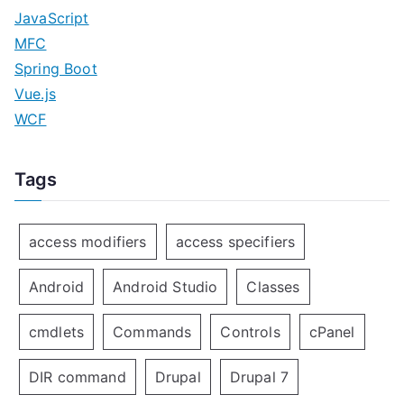
JavaScript
MFC
Spring Boot
Vue.js
WCF
Tags
access modifiers
access specifiers
Android
Android Studio
Classes
cmdlets
Commands
Controls
cPanel
DIR command
Drupal
Drupal 7