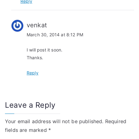
i
Reply
o
n
venkat
March 30, 2014 at 8:12 PM
I will post it soon.
Thanks.
Reply
Leave a Reply
Your email address will not be published.
Required
fields are marked
*