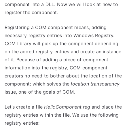
component into a DLL. Now we will look at how to
register the component.
Registering a COM component means, adding
necessary registry entries into Windows Registry.
COM library will pick up the component depending
on the added registry entries and create an instance
of it. Because of adding a piece of component
information into the registry, COM component
creators no need to bother about the location of the
component; which solves the
location transparency
issue, one of the goals of COM.
Let’s create a file
HelloComponent.reg
and place the
registry entries within the file. We use the following
registry entries: