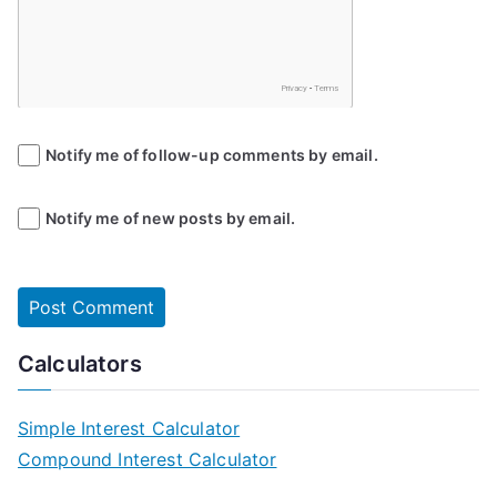
Notify me of follow-up comments by email.
Notify me of new posts by email.
Calculators
Simple Interest Calculator
Compound Interest Calculator