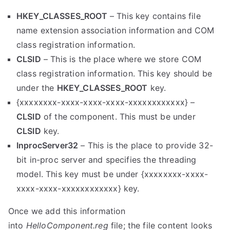
HKEY_CLASSES_ROOT
– This key contains file
name extension association information and COM
class registration information.
CLSID
–
This is the place where we store COM
class registration information. This key should be
under the
HKEY_CLASSES_ROOT
key.
{xxxxxxxx-xxxx-xxxx-xxxx-xxxxxxxxxxxx} –
CLSID
of the component. This must be under
CLSID
key.
InprocServer32
– This is the place to provide 32-
bit in-proc server and specifies the threading
model. This key must be under {xxxxxxxx-xxxx-
xxxx-xxxx-xxxxxxxxxxxx} key.
Once we add this information
into
HelloComponent.reg
file; the file content looks