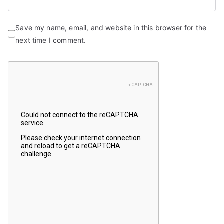
Save my name, email, and website in this browser for the
next time I comment.