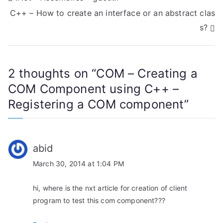
C++ – How to create an interface or an abstract clas
o
s?
s
t
2 thoughts on “
COM – Creating a
n
COM Component using C++ –
a
Registering a COM component
”
v
i
abid
g
March 30, 2014 at 1:04 PM
a
hi, where is the nxt article for creation of client
t
program to test this com component???