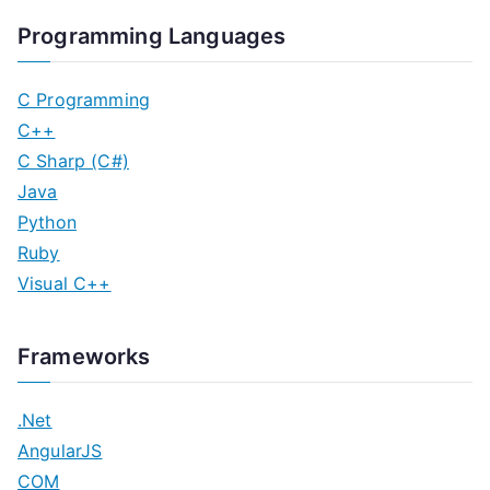
Programming Languages
C Programming
C++
C Sharp (C#)
Java
Python
Ruby
Visual C++
Frameworks
.Net
AngularJS
COM