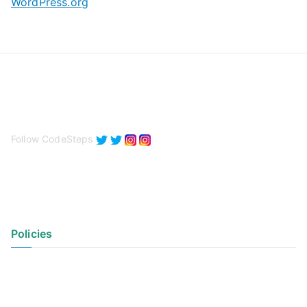
WordPress.org
Follow CodeSteps
Policies
Privacy Policy
Terms of Use