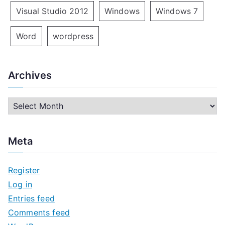
Visual Studio 2012
Windows
Windows 7
Word
wordpress
Archives
A
r
c
Meta
h
i
Register
v
Log in
e
Entries feed
s
Comments feed