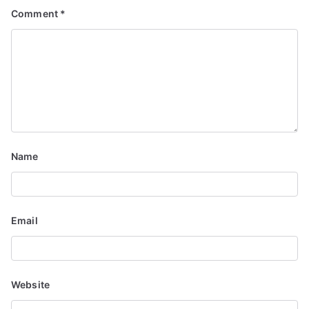
Comment
*
Name
Email
Website