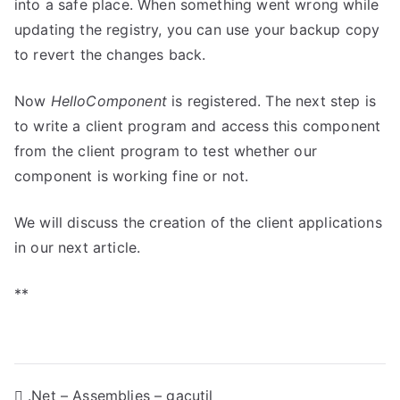
into a safe place. When something went wrong while
updating the registry, you can use your backup copy
to revert the changes back.
Now
HelloComponent
is registered. The next step is
to write a client program and access this component
from the client program to test whether our
component is working fine or not.
We will discuss the creation of the client applications
in our next article.
**
P
.Net – Assemblies – gacutil