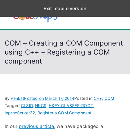
S
Exit mobile version
k
CodeStep
Python, C, C++, C#,
i
PowerShell, Android,
p
s
Visual C++, Java ...
t
COM – Creating a COM Component
o
using C++ – Registering a COM
c
component
o
n
t
e
n
By
venkat
Posted on
March 17, 2014
Posted in
C++
,
COM
t
Tagged
CLSID
,
HKCR
,
HKEY_CLASSES_ROOT
,
InprocServer32
,
Register a COM Component
In our
previous article
, we have packaged a