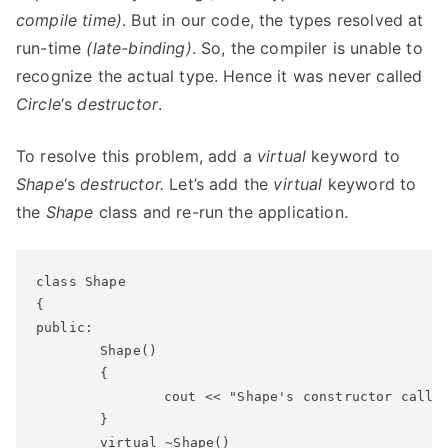
compile time)
. But in our code, the types resolved at
run-time
(late-binding)
. So, the compiler is unable to
recognize the actual type. Hence it was never called
Circle
‘s
destructor
.
To resolve this problem, add a
virtual
keyword to
Shape
‘s
destructor.
Let’s add the
virtual
keyword to
the
Shape
class and re-run the application.
class Shape

{

public:

	Shape()

	{

		cout << "Shape's constructor called" << endl;

	}

	virtual ~Shape()
