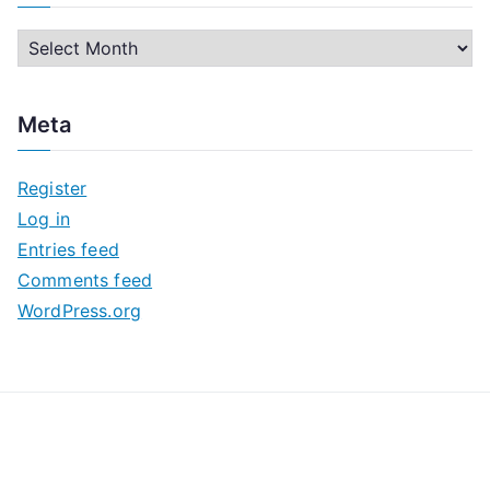
A
r
c
Meta
h
i
Register
v
Log in
e
Entries feed
s
Comments feed
WordPress.org