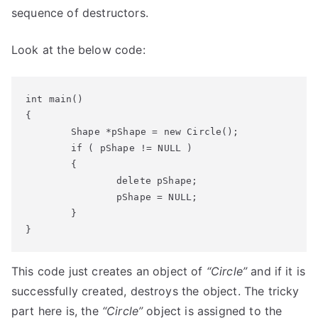
sequence of destructors.
Look at the below code:
int main()

{

	Shape *pShape = new Circle();

	if ( pShape != NULL )

	{

		delete pShape;

		pShape = NULL;

	}

}
This code just creates an object of
“Circle”
and if it is
successfully created, destroys the object. The tricky
part here is, the
“Circle”
object is assigned to the