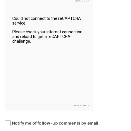
Notify me of follow-up comments by email.