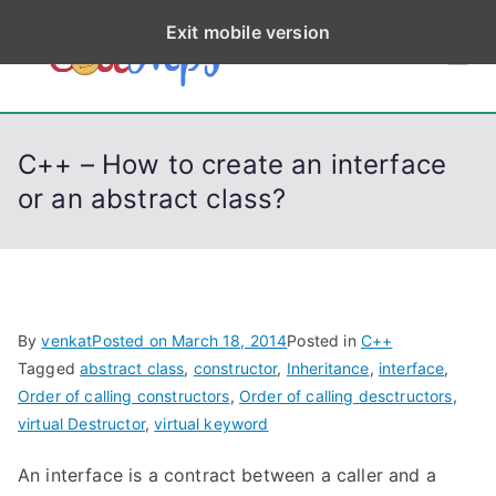
S
Exit mobile version
k
CodeStep
Python, C, C++, C#,
i
PowerShell, Android,
p
s
Visual C++, Java ...
t
C++ – How to create an interface
o
or an abstract class?
c
o
n
t
e
By
venkat
Posted on
March 18, 2014
Posted in
C++
n
Tagged
abstract class
,
constructor
,
Inheritance
,
interface
,
t
Order of calling constructors
,
Order of calling desctructors
,
virtual Destructor
,
virtual keyword
An interface is a contract between a caller and a