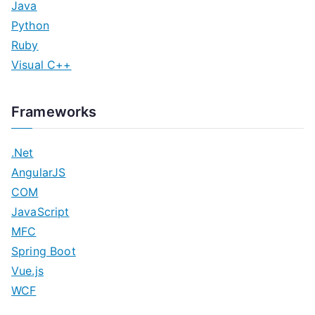
Java
Python
Ruby
Visual C++
Frameworks
.Net
AngularJS
COM
JavaScript
MFC
Spring Boot
Vue.js
WCF