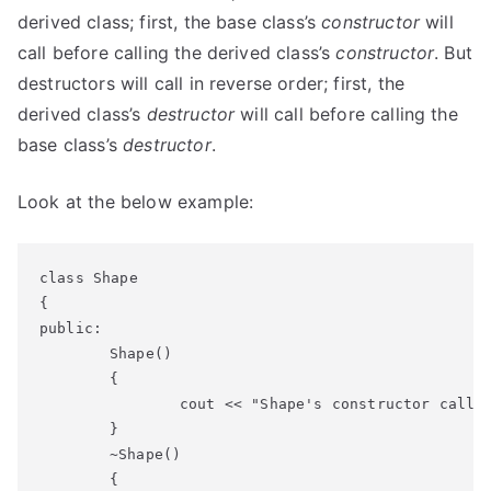
derived class; first, the base class’s
constructor
will
call before calling the derived class’s
constructor
. But
destructors will call in reverse order; first, the
derived class’s
destructor
will call before calling the
base class’s
destructor
.
Look at the below example:
class Shape

{

public:

	Shape()

	{

		cout << "Shape's constructor called" << endl;

	}

	~Shape()

	{
