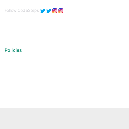
Follow CodeSteps
Policies
Privacy Policy
Terms of Use