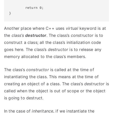
	return 0;

}
Another place where C++ uses
virtual
keyword is at
the
class’s
destructor
. The class’s
constructor
is to
construct a class; all the class’s initialization code
goes here. The class’s
destructor
is to release any
memory allocated to the class’s members.
The class’s
constructor
is called at the time of
instantiating the class. This means at the time of
creating an object of a class. The class’s
destructor
is
called when the object is out of scope or the object
is going to destruct.
In the case of
inheritance
, if we instantiate the