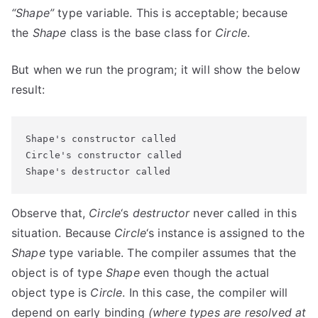
“Shape”
type variable. This is acceptable; because
the
Shape
class is the base class for
Circle
.
But when we run the program; it will show the below
result:
Shape's constructor called

Circle's constructor called

Shape's destructor called
Observe that,
Circle
‘s
destructor
never called in this
situation. Because
Circle
‘s instance is assigned to the
Shape
type variable. The compiler assumes that the
object is of type
Shape
even though the actual
object type is
Circle
. In this case, the compiler will
depend on early binding
(where types are resolved at