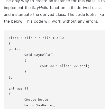
The only way to create an instance for this class is to
implement the
SayHello
function in its derived class
and instantiate the derived class. The code looks like
the below: This code will work without any errors.
class CHello : public IHello

{

public:

	void SayHello()

	{

		cout << "Hello!" << endl;

	}

};

int main()

{

	CHello hello;

	hello.SayHello();
