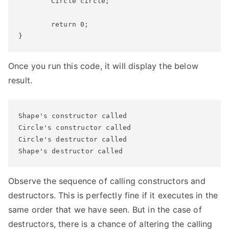
	Circle circle;

	return 0;

}
Once you run this code, it will display the below
result.
Shape's constructor called

Circle's constructor called

Circle's destructor called

Shape's destructor called
Observe the sequence of calling constructors and
destructors. This is perfectly fine if it executes in the
same order that we have seen. But in the case of
destructors, there is a chance of altering the calling