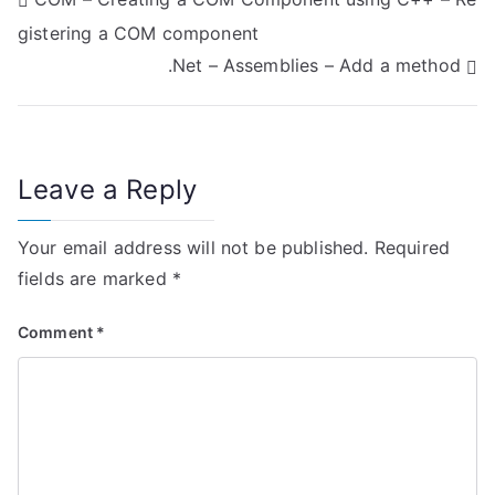
P
gistering a COM component
o
.Net – Assemblies – Add a method
s
t
n
Leave a Reply
a
Your email address will not be published.
Required
v
fields are marked
*
i
Comment
*
g
a
t