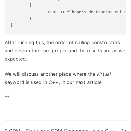
	{

		cout << "Shape's destructor called" << endl;

	}

};
After running this, the order of calling constructors
and destructors, are proper and the results are as we
expected.
We will discuss another place where the
virtual
keyword is used in C++, in our next article.
**
COM – Creating a COM Component using C++ – Re