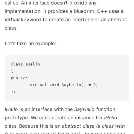
callee. An interface doesn’t provide any
implementation. It provides a blueprint. C++ uses a
virtual
keyword to create an interface or an abstract
class.
Let’s take an example:
class IHello

{

public:

	virtual void SayHello() = 0;

};
IHello
is an interface with the
SayHello
function
prototype. We can’t create an instance for
IHello
class. Because this is an
abstract class (a class with