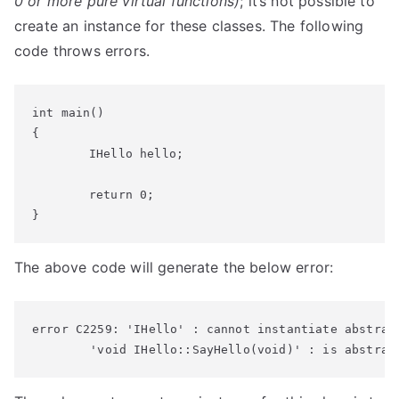
0 or more pure virtual functions)
; it’s not possible to
create an instance for these classes. The following
code throws errors.
int main()

{

	IHello hello;

	return 0;

}
The above code will generate the below error:
error C2259: 'IHello' : cannot instantiate abstract
        'void IHello::SayHello(void)' : is abstrac