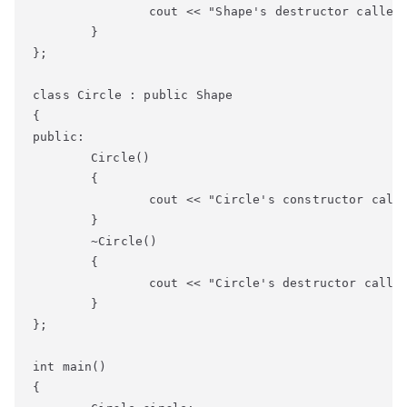
		cout << "Shape's destructor called" << endl;

	}

};

class Circle : public Shape

{

public:

	Circle()

	{

		cout << "Circle's constructor called" << endl;

	}

	~Circle()

	{

		cout << "Circle's destructor called" << endl;

	}

};

int main()

{
