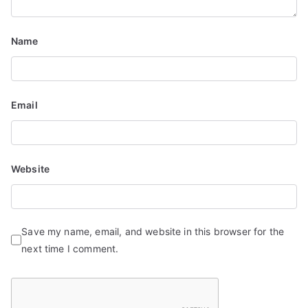
i
o
Name
n
Email
Website
Save my name, email, and website in this browser for the
next time I comment.