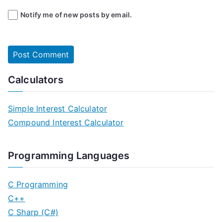
Notify me of new posts by email.
Calculators
Simple Interest Calculator
Compound Interest Calculator
Programming Languages
C Programming
C++
C Sharp (C#)