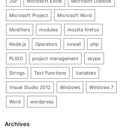
JSP
Microsoft Excel
Microsoft Outlook
Microsoft Project
Microsoft Word
Modifiers
modules
mozilla firefox
Node.js
Operators
oxwall
php
PLIGG
project management
skype
Strings
Text Functions
Variables
Visual Studio 2012
Windows
Windows 7
Word
wordpress
Archives