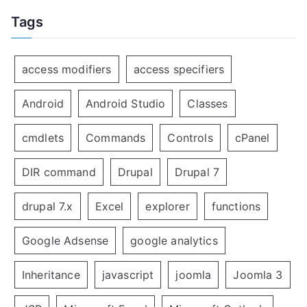
Tags
access modifiers
access specifiers
Android
Android Studio
Classes
cmdlets
Commands
Controls
cPanel
DIR command
Drupal
Drupal 7
drupal 7.x
Excel
explorer
functions
Google Adsense
google analytics
Inheritance
javascript
joomla
Joomla 3