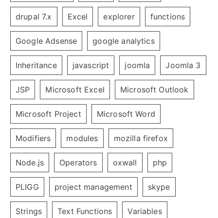
drupal 7.x
Excel
explorer
functions
Google Adsense
google analytics
Inheritance
javascript
joomla
Joomla 3
JSP
Microsoft Excel
Microsoft Outlook
Microsoft Project
Microsoft Word
Modifiers
modules
mozilla firefox
Node.js
Operators
oxwall
php
PLIGG
project management
skype
Strings
Text Functions
Variables