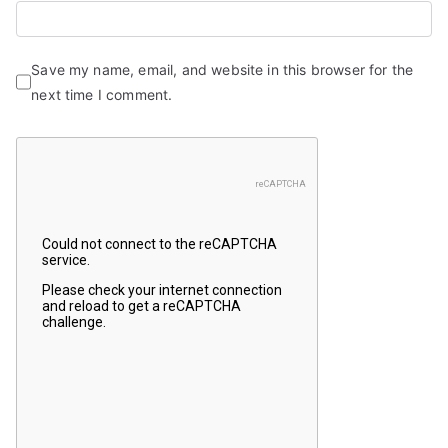
Save my name, email, and website in this browser for the
next time I comment.