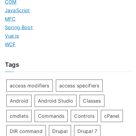
COM
JavaScript
MFC
Spring Boot
Vue.js
WCF
Tags
access modifiers
access specifiers
Android
Android Studio
Classes
cmdlets
Commands
Controls
cPanel
DIR command
Drupal
Drupal 7