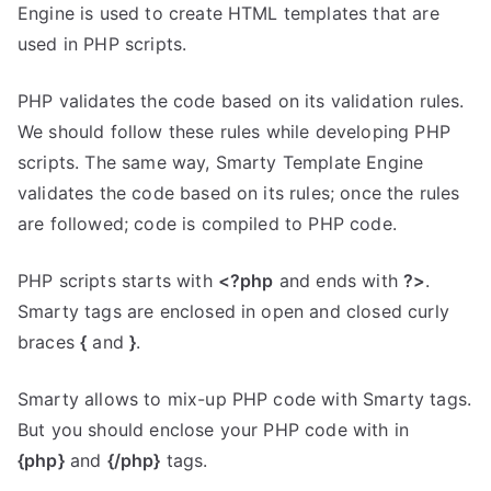
Engine is used to create HTML templates that are
used in PHP scripts.
PHP validates the code based on its validation rules.
We should follow these rules while developing PHP
scripts. The same way, Smarty Template Engine
validates the code based on its rules; once the rules
are followed; code is compiled to PHP code.
PHP scripts starts with
<?php
and ends with
?>
.
Smarty tags are enclosed in open and closed curly
braces
{
and
}
.
Smarty allows to mix-up PHP code with Smarty tags.
But you should enclose your PHP code with in
{php}
and
{/php}
tags.