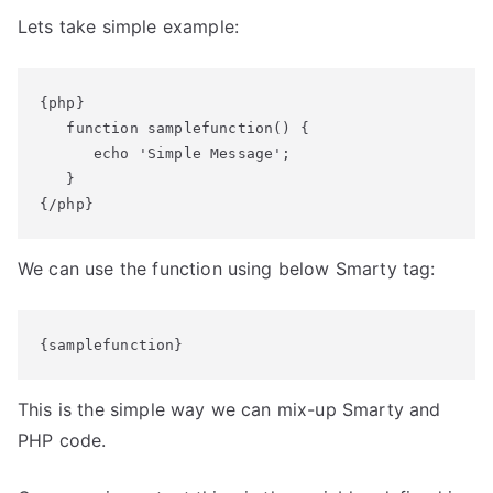
Lets take simple example:
{php}

   function samplefunction() {

      echo 'Simple Message';

   }

{/php}
We can use the function using below Smarty tag:
{samplefunction}
This is the simple way we can mix-up Smarty and
PHP code.