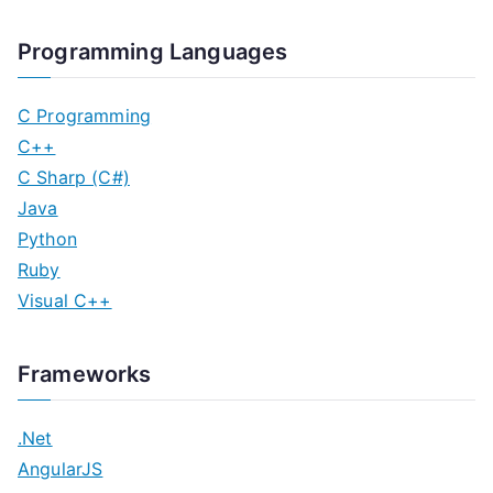
Programming Languages
C Programming
C++
C Sharp (C#)
Java
Python
Ruby
Visual C++
Frameworks
.Net
AngularJS