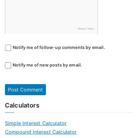
Notify me of follow-up comments by email.
Notify me of new posts by email.
Calculators
Simple Interest Calculator
Compound Interest Calculator