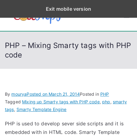
S
Exit mobile version
k
CodeStep
Python, C, C++, C#,
i
PowerShell, Android,
p
s
Visual C++, Java ...
t
PHP – Mixing Smarty tags with PHP
o
code
c
o
n
t
e
By
mourya
Posted on
March 21, 2014
Posted in
PHP
n
Tagged
Mixing up Smarty tags with PHP code
,
php
,
smarty
t
tags
,
Smarty Template Engine
PHP is used to develop sever side scripts and it is
embedded with in HTML code. Smarty Template