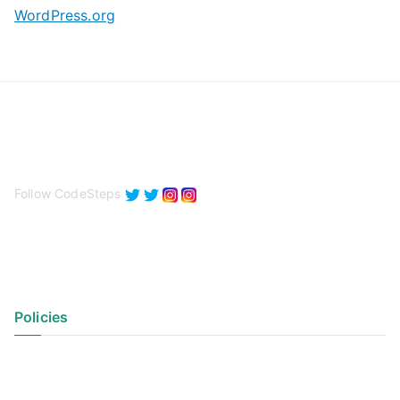
WordPress.org
Follow CodeSteps
Policies
Privacy Policy
Terms of Use