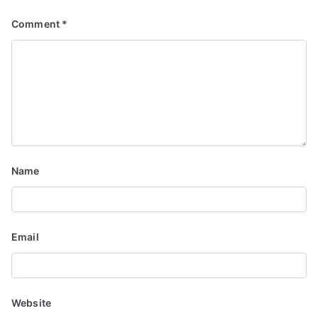
v
Comment
*
i
g
a
t
i
Name
o
n
Email
Website