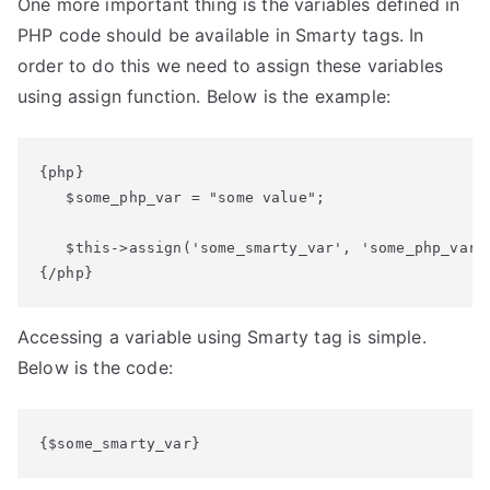
One more important thing is the variables defined in
PHP code should be available in Smarty tags. In
order to do this we need to assign these variables
using assign function. Below is the example:
{php}

   $some_php_var = "some value";

   $this->assign('some_smarty_var', 'some_php_var')
{/php}
Accessing a variable using Smarty tag is simple.
Below is the code:
{$some_smarty_var}