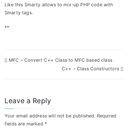
Like this Smarty allows to mix-up PHP code with
Smarty tags.
**
P
MFC – Convert C++ Class to MFC based class
C++ – Class Constructors
o
s
t
Leave a Reply
n
Your email address will not be published.
Required
a
fields are marked
*