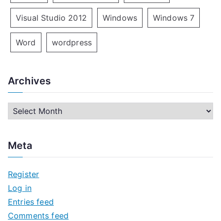
Visual Studio 2012
Windows
Windows 7
Word
wordpress
Archives
A
r
c
Meta
h
i
Register
v
Log in
e
Entries feed
s
Comments feed