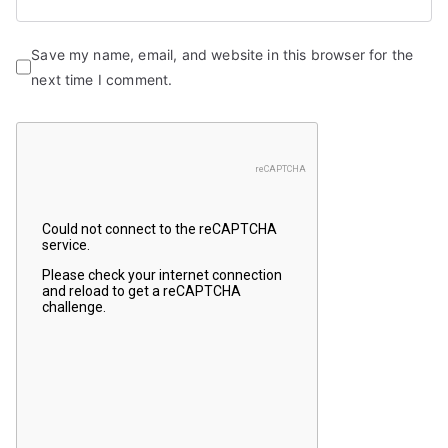
Save my name, email, and website in this browser for the
next time I comment.