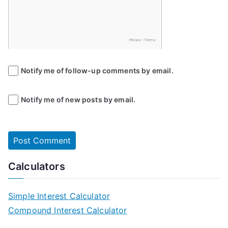
Notify me of follow-up comments by email.
Notify me of new posts by email.
Calculators
Simple Interest Calculator
Compound Interest Calculator