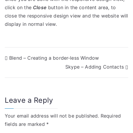
click on the
Close
button in the content area, to
close the responsive design view and the website will
display in normal view.
P
Blend – Creating a border-less Window
Skype – Adding Contacts
o
s
t
Leave a Reply
n
Your email address will not be published.
Required
a
fields are marked
*
v