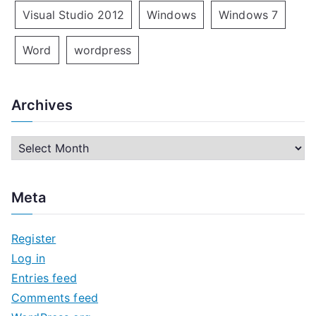
Visual Studio 2012
Windows
Windows 7
Word
wordpress
Archives
A
r
c
Meta
h
i
Register
v
Log in
e
Entries feed
s
Comments feed