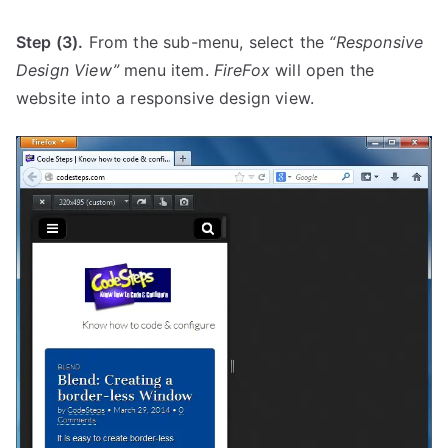
Step (3).
From the sub-menu, select the
“Responsive
Design View”
menu item.
FireFox
will open the
website into a responsive design view.