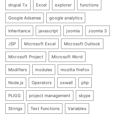
drupal 7.x
Excel
explorer
functions
Google Adsense
google analytics
Inheritance
javascript
joomla
Joomla 3
JSP
Microsoft Excel
Microsoft Outlook
Microsoft Project
Microsoft Word
Modifiers
modules
mozilla firefox
Node.js
Operators
oxwall
php
PLIGG
project management
skype
Strings
Text Functions
Variables