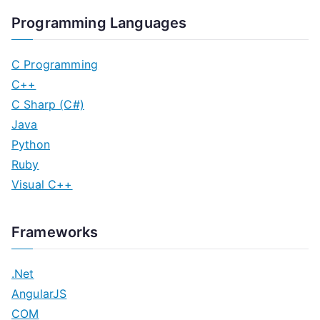
Programming Languages
C Programming
C++
C Sharp (C#)
Java
Python
Ruby
Visual C++
Frameworks
.Net
AngularJS
COM