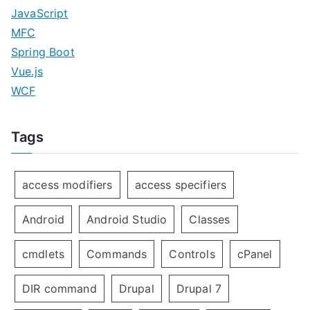
JavaScript
MFC
Spring Boot
Vue.js
WCF
Tags
access modifiers
access specifiers
Android
Android Studio
Classes
cmdlets
Commands
Controls
cPanel
DIR command
Drupal
Drupal 7