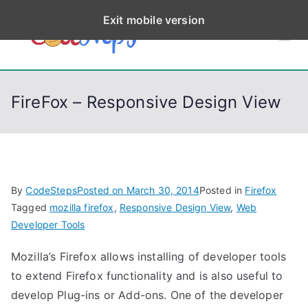
S
Exit mobile version
k
CodeStep
Python, C, C++, C#,
i
PowerShell, Android,
p
s
Visual C++, Java ...
t
FireFox – Responsive Design View
o
c
o
n
t
By
CodeSteps
Posted on
March 30, 2014
Posted in
Firefox
e
Tagged
mozilla firefox
,
Responsive Design View
,
Web
n
Developer Tools
t
Mozilla’s Firefox allows installing of developer tools
to extend Firefox functionality and is also useful to
develop Plug-ins or Add-ons. One of the developer