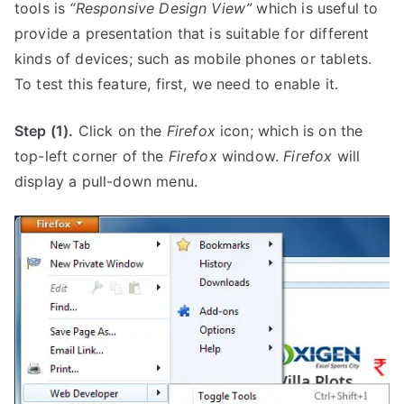
tools is
“Responsive Design View”
which is useful to
provide a presentation that is suitable for different
kinds of devices; such as mobile phones or tablets.
To test this feature, first, we need to enable it.
Step (1).
Click on the
Firefox
icon; which is on the
top-left corner of the
Firefox
window.
Firefox
will
display a pull-down menu.