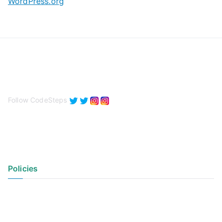
WordPress.org
Follow CodeSteps
Policies
Privacy Policy
Terms of Use