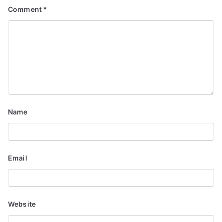
Comment
*
i
g
a
t
i
Name
o
n
Email
Website