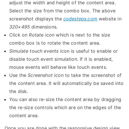
adjust the width and height of the content area.
Select the size from the combo box. The above
screenshot displays the
codesteps.com
website in
320×495
dimensions.
Click on
Rotate
icon which is next to the size
combo box is to rotate the content area.
Simulate touch events
icon is useful to enable or
disable touch event simulation. If it is enabled,
mouse events will behave like touch events.
Use the
Screenshot
icon to take the screenshot of
the content area. It will automatically be saved into
the disk.
You can also re-size the content area by dragging
the re-size controls which are on the edges of the
content area.
Once you are done with the responsive design view,