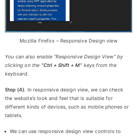
Mozilla Firefox – Responsive Design view
You can also enable “Responsive Design View” by
clicking on the
“C
trl + Shift + M”
keys from the
keyboard.
Step (4).
In responsive design view, we can check
the website’s look and feel that is suitable for
different kinds of devices, such as mobile phones or
tablets.
We can use responsive design view controls to