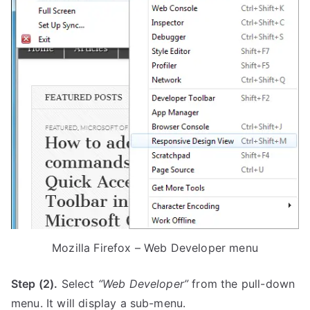
Mozilla Firefox – Web Developer menu
Step (2).
Select
“Web Developer”
from the pull-down
menu. It will display a sub-menu.