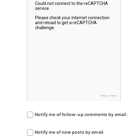
Notify me of follow-up comments by email.
Notify me of new posts by email.