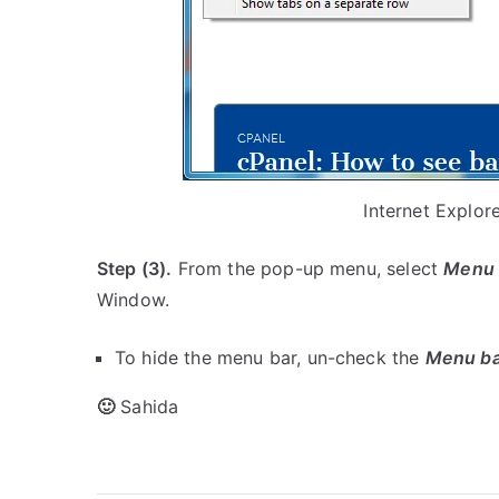
Internet Explo
Step (3).
From the pop-up menu, select
Menu 
Window.
To hide the menu bar, un-check the
Menu ba
🙂
Sahida