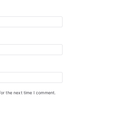
for the next time I comment.