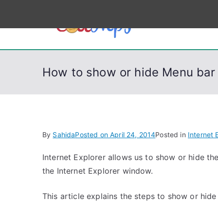
S
k
CodeSt
Python, C, C++, C#
i
p
t
How to show or hide Menu bar i
o
c
o
n
t
By
Sahida
Posted on
April 24, 2014
Posted in
Internet 
e
n
Internet Explorer allows us to show or hide th
t
the Internet Explorer window.
This article explains the steps to show or hi