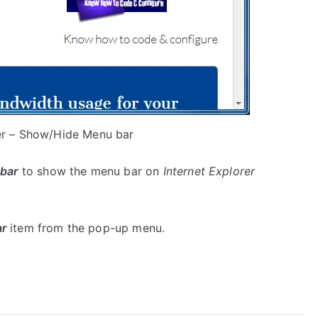
rer – Show/Hide Menu bar
bar
to show the menu bar on
Internet Explorer
r
item from the pop-up menu.