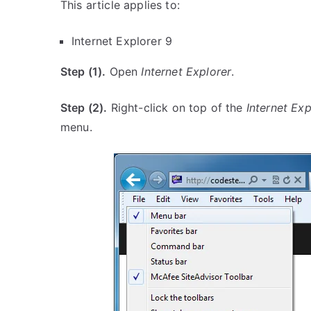
This article applies to:
Internet Explorer 9
Step (1).
Open
Internet Explorer
.
Step (2).
Right-click on top of the
Internet Exp
menu.