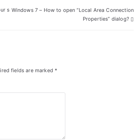
ur s
Windows 7 – How to open “Local Area Connection
Properties” dialog?
ired fields are marked
*