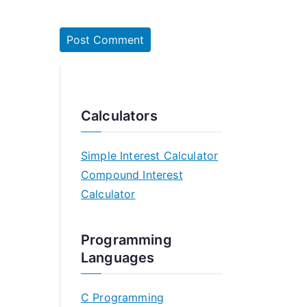
Calculators
Simple Interest Calculator
Compound Interest
Calculator
Programming
Languages
C Programming