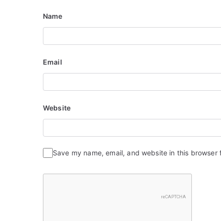
i
Name
o
n
Email
Website
Save my name, email, and website in this browser 