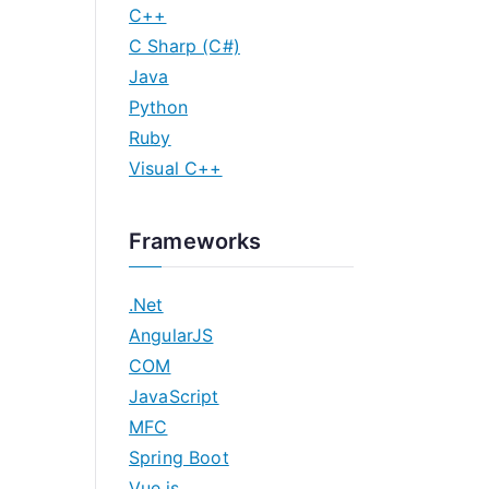
C++
C Sharp (C#)
Java
Python
Ruby
Visual C++
Frameworks
.Net
AngularJS
COM
JavaScript
MFC
Spring Boot
Vue.js