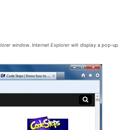
lorer
window.
Internet Explorer
will display a pop-up