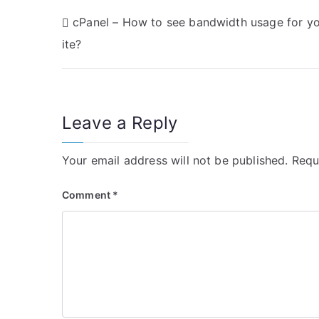
P
cPanel – How to see bandwidth usage for yo
ite?
o
s
t
Leave a Reply
n
Your email address will not be published.
Requ
a
v
Comment
*
i
g
a
t