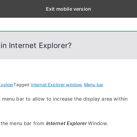
Exit mobile version
eps
, PowerShell, Android, Visual C++, Java ...
n Internet Explorer?
Exploer
Tagged
Internet Explorer window
,
Menu bar
e menu bar to allow to increase the display area within
de the menu bar from
Internet Explorer
Window.