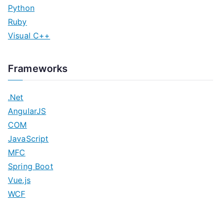
Python
Ruby
Visual C++
Frameworks
.Net
AngularJS
COM
JavaScript
MFC
Spring Boot
Vue.js
WCF