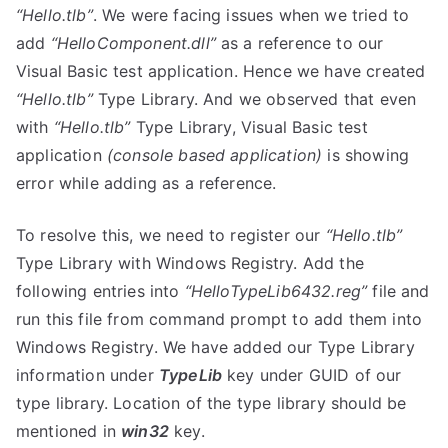
“Hello.tlb”
. We were facing issues when we tried to
add
“HelloComponent.dll”
as a reference to our
Visual Basic test application. Hence we have created
“Hello.tlb”
Type Library. And we observed that even
with
“Hello.tlb”
Type Library, Visual Basic test
application
(console based application)
is showing
error while adding as a reference.
To resolve this, we need to register our
“Hello.tlb”
Type Library with Windows Registry. Add the
following entries into
“HelloTypeLib6432.reg”
file and
run this file from command prompt to add them into
Windows Registry. We have added our Type Library
information under
TypeLib
key under GUID of our
type library. Location of the type library should be
mentioned in
win32
key.