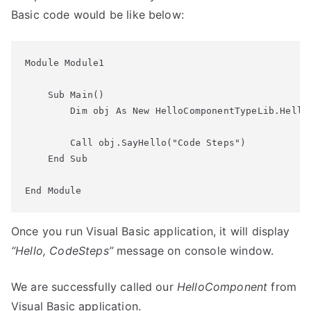
Basic code would be like below:
Module Module1

    Sub Main()

        Dim obj As New HelloComponentTypeLib.HelloC
        Call obj.SayHello("Code Steps")

    End Sub

Once you run Visual Basic application, it will display
“Hello, CodeSteps”
message on console window.
We are successfully called our
HelloComponent
from
Visual Basic application.