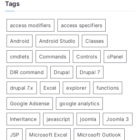
Tags
access modifiers
access specifiers
Android
Android Studio
Classes
cmdlets
Commands
Controls
cPanel
DIR command
Drupal
Drupal 7
drupal 7.x
Excel
explorer
functions
Google Adsense
google analytics
Inheritance
javascript
joomla
Joomla 3
JSP
Microsoft Excel
Microsoft Outlook