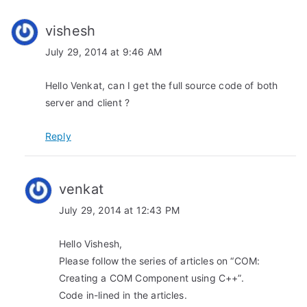
i
g
vishesh
a
July 29, 2014 at 9:46 AM
t
Hello Venkat, can I get the full source code of both
server and client ?
i
o
Reply
n
venkat
July 29, 2014 at 12:43 PM
Hello Vishesh,
Please follow the series of articles on “COM:
Creating a COM Component using C++”.
Code in-lined in the articles.