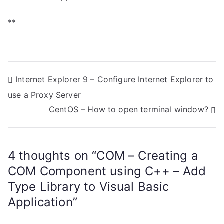
**
P
Internet Explorer 9 – Configure Internet Explorer to
use a Proxy Server
o
CentOS – How to open terminal window?
s
t
4 thoughts on “
COM – Creating a
n
COM Component using C++ – Add
a
Type Library to Visual Basic
Application
”
v