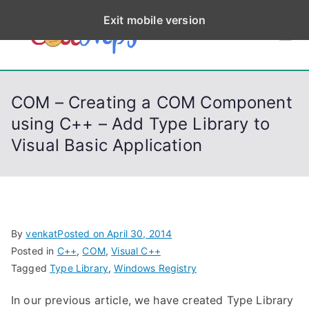
S
Exit mobile version
k
CodeStep
Python, C, C++, C#,
i
PowerShell, Android,
p
s
Visual C++, Java ...
t
COM – Creating a COM Component
o
using C++ – Add Type Library to
c
Visual Basic Application
o
n
t
e
n
By
venkat
Posted on
April 30, 2014
t
Posted in
C++
,
COM
,
Visual C++
Tagged
Type Library
,
Windows Registry
In our previous article, we have created Type Library