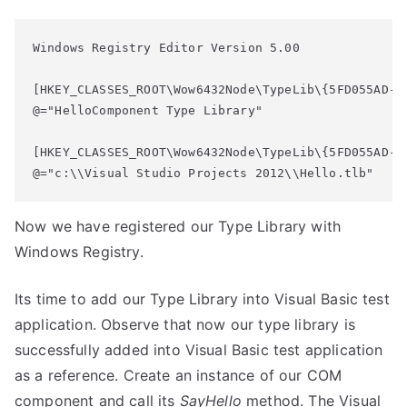
Windows Registry Editor Version 5.00

[HKEY_CLASSES_ROOT\Wow6432Node\TypeLib\{5FD055AD-EE
@="HelloComponent Type Library"

[HKEY_CLASSES_ROOT\Wow6432Node\TypeLib\{5FD055AD-EE
@="c:\\Visual Studio Projects 2012\\Hello.tlb"
Now we have registered our Type Library with
Windows Registry.
Its time to add our Type Library into Visual Basic test
application. Observe that now our type library is
successfully added into Visual Basic test application
as a reference. Create an instance of our COM
component and call its
SayHello
method. The Visual