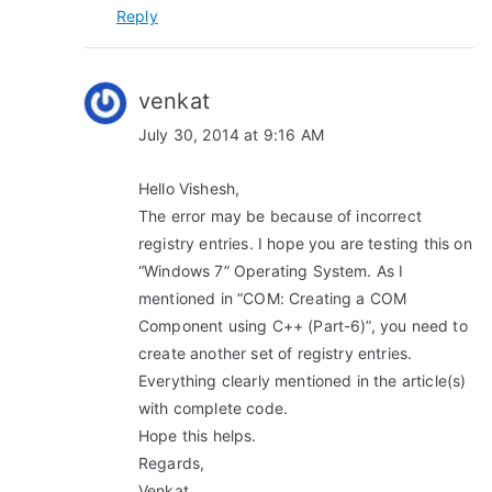
Reply
venkat
July 30, 2014 at 9:16 AM
Hello Vishesh,
The error may be because of incorrect
registry entries. I hope you are testing this on
“Windows 7” Operating System. As I
mentioned in “COM: Creating a COM
Component using C++ (Part-6)”, you need to
create another set of registry entries.
Everything clearly mentioned in the article(s)
with complete code.
Hope this helps.
Regards,
Venkat.