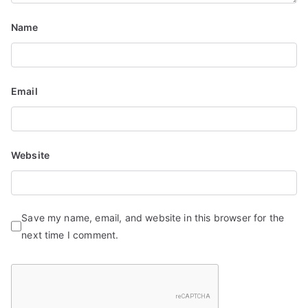
Name
Email
Website
Save my name, email, and website in this browser for the
next time I comment.