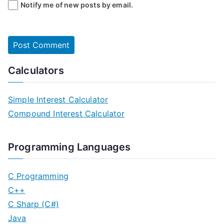
Notify me of new posts by email.
Calculators
Simple Interest Calculator
Compound Interest Calculator
Programming Languages
C Programming
C++
C Sharp (C#)
Java