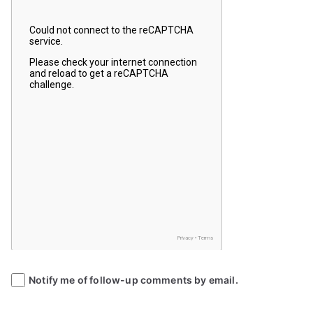
Notify me of follow-up comments by email.