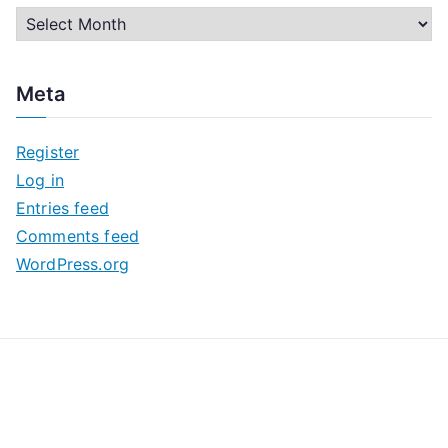
A
r
c
Meta
h
i
Register
v
Log in
e
Entries feed
s
Comments feed
WordPress.org