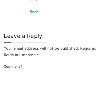
Reply
Leave a Reply
Your email address will not be published.
Required
fields are marked
*
Comment
*