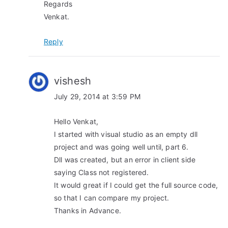
Regards
Venkat.
Reply
vishesh
July 29, 2014 at 3:59 PM
Hello Venkat,
I started with visual studio as an empty dll
project and was going well until, part 6.
Dll was created, but an error in client side
saying Class not registered.
It would great if I could get the full source code,
so that I can compare my project.
Thanks in Advance.