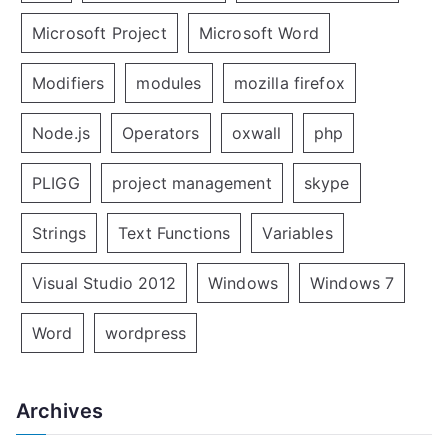
Microsoft Project
Microsoft Word
Modifiers
modules
mozilla firefox
Node.js
Operators
oxwall
php
PLIGG
project management
skype
Strings
Text Functions
Variables
Visual Studio 2012
Windows
Windows 7
Word
wordpress
Archives