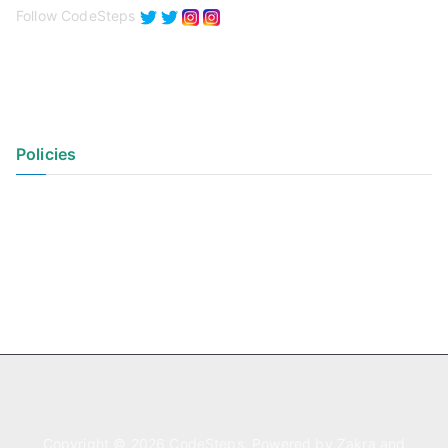
Follow CodeSteps
Policies
Privacy Policy
Terms of Use
Copyright © 2026
CodeSteps
. Powered by
Zakra
and