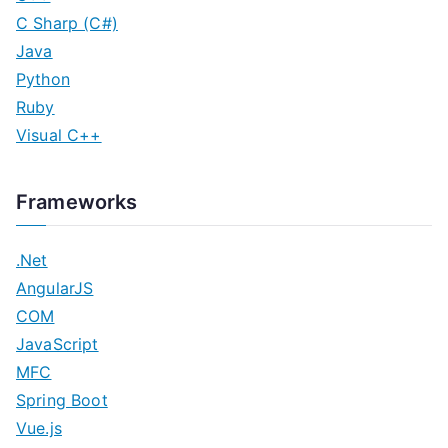
C Sharp (C#)
Java
Python
Ruby
Visual C++
Frameworks
.Net
AngularJS
COM
JavaScript
MFC
Spring Boot
Vue.js