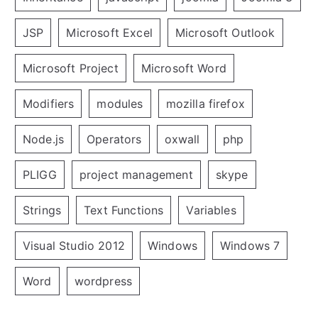
JSP
Microsoft Excel
Microsoft Outlook
Microsoft Project
Microsoft Word
Modifiers
modules
mozilla firefox
Node.js
Operators
oxwall
php
PLIGG
project management
skype
Strings
Text Functions
Variables
Visual Studio 2012
Windows
Windows 7
Word
wordpress