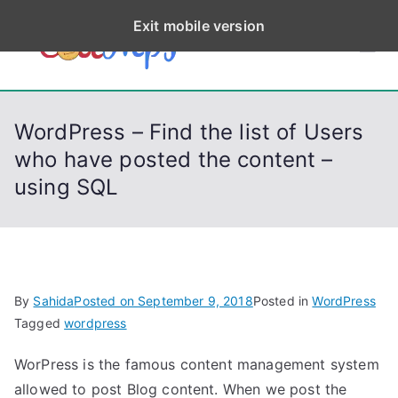
S
Exit mobile version
k
CodeStep
Python, C, C++, C#,
i
PowerShell, Android,
p
s
Visual C++, Java ...
t
WordPress – Find the list of Users
o
who have posted the content –
c
using SQL
o
n
t
e
n
By
Sahida
Posted on
September 9, 2018
Posted in
WordPress
t
Tagged
wordpress
WorPress is the famous content management system
allowed to post Blog content. When we post the