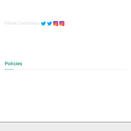
Follow CodeSteps
Policies
Privacy Policy
Terms of Use