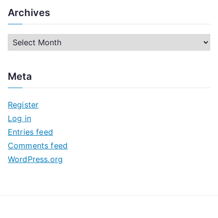
Archives
A
r
c
Meta
h
i
Register
v
Log in
e
Entries feed
s
Comments feed
WordPress.org