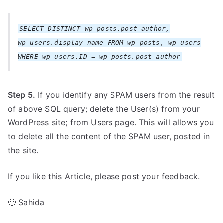
SELECT DISTINCT wp_posts.post_author,
wp_users.display_name FROM wp_posts, wp_users
WHERE wp_users.ID = wp_posts.post_author
Step 5.
If you identify any SPAM users from the result
of above SQL query; delete the User(s) from your
WordPress site; from Users page. This will allows you
to delete all the content of the SPAM user, posted in
the site.
If you like this Article, please post your feedback.
🙂 Sahida