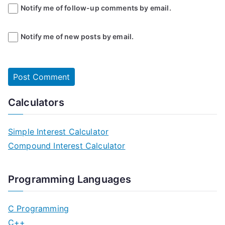
Notify me of follow-up comments by email.
Notify me of new posts by email.
Calculators
Simple Interest Calculator
Compound Interest Calculator
Programming Languages
C Programming
C++