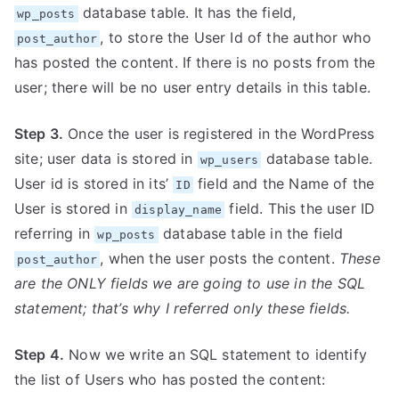
database table. It has the field,
wp_posts
, to store the User Id of the author who
post_author
has posted the content. If there is no posts from the
user; there will be no user entry details in this table.
Step 3.
Once the user is registered in the WordPress
site; user data is stored in
database table.
wp_users
User id is stored in its’
field and the Name of the
ID
User is stored in
field. This the user ID
display_name
referring in
database table in the field
wp_posts
, when the user posts the content.
These
post_author
are the ONLY fields we are going to use in the SQL
statement; that’s why I referred only these fields.
Step 4.
Now we write an SQL statement to identify
the list of Users who has posted the content: