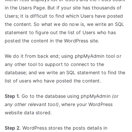
in the Users Page. But if your site has thousands of
Users; it is difficult to find which Users have posted
the content. So what we do now is, we write an SQL
statement to figure out the list of Users who has
posted the content in the WordPress site.
We do it from back end; using phpMyAdmin tool or
any other tool to support to connect to the
database; and we write an SQL statement to find the
list of users who have posted the content.
Step 1.
Go to the database using phpMyAdmin
(or
any other relevant tool)
, where your WordPress
website data stored.
Step 2.
WordPress stores the posts details in