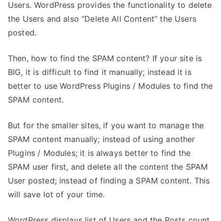
Users. WordPress provides the functionality to delete
the Users and also “Delete All Content” the Users
posted.
Then, how to find the SPAM content? If your site is
BIG, it is difficult to find it manually; instead it is
better to use WordPress Plugins / Modules to find the
SPAM content.
But for the smaller sites, if you want to manage the
SPAM content manually; instead of using another
Plugins / Modules; it is always better to find the
SPAM user first, and delete all the content the SPAM
User posted; instead of finding a SPAM content. This
will save lot of your time.
WordPress displays list of Users and the Posts count