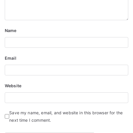
t
i
Name
o
n
Email
Website
Save my name, email, and website in this browser for the
next time I comment.