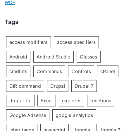
WCF
Tags
access modifiers
access specifiers
Android
Android Studio
Classes
cmdlets
Commands
Controls
cPanel
DIR command
Drupal
Drupal 7
drupal 7.x
Excel
explorer
functions
Google Adsense
google analytics
Inheritance
javascript
joomla
Joomla 3