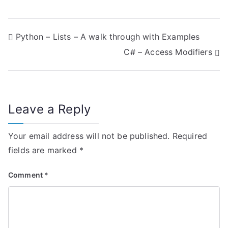
P
Python – Lists – A walk through with Examples
C# – Access Modifiers
o
s
t
Leave a Reply
n
Your email address will not be published.
Required
a
fields are marked
*
v
Comment
*
i
g
a