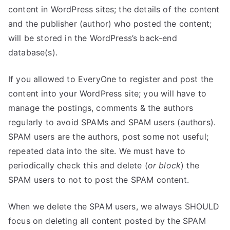
content in WordPress sites; the details of the content
and the publisher (author) who posted the content;
will be stored in the WordPress’s back-end
database(s).
If you allowed to EveryOne to register and post the
content into your WordPress site; you will have to
manage the postings, comments & the authors
regularly to avoid SPAMs and SPAM users (authors).
SPAM users are the authors, post some not useful;
repeated data into the site. We must have to
periodically check this and delete (
or block
) the
SPAM users to not to post the SPAM content.
When we delete the SPAM users, we always SHOULD
focus on deleting all content posted by the SPAM