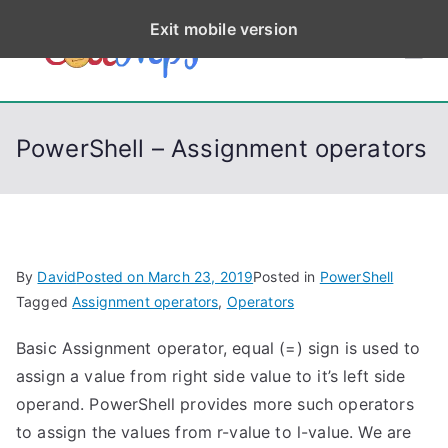
S
Exit mobile version
k
CodeStep
Python, C, C++, C#,
i
PowerShell, Android,
p
s
Visual C++, Java ...
t
PowerShell – Assignment operators
o
c
o
n
t
By
David
Posted on
March 23, 2019
Posted in
PowerShell
e
Tagged
Assignment operators
,
Operators
n
Basic Assignment operator, equal (=) sign is used to
t
assign a value from right side value to it’s left side
operand. PowerShell provides more such operators
to assign the values from r-value to l-value. We are