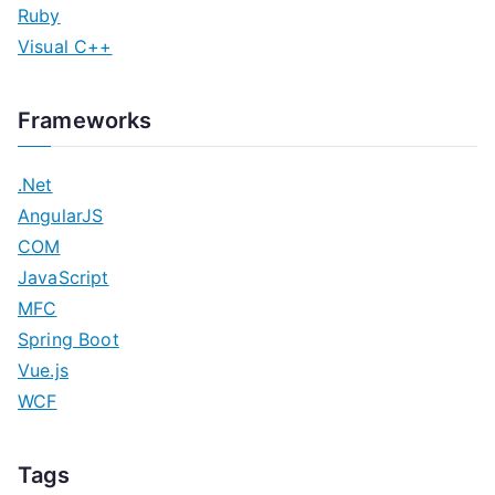
Ruby
Visual C++
Frameworks
.Net
AngularJS
COM
JavaScript
MFC
Spring Boot
Vue.js
WCF
Tags