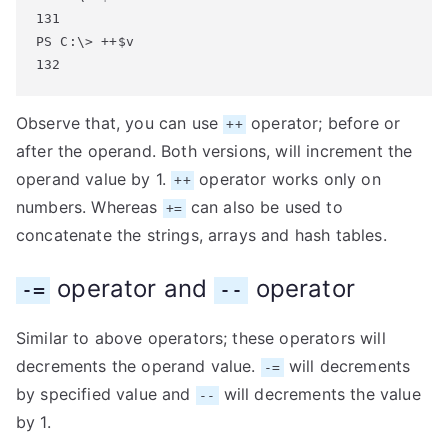
131

PS C:\> ++$v

132
Observe that, you can use
operator; before or
++
after the operand. Both versions, will increment the
operand value by 1.
operator works only on
++
numbers. Whereas
can also be used to
+=
concatenate the strings, arrays and hash tables.
operator and
operator
-=
--
Similar to above operators; these operators will
decrements the operand value.
will decrements
-=
by specified value and
will decrements the value
--
by 1.