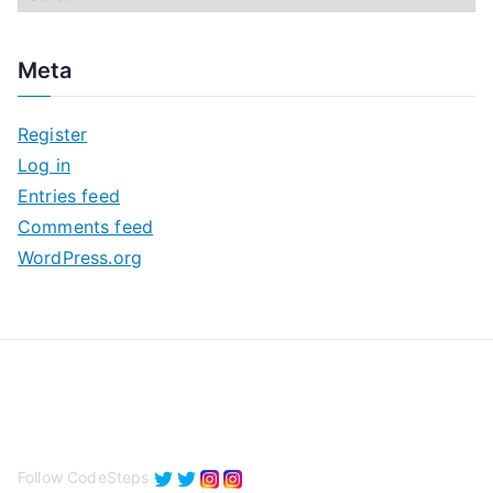
r
c
Meta
h
i
Register
v
Log in
e
Entries feed
s
Comments feed
WordPress.org
Follow CodeSteps