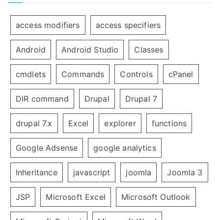
access modifiers
access specifiers
Android
Android Studio
Classes
cmdlets
Commands
Controls
cPanel
DIR command
Drupal
Drupal 7
drupal 7.x
Excel
explorer
functions
Google Adsense
google analytics
Inheritance
javascript
joomla
Joomla 3
JSP
Microsoft Excel
Microsoft Outlook