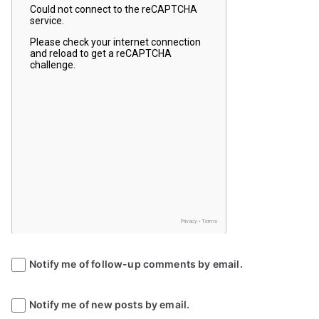
Notify me of follow-up comments by email.
Notify me of new posts by email.