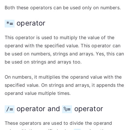
Both these operators can be used only on numbers.
operator
*=
This operator is used to multiply the value of the
operand with the specified value. This operator can
be used on numbers, strings and arrays. Yes, this can
be used on strings and arrays too.
On numbers, it multiplies the operand value with the
specified value. On strings and arrays, it appends the
operand value multiple times.
operator and
operator
/=
%=
These operators are used to divide the operand