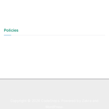
Policies
Privacy Policy
Terms of Use
Copyright © 2026
CodeSteps
. Powered by
Zakra
and
WordPress
.