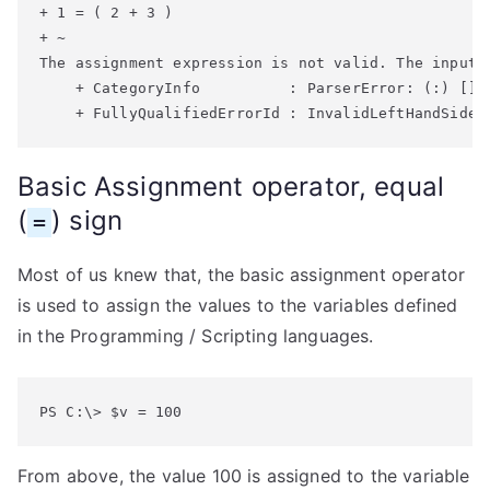
+ 1 = ( 2 + 3 )

+ ~

The assignment expression is not valid. The input 
    + CategoryInfo          : ParserError: (:) [], 
Basic Assignment operator, equal
(
) sign
=
Most of us knew that, the basic assignment operator
is used to assign the values to the variables defined
in the Programming / Scripting languages.
PS C:\> $v = 100
From above, the value 100 is assigned to the variable