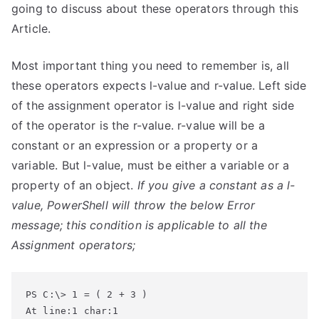
going to discuss about these operators through this
Article.
Most important thing you need to remember is, all
these operators expects l-value and r-value. Left side
of the assignment operator is l-value and right side
of the operator is the r-value. r-value will be a
constant or an expression or a property or a
variable. But l-value, must be either a variable or a
property of an object.
If you give a constant as a l-
value, PowerShell will throw the below Error
message; this condition is applicable to all the
Assignment operators;
At line:1 char:1
