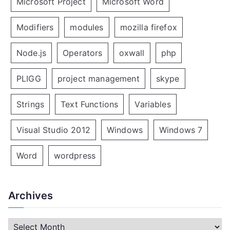
Microsoft Project
Microsoft Word
Modifiers
modules
mozilla firefox
Node.js
Operators
oxwall
php
PLIGG
project management
skype
Strings
Text Functions
Variables
Visual Studio 2012
Windows
Windows 7
Word
wordpress
Archives
A