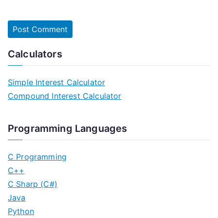
Calculators
Simple Interest Calculator
Compound Interest Calculator
Programming Languages
C Programming
C++
C Sharp (C#)
Java
Python