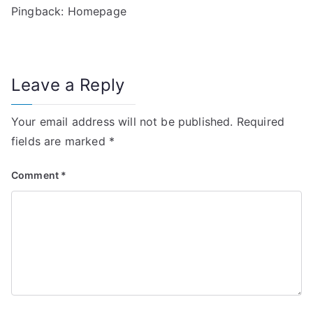
Pingback:
Homepage
v
i
g
Leave a Reply
a
Your email address will not be published.
Required
t
fields are marked
*
i
Comment
*
o
n