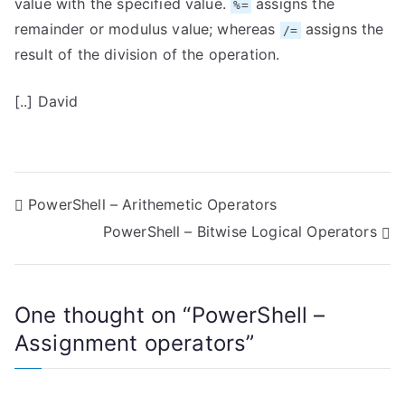
value with the specified value.
assigns the
%=
remainder or modulus value; whereas
assigns the
/=
result of the division of the operation.
[..] David
P
PowerShell – Arithemetic Operators
PowerShell – Bitwise Logical Operators
o
s
One thought on “
PowerShell –
t
Assignment operators
”
n
a