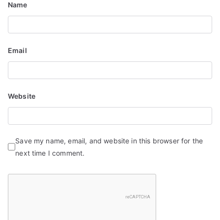
Name
Email
Website
Save my name, email, and website in this browser for the
next time I comment.