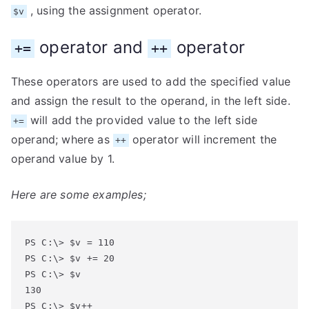
, using the assignment operator.
$v
operator and
operator
+=
++
These operators are used to add the specified value
and assign the result to the operand, in the left side.
will add the provided value to the left side
+=
operand; where as
operator will increment the
++
operand value by 1.
Here are some examples;
PS C:\> $v = 110

PS C:\> $v += 20

PS C:\> $v

130

PS C:\> $v++
