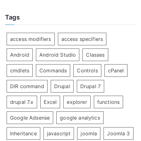
Tags
access modifiers
access specifiers
Android
Android Studio
Classes
cmdlets
Commands
Controls
cPanel
DIR command
Drupal
Drupal 7
drupal 7.x
Excel
explorer
functions
Google Adsense
google analytics
Inheritance
javascript
joomla
Joomla 3