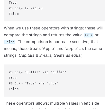
True

PS C:\> 12 -eq 20

False
When we use these operators with strings; these will
compare the strings and returns the value
or
True
. The comparison is non-case sensitive; that
False
means; these treats “Apple” and “apple” as the same
strings.
Capitals & Smalls, treats as equal;
PS C:\> "Buffer" -eq "buffer"

True

PS C:\> "True" -ne "true"

False
These operators allows; multiple values in left side