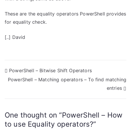
These are the equality operators PowerShell provides
for equality check.
[..] David
P
PowerShell – Bitwise Shift Operators
PowerShell – Matching operators – To find matching
o
entries
s
t
One thought on “
PowerShell – How
n
to use Equality operators?
”