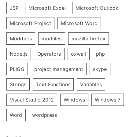
JSP
Microsoft Excel
Microsoft Outlook
Microsoft Project
Microsoft Word
Modifiers
modules
mozilla firefox
Node.js
Operators
oxwall
php
PLIGG
project management
skype
Strings
Text Functions
Variables
Visual Studio 2012
Windows
Windows 7
Word
wordpress