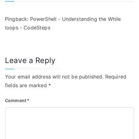
a
v
Pingback:
PowerShell - Understanding the While
i
loops - CodeSteps
g
a
Leave a Reply
t
i
Your email address will not be published.
Required
fields are marked
*
o
n
Comment
*