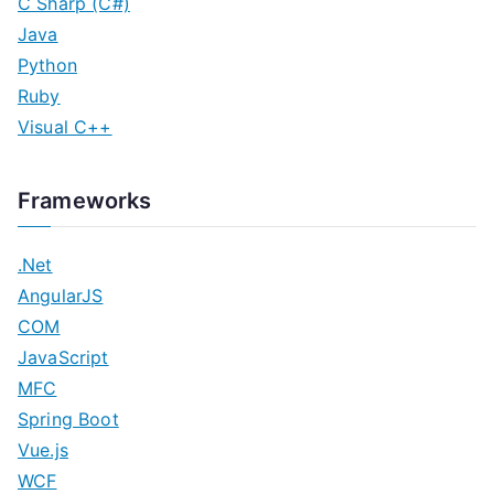
C Sharp (C#)
Java
Python
Ruby
Visual C++
Frameworks
.Net
AngularJS
COM
JavaScript
MFC
Spring Boot
Vue.js
WCF