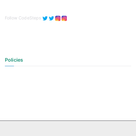
Follow CodeSteps
Policies
Privacy Policy
Terms of Use