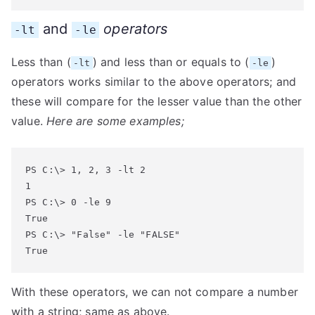
and
operators
-lt
-le
Less than (
) and less than or equals to (
)
-lt
-le
operators works similar to the above operators; and
these will compare for the lesser value than the other
value.
Here are some examples;
PS C:\> 1, 2, 3 -lt 2

1

PS C:\> 0 -le 9

True

PS C:\> "False" -le "FALSE"

True
With these operators, we can not compare a number
with a string; same as above.