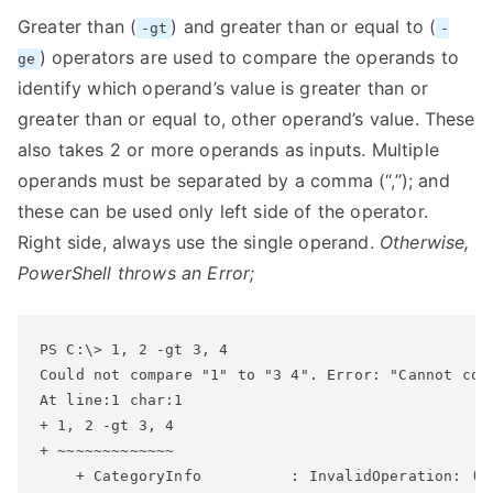
Greater than (
) and greater than or equal to (
-gt
-
) operators are used to compare the operands to
ge
identify which operand’s value is greater than or
greater than or equal to, other operand’s value. These
also takes 2 or more operands as inputs. Multiple
operands must be separated by a comma (“,”); and
these can be used only left side of the operator.
Right side, always use the single operand.
Otherwise,
PowerShell throws an Error;
Could not compare "1" to "3 4". Error: "Cannot con
At line:1 char:1

+ 1, 2 -gt 3, 4

+ ~~~~~~~~~~~~~

    + CategoryInfo          : InvalidOperation: (:)