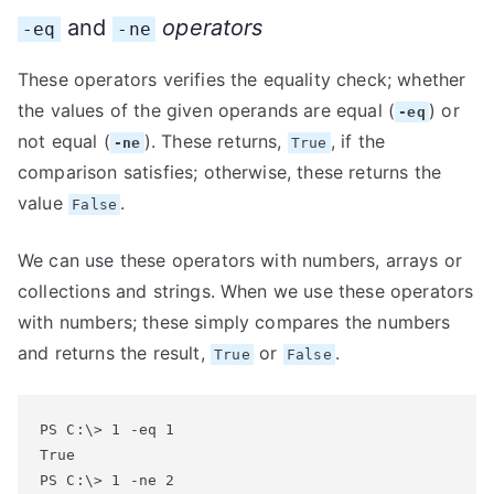
and
operators
-eq
-ne
These operators verifies the equality check; whether
the values of the given operands are equal (
) or
-eq
not equal (
). These returns,
, if the
-ne
True
comparison satisfies; otherwise, these returns the
value
.
False
We can use these operators with numbers, arrays or
collections and strings. When we use these operators
with numbers; these simply compares the numbers
and returns the result,
or
.
True
False
PS C:\> 1 -eq 1

True

PS C:\> 1 -ne 2
