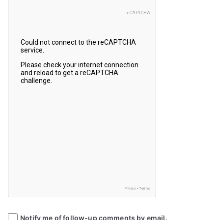
Notify me of follow-up comments by email.