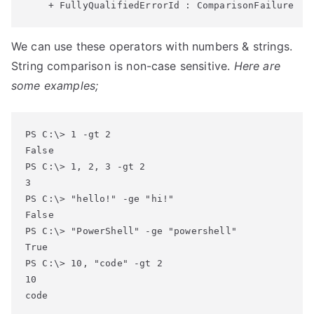
    + FullyQualifiedErrorId : ComparisonFailure
We can use these operators with numbers & strings.
String comparison is non-case sensitive.
Here are
some examples;
PS C:\> 1 -gt 2

False

PS C:\> 1, 2, 3 -gt 2

3

PS C:\> "hello!" -ge "hi!"

False

PS C:\> "PowerShell" -ge "powershell"

True

PS C:\> 10, "code" -gt 2

10

code