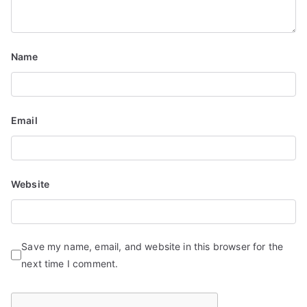
Name
Email
Website
Save my name, email, and website in this browser for the
next time I comment.