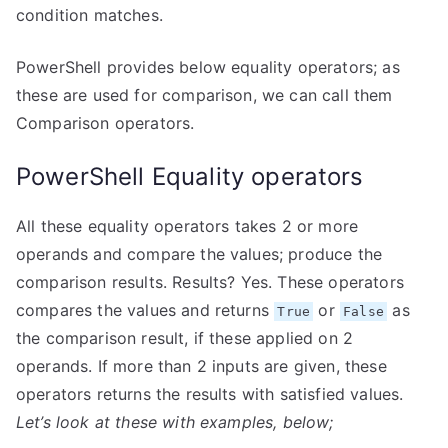
condition matches.
PowerShell provides below equality operators; as
these are used for comparison, we can call them
Comparison operators.
PowerShell Equality operators
All these equality operators takes 2 or more
operands and compare the values; produce the
comparison results. Results? Yes. These operators
compares the values and returns
or
as
True
False
the comparison result, if these applied on 2
operands. If more than 2 inputs are given, these
operators returns the results with satisfied values.
Let’s look at these with examples, below;