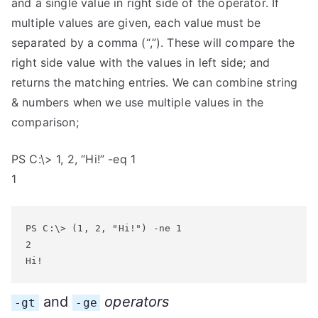
and a single value in right side of the operator. If
multiple values are given, each value must be
separated by a comma (“,”). These will compare the
right side value with the values in left side; and
returns the matching entries. We can combine string
& numbers when we use multiple values in the
comparison;
PS C:\> 1, 2, “Hi!” -eq 1
1
PS C:\> (1, 2, "Hi!") -ne 1

2

Hi!
and
operators
-gt
-ge