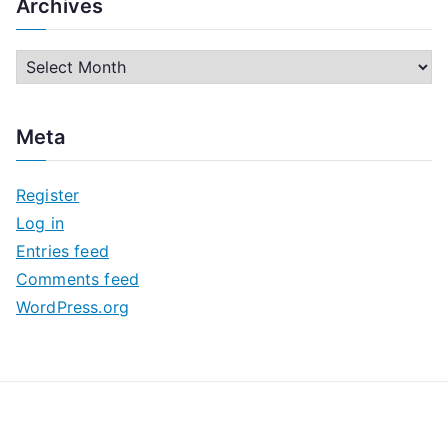
Archives
A
r
c
Meta
h
i
Register
v
Log in
e
Entries feed
s
Comments feed
WordPress.org