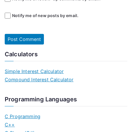
Notify me of new posts by email.
Calculators
Simple Interest Calculator
Compound Interest Calculator
Programming Languages
C Programming
C++