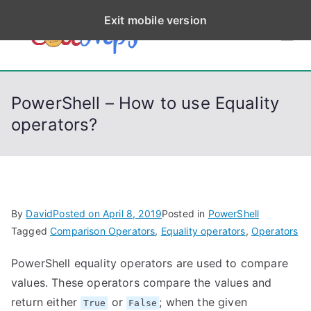
S
Exit mobile version
k
CodeStep
Python, C, C++, C#,
i
PowerShell, Android,
p
s
Visual C++, Java ...
t
PowerShell – How to use Equality
o
operators?
c
o
n
t
e
By
David
Posted on
April 8, 2019
Posted in
PowerShell
n
Tagged
Comparison Operators
,
Equality operators
,
Operators
t
PowerShell equality operators are used to compare
values. These operators compare the values and
return either
or
; when the given
True
False