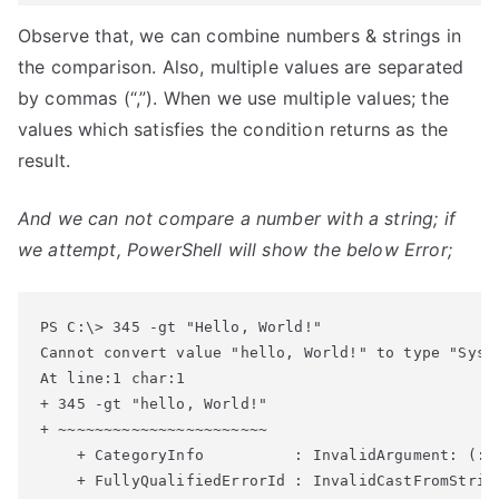
Observe that, we can combine numbers & strings in
the comparison. Also, multiple values are separated
by commas (“,”). When we use multiple values; the
values which satisfies the condition returns as the
result.
And we can not compare a number with a string; if
we attempt, PowerShell will show the below Error;
Cannot convert value "hello, World!" to type "Syst
At line:1 char:1
+ 345 -gt "hello, World!"
+ ~~~~~~~~~~~~~~~~~~~~~~~
    + CategoryInfo          : InvalidArgument: (:)
    + FullyQualifiedErrorId : InvalidCastFromStrin