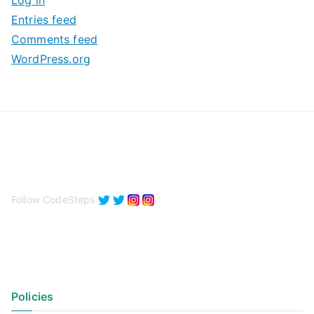
Log in
e
Entries feed
s
Comments feed
WordPress.org
Follow CodeSteps
Policies