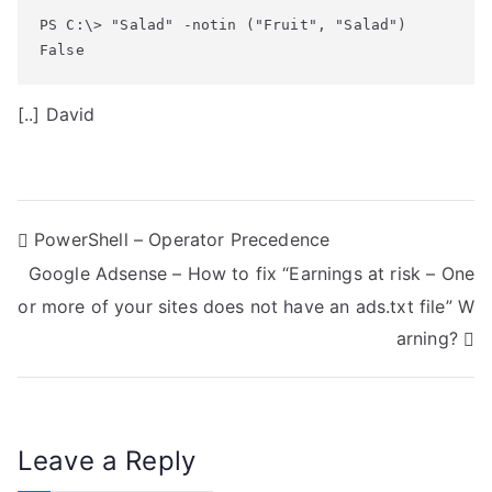
PS C:\> "Salad" -notin ("Fruit", "Salad")

False
[..] David
P
PowerShell – Operator Precedence
Google Adsense – How to fix “Earnings at risk – One
o
or more of your sites does not have an ads.txt file” W
s
arning?
t
n
Leave a Reply
a