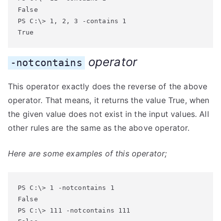
False

PS C:\> 1, 2, 3 -contains 1

True
operator
-notcontains
This operator exactly does the reverse of the above
operator. That means, it returns the value True, when
the given value does not exist in the input values. All
other rules are the same as the above operator.
Here are some examples of this operator;
PS C:\> 1 -notcontains 1

False

PS C:\> 111 -notcontains 111
