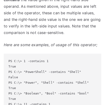
operand. As mentioned above, input values are left
side of the operator, these can be multiple values,
and the right-hand side value is the one we are going
to verify in the left-side input values. Note that the
comparison is not case-sensitive.
Here are some examples, of usage of this operator;
PS C:\> 1 -contains 1

True

PS C:\> "PowerShell" -contains "Shell"

False

PS C:\> "Power", "Shell" -contains "Shell"

True

PS C:\> "Boolean", "Bool" -contains "bool"

True

PS C:\> 11 -contains 1
