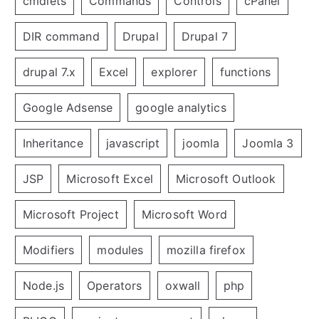
cmdlets
Commands
Controls
cPanel
DIR command
Drupal
Drupal 7
drupal 7.x
Excel
explorer
functions
Google Adsense
google analytics
Inheritance
javascript
joomla
Joomla 3
JSP
Microsoft Excel
Microsoft Outlook
Microsoft Project
Microsoft Word
Modifiers
modules
mozilla firefox
Node.js
Operators
oxwall
php