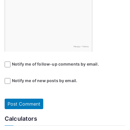
Notify me of follow-up comments by email.
Notify me of new posts by email.
Calculators