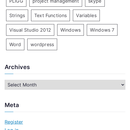
PLIGG
project management
skype
Strings
Text Functions
Variables
Visual Studio 2012
Windows
Windows 7
Word
wordpress
Archives
A
r
c
Meta
h
i
Register
v