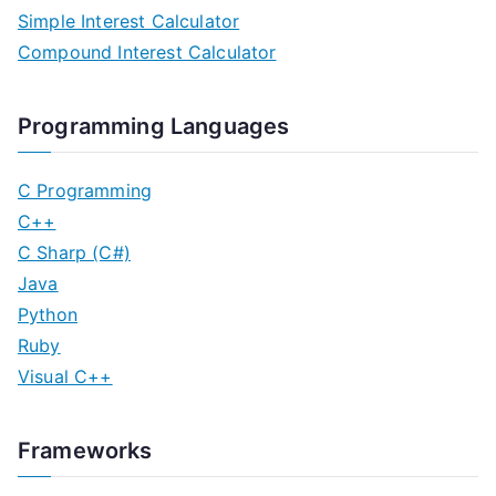
Simple Interest Calculator
Compound Interest Calculator
Programming Languages
C Programming
C++
C Sharp (C#)
Java
Python
Ruby
Visual C++
Frameworks