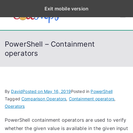
S
Exit mobile version
k
CodeStep
Python, C, C++, C#,
i
PowerShell, Android,
p
s
Visual C++, Java ...
t
PowerShell – Containment
o
operators
c
o
n
t
e
By
David
Posted on
May 16, 2019
Posted in
PowerShell
n
Tagged
Comparison Operators
,
Containment operators
,
t
Operators
PowerShell containment operators are used to verify
whether the given value is available in the given input