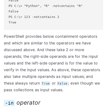
False

PS C:\> "Python", "R" -notcontains "R"

False

PS C:\> 123 -notcontains 2

True
PowerShell provides below containment operators
and which are similar to the operators we have
discussed above. And these take 2 or more
operands; the right-side operands are for the input
values and the left-side operand is for the value to
verify in the input values. As above, these operators
also take multiple operands as input values; and
these always return
or
; even though we
True
False
pass collections as input values.
operator
-in