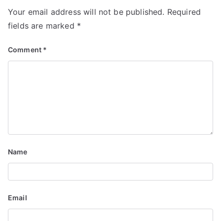
v
Your email address will not be published.
Required
i
fields are marked
*
g
Comment
*
a
t
i
o
n
Name
Email