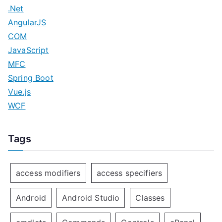
.Net
AngularJS
COM
JavaScript
MFC
Spring Boot
Vue.js
WCF
Tags
access modifiers
access specifiers
Android
Android Studio
Classes