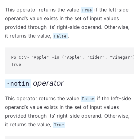
This operator returns the value
if the left-side
True
operand’s value exists in the set of input values
provided through its’ right-side operand. Otherwise,
it returns the value,
.
False
PS C:\> "Apple" -in ("Apple", "Cider", "Vinegar")

True
operator
-notin
This operator returns the value
if the left-side
False
operand’s value exists in the set of input values
provided through its’ right-side operand. Otherwise,
it returns the value,
.
True