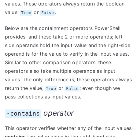
values. These operators always return the boolean
value;
or
.
True
False
Below are the containment operators PowerShell
provides, and these take 2 or more operands; left-
side operands hold the input value and the right-side
operand is for the value to verify in the input values.
Similar to other comparison operators, these
operators also take multiple operands as input
values. The only difference is, these operators always
return the value,
or
; even though we
True
False
pass collections as input values.
operator
-contains
This operator verifies whether any of the input values
contains
the value given in the right-hand side