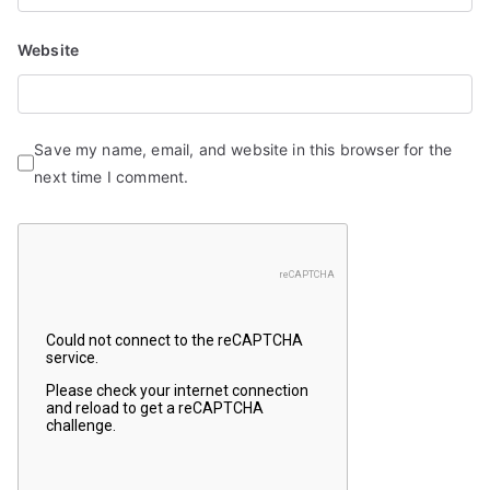
Website
Save my name, email, and website in this browser for the
next time I comment.