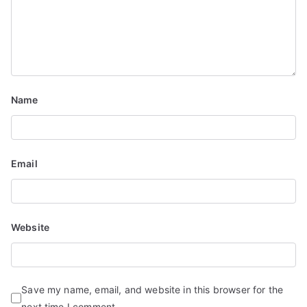
Name
Email
Website
Save my name, email, and website in this browser for the
next time I comment.