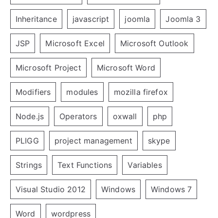
Inheritance
javascript
joomla
Joomla 3
JSP
Microsoft Excel
Microsoft Outlook
Microsoft Project
Microsoft Word
Modifiers
modules
mozilla firefox
Node.js
Operators
oxwall
php
PLIGG
project management
skype
Strings
Text Functions
Variables
Visual Studio 2012
Windows
Windows 7
Word
wordpress