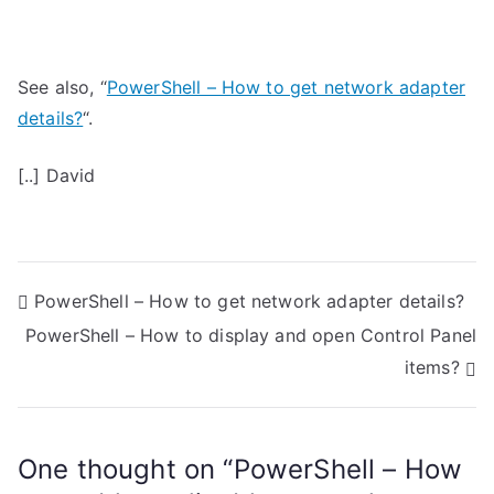
See also, “
PowerShell – How to get network adapter
details?
“.
[..] David
P
PowerShell – How to get network adapter details?
PowerShell – How to display and open Control Panel
o
items?
s
t
One thought on “
PowerShell – How
n