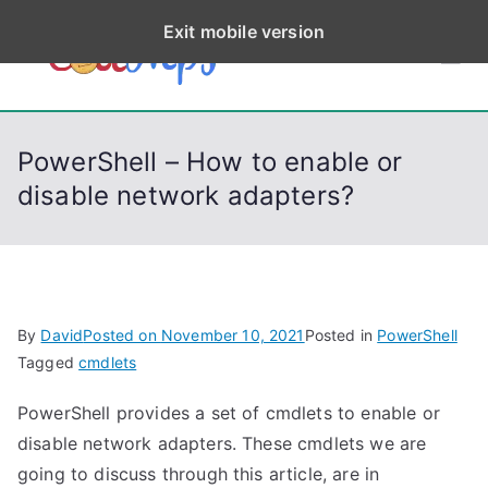
S
Exit mobile version
k
CodeStep
Python, C, C++, C#,
i
PowerShell, Android,
p
s
Visual C++, Java ...
t
PowerShell – How to enable or
o
disable network adapters?
c
o
n
t
e
By
David
Posted on
November 10, 2021
Posted in
PowerShell
n
Tagged
cmdlets
t
PowerShell provides a set of cmdlets to enable or
disable network adapters. These cmdlets we are
going to discuss through this article, are in