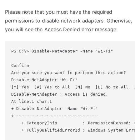
Please note that you must have the required
permissions to disable network adapters. Otherwise,
you will see the Access Denied error message.
PS C:\> Disable-NetAdapter -Name "Wi-Fi"

Confirm

Disable-NetAdapter 'Wi-Fi'

[Y] Yes  [A] Yes to All  [N] No  [L] No to All  [S]
Disable-NetAdapter : Access is denied.

At line:1 char:1

+ Disable-NetAdapter -Name "Wi-Fi"

+ ~~~~~~~~~~~~~~~~~~~~~~~~~~~~~~~~

    + CategoryInfo          : PermissionDenied: (M
    + FullyQualifiedErrorId : Windows System Error