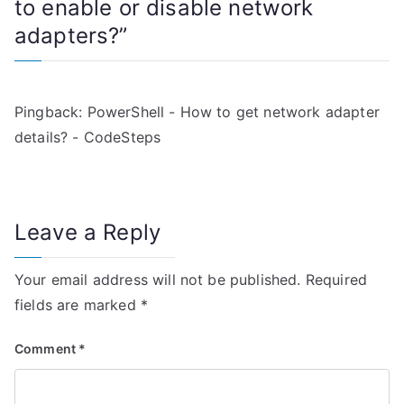
to enable or disable network
a
adapters?
”
v
i
Pingback:
PowerShell - How to get network adapter
g
details? - CodeSteps
a
t
Leave a Reply
i
Your email address will not be published.
Required
o
fields are marked
*
n
Comment
*