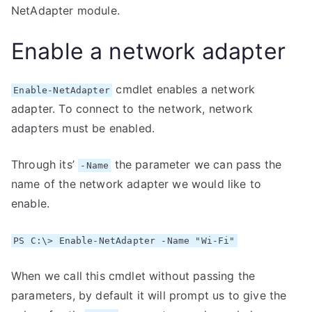
NetAdapter module.
Enable a network adapter
cmdlet enables a network
Enable-NetAdapter
adapter. To connect to the network, network
adapters must be enabled.
Through its’
the parameter we can pass the
-Name
name of the network adapter we would like to
enable.
PS C:\> Enable-NetAdapter -Name "Wi-Fi"
When we call this cmdlet without passing the
parameters, by default it will prompt us to give the