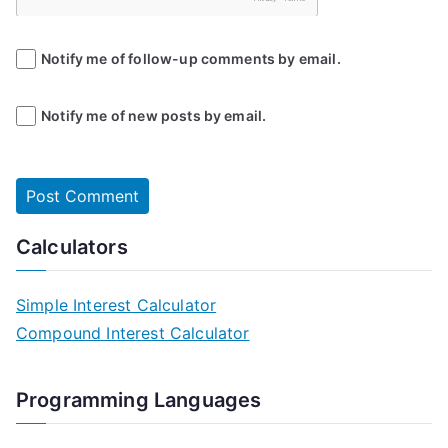
Notify me of follow-up comments by email.
Notify me of new posts by email.
Calculators
Simple Interest Calculator
Compound Interest Calculator
Programming Languages