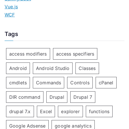
Vue.js
WCF
Tags
access modifiers
access specifiers
Android
Android Studio
Classes
cmdlets
Commands
Controls
cPanel
DIR command
Drupal
Drupal 7
drupal 7.x
Excel
explorer
functions
Google Adsense
google analytics