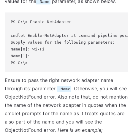
values for the
parameter, as shown below.
-Name
PS C:\> Enable-NetAdapter

cmdlet Enable-NetAdapter at command pipeline positi
Supply values for the following parameters:

Name[0]: Wi-Fi

Name[1]:

Ensure to pass the right network adapter name
through its’ parameter
. Otherwise, you will see
-Name
ObjectNotFound error. Also note that, do not mention
the name of the network adapter in quotes when the
cmdlet prompts for the name as it treats quotes are
also part of the name and you will see the
ObjectNotFound error.
Here is an example;