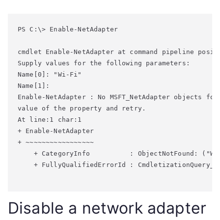
PS C:\> Enable-NetAdapter

cmdlet Enable-NetAdapter at command pipeline positi
Supply values for the following parameters:

Name[0]: "Wi-Fi"

Enable-NetAdapter : No MSFT_NetAdapter objects fou
value of the property and retry.

At line:1 char:1

+ Enable-NetAdapter

+ ~~~~~~~~~~~~~~~~~

    + CategoryInfo          : ObjectNotFound: ("Wi
    + FullyQualifiedErrorId : CmdletizationQuery_N
Disable a network adapter