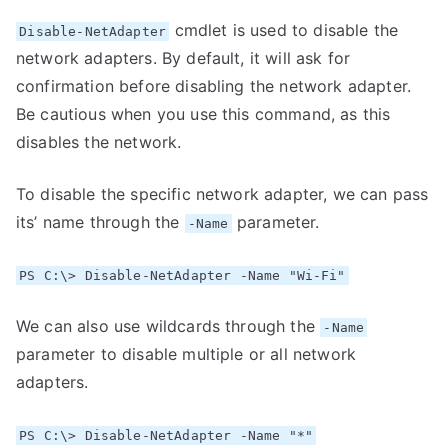
cmdlet is used to disable the
Disable-NetAdapter
network adapters. By default, it will ask for
confirmation before disabling the network adapter.
Be cautious when you use this command, as this
disables the network.
To disable the specific network adapter, we can pass
its’ name through the
parameter.
-Name
PS C:\> Disable-NetAdapter -Name "Wi-Fi"
We can also use wildcards through the
-Name
parameter to disable multiple or all network
adapters.
PS C:\> Disable-NetAdapter -Name "*"