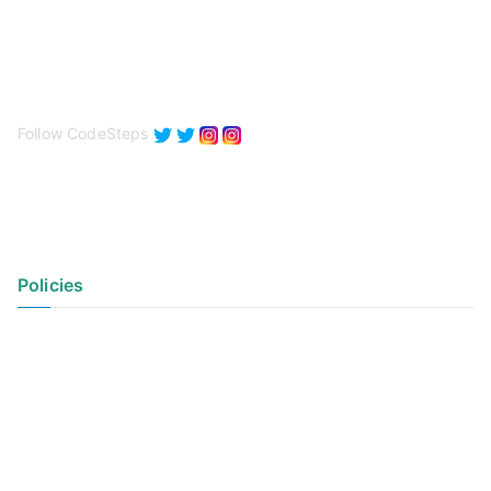
Follow CodeSteps
Policies
Privacy Policy
Terms of Use