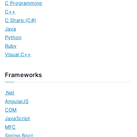
C Programming
C++
C Sharp (C#)
Java
Python
Ruby
Visual C++
Frameworks
.Net
AngularJS
COM
JavaScript
MFC
Spring Boot