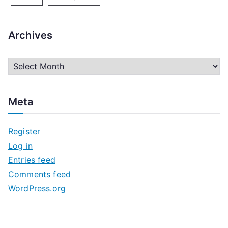
Archives
A
r
c
Meta
h
i
Register
v
Log in
e
Entries feed
s
Comments feed
WordPress.org