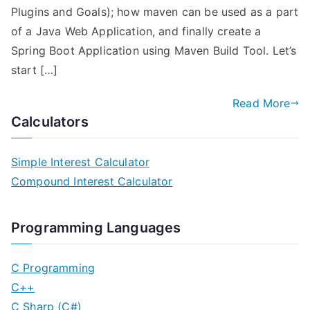
Plugins and Goals); how maven can be used as a part
of a Java Web Application, and finally create a
Spring Boot Application using Maven Build Tool. Let’s
start […]
Read More
Calculators
Simple Interest Calculator
Compound Interest Calculator
Programming Languages
C Programming
C++
C Sharp (C#)