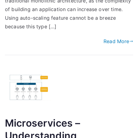
traditional monolithic architecture, as the complexity
of building an application can increase over time.
Using auto-scaling feature cannot be a breeze
because this type […]
Read More
Microservices –
Understanding