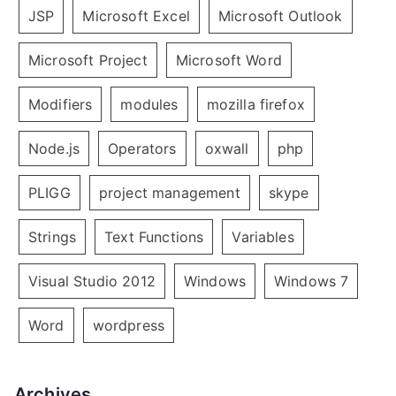
JSP
Microsoft Excel
Microsoft Outlook
Microsoft Project
Microsoft Word
Modifiers
modules
mozilla firefox
Node.js
Operators
oxwall
php
PLIGG
project management
skype
Strings
Text Functions
Variables
Visual Studio 2012
Windows
Windows 7
Word
wordpress
Archives