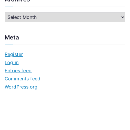
A
r
c
Meta
h
i
Register
v
Log in
e
Entries feed
s
Comments feed
WordPress.org