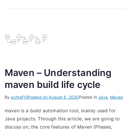
Maven – Understanding
maven build life cycle
By
achraf19
Posted on
August 6, 2020
Posted in
Java
,
Maven
maven is a build automation tool, mainly used for
Java projects. Through this article, we are going to
discuss on; the core features of Maven (Phases,