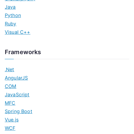
Java
Python
Ruby
Visual C++
Frameworks
.Net
AngularJS
COM
JavaScript
MFC
Spring Boot
Vue.js
WCF