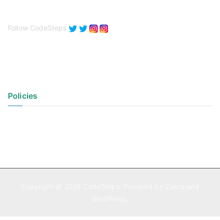
Follow CodeSteps
Policies
Privacy Policy
Terms of Use
Copyright © 2026
CodeSteps
. Powered by
Zakra
and
WordPress
.