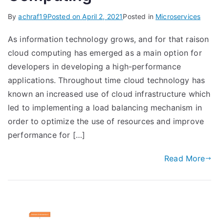
By
achraf19
Posted on
April 2, 2021
Posted in
Microservices
As information technology grows, and for that raison
cloud computing has emerged as a main option for
developers in developing a high-performance
applications. Throughout time cloud technology has
known an increased use of cloud infrastructure which
led to implementing a load balancing mechanism in
order to optimize the use of resources and improve
performance for […]
Read More