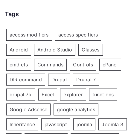
Tags
access modifiers
access specifiers
Android
Android Studio
Classes
cmdlets
Commands
Controls
cPanel
DIR command
Drupal
Drupal 7
drupal 7.x
Excel
explorer
functions
Google Adsense
google analytics
Inheritance
javascript
joomla
Joomla 3