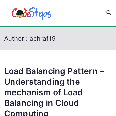
S
k
CodeStep
Python, C, C++, C#,
i
PowerShell, Android,
p
s
Visual C++, Java ...
t
Author :
achraf19
o
c
o
n
t
Load Balancing Pattern –
e
Understanding the
n
mechanism of Load
t
Balancing in Cloud
Computing