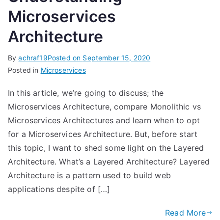
Microservices
Architecture
By
achraf19
Posted on
September 15, 2020
Posted in
Microservices
In this article, we’re going to discuss; the
Microservices Architecture, compare Monolithic vs
Microservices Architectures and learn when to opt
for a Microservices Architecture. But, before start
this topic, I want to shed some light on the Layered
Architecture. What’s a Layered Architecture? Layered
Architecture is a pattern used to build web
applications despite of […]
Read More