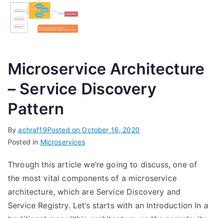
Microservice Architecture
– Service Discovery
Pattern
By
achraf19
Posted on
October 16, 2020
Posted in
Microservices
Through this article we’re going to discuss, one of
the most vital components of a microservice
architecture, which are Service Discovery and
Service Registry. Let’s starts with an Introduction In a