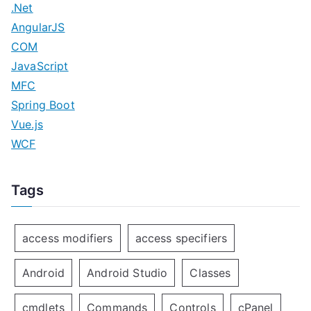
.Net
n
AngularJS
COM
JavaScript
MFC
Spring Boot
Vue.js
WCF
Tags
access modifiers
access specifiers
Android
Android Studio
Classes
cmdlets
Commands
Controls
cPanel