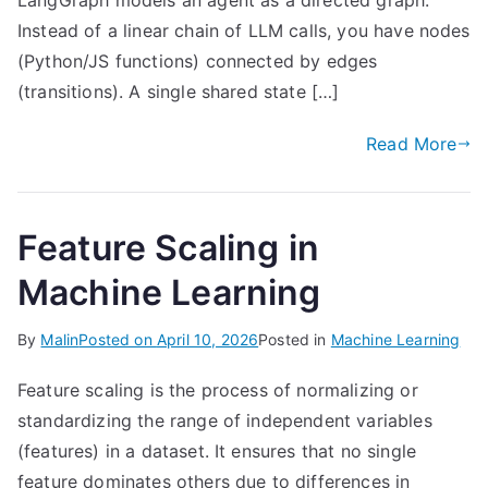
LangGraph models an agent as a directed graph.
Instead of a linear chain of LLM calls, you have nodes
(Python/JS functions) connected by edges
(transitions). A single shared state […]
Read More
Feature Scaling in
Machine Learning
By
Malin
Posted on
April 10, 2026
Posted in
Machine Learning
Feature scaling is the process of normalizing or
standardizing the range of independent variables
(features) in a dataset. It ensures that no single
feature dominates others due to differences in