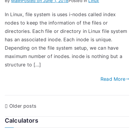
By
Malin
Posted on
June 1, 2018
Posted in
Linux
In Linux, file system is uses i-nodes called index
nodes to keep the information of the files or
directories. Each file or directory in Linux file system
has an associated inode. Each inode is unique.
Depending on the file system setup, we can have
maximum number of inodes. inode is nothing but a
structure to […]
Read More
P
Older posts
o
Calculators
s