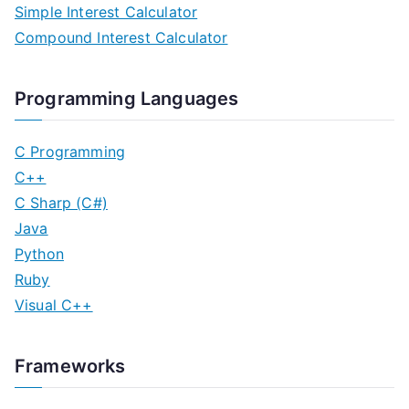
Simple Interest Calculator
t
Compound Interest Calculator
s
n
Programming Languages
a
C Programming
v
C++
C Sharp (C#)
i
Java
g
Python
Ruby
a
Visual C++
t
i
Frameworks
o