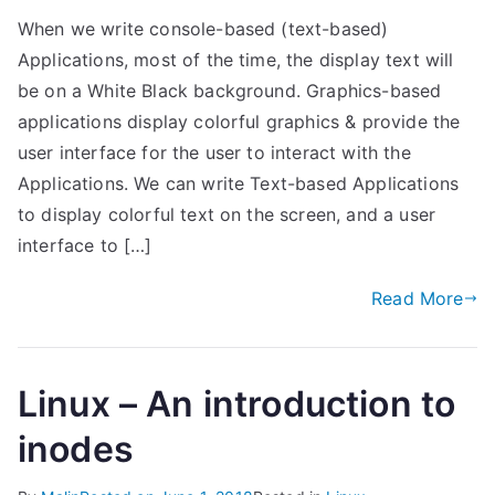
When we write console-based (text-based)
Applications, most of the time, the display text will
be on a White Black background. Graphics-based
applications display colorful graphics & provide the
user interface for the user to interact with the
Applications. We can write Text-based Applications
to display colorful text on the screen, and a user
interface to […]
Read More
Linux – An introduction to
inodes