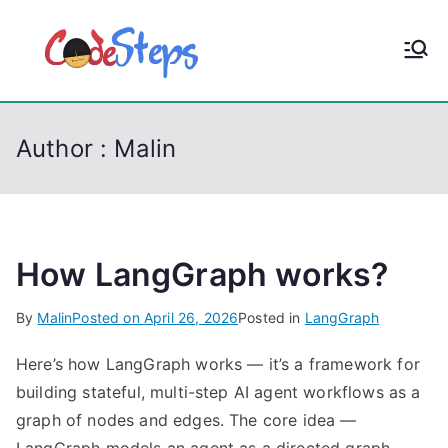
S
k
CodeStep
Python, C, C++, C#,
i
PowerShell, Android,
p
s
Visual C++, Java ...
t
Author :
Malin
o
c
o
n
t
How LangGraph works?
e
By
Malin
Posted on
April 26, 2026
Posted in
LangGraph
n
t
Here’s how LangGraph works — it’s a framework for
building stateful, multi-step AI agent workflows as a
graph of nodes and edges. The core idea —