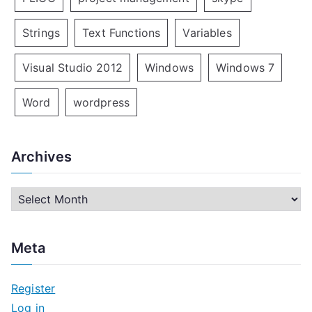
Strings
Text Functions
Variables
Visual Studio 2012
Windows
Windows 7
Word
wordpress
Archives
A
r
c
Meta
h
i
Register
v
Log in