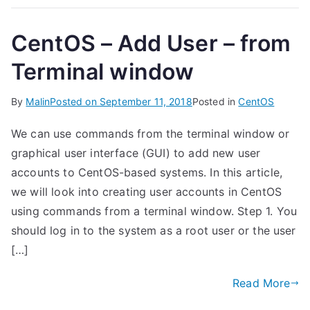
CentOS – Add User – from
Terminal window
By
Malin
Posted on
September 11, 2018
Posted in
CentOS
We can use commands from the terminal window or
graphical user interface (GUI) to add new user
accounts to CentOS-based systems. In this article,
we will look into creating user accounts in CentOS
using commands from a terminal window. Step 1. You
should log in to the system as a root user or the user
[…]
Read More