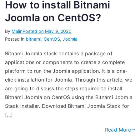
How to install Bitnami
Joomla on CentOS?
By
Malin
Posted on
May 9, 2020
Posted in
bitnami
,
CentOS
,
Joomla
Bitnami Joomla stack contains a package of
applications or components to create a complete
platform to run the Joomla application. It is a one-
click installation for Joomla. Through this article, we
are going to discuss the steps required to install
Bitnami Joomla on CentOS using the Bitnami Joomla
Stack installer. Download Bitnami Joomla Stack for
[…]
Read More