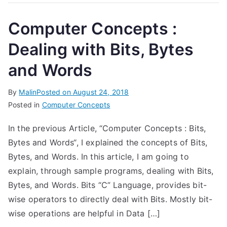
Computer Concepts :
Dealing with Bits, Bytes
and Words
By
Malin
Posted on
August 24, 2018
Posted in
Computer Concepts
In the previous Article, “Computer Concepts : Bits,
Bytes and Words“, I explained the concepts of Bits,
Bytes, and Words. In this article, I am going to
explain, through sample programs, dealing with Bits,
Bytes, and Words. Bits “C” Language, provides bit-
wise operators to directly deal with Bits. Mostly bit-
wise operations are helpful in Data […]