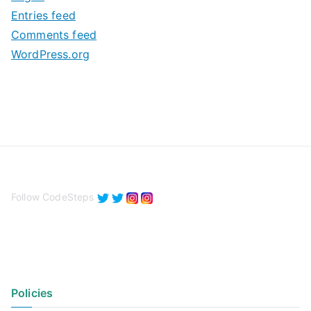
e
Entries feed
s
Comments feed
WordPress.org
Follow CodeSteps
Policies