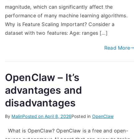
magnitude, which can significantly affect the
performance of many machine learning algorithms.
Why is Feature Scaling Important? Consider a
dataset with two features: Age: ranges […]
Read More
OpenClaw – It’s
advantages and
disadvantages
By
Malin
Posted on
April 8, 2026
Posted in
OpenClaw
What is OpenClaw? OpenClaw is a free and open-