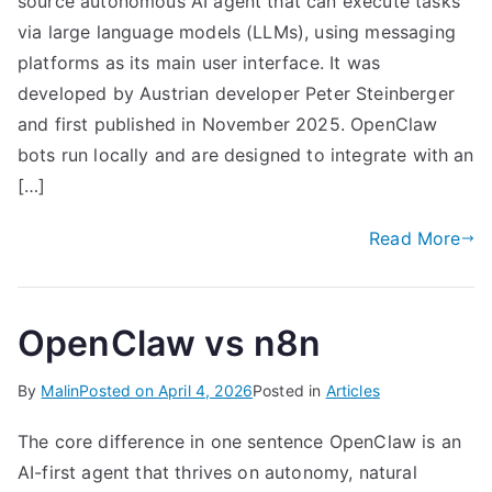
source autonomous AI agent that can execute tasks
via large language models (LLMs), using messaging
platforms as its main user interface. It was
developed by Austrian developer Peter Steinberger
and first published in November 2025. OpenClaw
bots run locally and are designed to integrate with an
[…]
Read More
OpenClaw vs n8n
By
Malin
Posted on
April 4, 2026
Posted in
Articles
The core difference in one sentence OpenClaw is an
AI-first agent that thrives on autonomy, natural