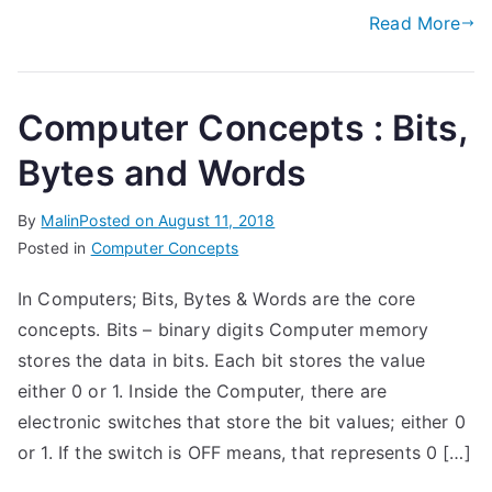
Read More
Computer Concepts : Bits,
Bytes and Words
By
Malin
Posted on
August 11, 2018
Posted in
Computer Concepts
In Computers; Bits, Bytes & Words are the core
concepts. Bits – binary digits Computer memory
stores the data in bits. Each bit stores the value
either 0 or 1. Inside the Computer, there are
electronic switches that store the bit values; either 0
or 1. If the switch is OFF means, that represents 0 […]