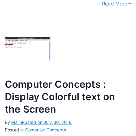
Read More
Computer Concepts :
Display Colorful text on
the Screen
By
Malin
Posted on
July 30, 2018
Posted in
Computer Concepts