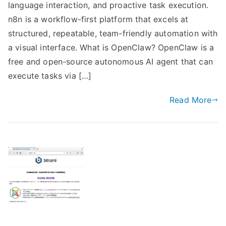
language interaction, and proactive task execution.
n8n is a workflow-first platform that excels at
structured, repeatable, team-friendly automation with
a visual interface. What is OpenClaw? OpenClaw is a
free and open-source autonomous AI agent that can
execute tasks via […]
Read More