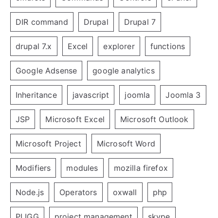
DIR command
Drupal
Drupal 7
drupal 7.x
Excel
explorer
functions
Google Adsense
google analytics
Inheritance
javascript
joomla
Joomla 3
JSP
Microsoft Excel
Microsoft Outlook
Microsoft Project
Microsoft Word
Modifiers
modules
mozilla firefox
Node.js
Operators
oxwall
php
PLIGG
project management
skype