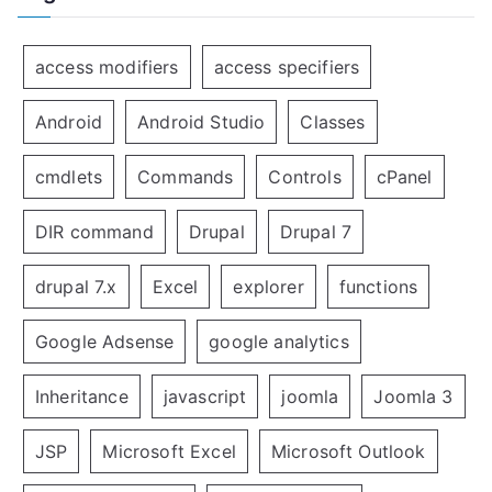
access modifiers
access specifiers
Android
Android Studio
Classes
cmdlets
Commands
Controls
cPanel
DIR command
Drupal
Drupal 7
drupal 7.x
Excel
explorer
functions
Google Adsense
google analytics
Inheritance
javascript
joomla
Joomla 3
JSP
Microsoft Excel
Microsoft Outlook