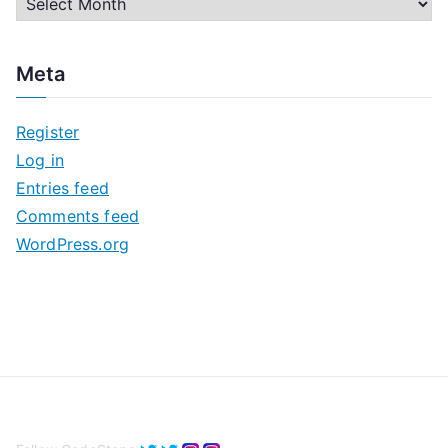
A
r
c
Meta
h
i
Register
v
Log in
e
Entries feed
s
Comments feed
WordPress.org