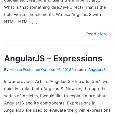
guidelines, creating and using them in AngularJS.
What is that something directive direct? That is the
behavior of the elements. We use AngularJS with
HTML. HTML […]
Read More
AngularJS – Expressions
By
Michael
Posted on
October 16, 2018
Posted in
AngularJS
In our previous Article “AngularJS – Introduction“, we
quickly looked into AngularJS. Now on, through the
series of Articles, I would like to explain more about
AngularJS and its components. Expressions in
AngularJS are used to evaluate the given expressions