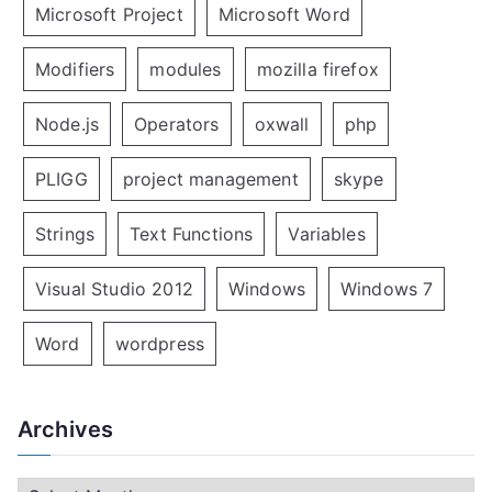
Microsoft Project
Microsoft Word
Modifiers
modules
mozilla firefox
Node.js
Operators
oxwall
php
PLIGG
project management
skype
Strings
Text Functions
Variables
Visual Studio 2012
Windows
Windows 7
Word
wordpress
Archives