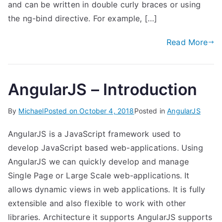
and can be written in double curly braces or using
the ng-bind directive. For example, […]
Read More
AngularJS – Introduction
By
Michael
Posted on
October 4, 2018
Posted in
AngularJS
AngularJS is a JavaScript framework used to
develop JavaScript based web-applications. Using
AngularJS we can quickly develop and manage
Single Page or Large Scale web-applications. It
allows dynamic views in web applications. It is fully
extensible and also flexible to work with other
libraries. Architecture it supports AngularJS supports