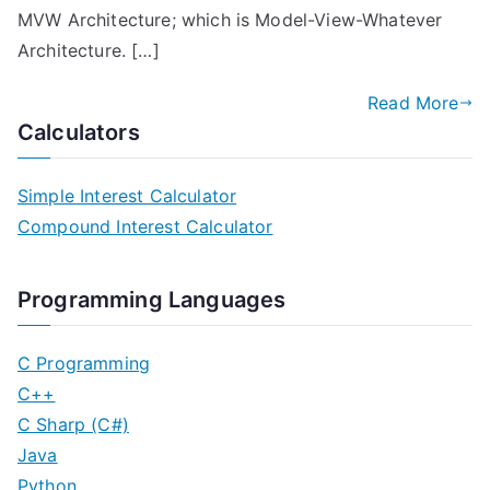
MVW Architecture; which is Model-View-Whatever
Architecture. […]
Read More
Calculators
Simple Interest Calculator
Compound Interest Calculator
Programming Languages
C Programming
C++
C Sharp (C#)
Java
Python