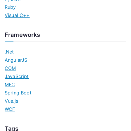
Ruby
Visual C++
Frameworks
.Net
AngularJS
COM
JavaScript
MFC
Spring Boot
Vue.js
WCF
Tags