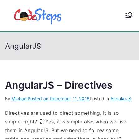
S
k
CodeStep
Python, C, C++, C#,
i
PowerShell, Android,
p
s
Visual C++, Java ...
t
AngularJS
o
c
o
n
t
AngularJS – Directives
e
By
Michael
Posted on
December 11, 2018
Posted in
AngularJS
n
t
Directives are used to direct something. It is so
simple, right? 🙂 Yes, it is simple also when we use
them in AngularJS. But we need to follow some