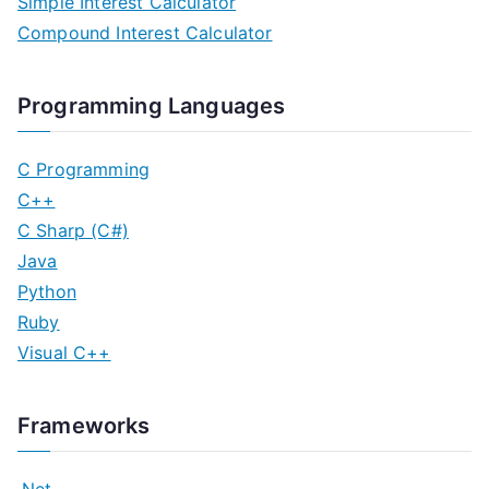
Simple Interest Calculator
Compound Interest Calculator
Programming Languages
C Programming
C++
C Sharp (C#)
Java
Python
Ruby
Visual C++
Frameworks