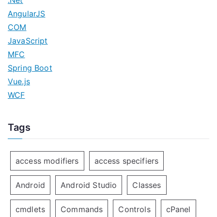
.Net
AngularJS
COM
JavaScript
MFC
Spring Boot
Vue.js
WCF
Tags
access modifiers
access specifiers
Android
Android Studio
Classes
cmdlets
Commands
Controls
cPanel