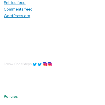
Entries feed
s
Comments feed
WordPress.org
Follow CodeSteps
Policies