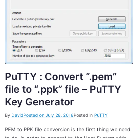
PuTTY : Convert “.pem”
file to “.ppk” file – PuTTY
Key Generator
By
David
Posted on
July 28, 2018
Posted in
PuTTY
PEM to PPK file conversion is the first thing we need