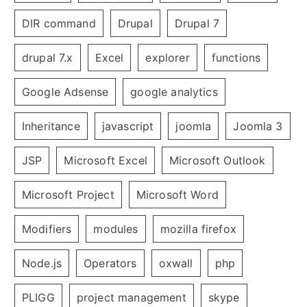
DIR command
Drupal
Drupal 7
drupal 7.x
Excel
explorer
functions
Google Adsense
google analytics
Inheritance
javascript
joomla
Joomla 3
JSP
Microsoft Excel
Microsoft Outlook
Microsoft Project
Microsoft Word
Modifiers
modules
mozilla firefox
Node.js
Operators
oxwall
php
PLIGG
project management
skype