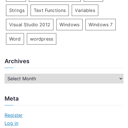
Strings
Text Functions
Variables
Visual Studio 2012
Windows
Windows 7
Word
wordpress
Archives
A
r
c
Meta
h
i
Register
v
Log in
e