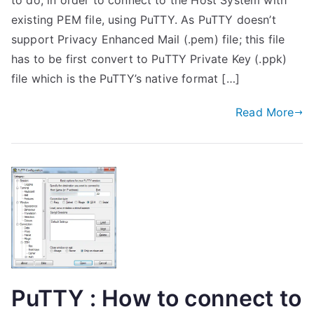
to do, in order to connect to the Host System with
existing PEM file, using PuTTY. As PuTTY doesn’t
support Privacy Enhanced Mail (.pem) file; this file
has to be first convert to PuTTY Private Key (.ppk)
file which is the PuTTY’s native format […]
Read More
PuTTY : How to connect to