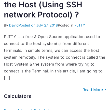
the Host (Using SSH
network Protocol) ?
By
David
Posted on
July 27, 2018
Posted in
PuTTY
PuTTY is a free & Open Source application used to
connect to the host system(s) from different
terminals. In simple terms, we can access the host
system remotely. The system to connect is called the
Host System & the system from where trying to
connect is the Terminal. In this article, I am going to
[…]
Read More
Calculators