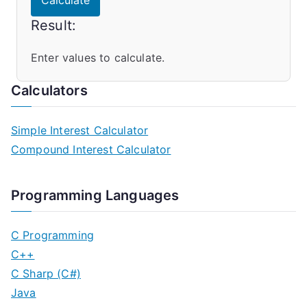
Calculate
Result:
Enter values to calculate.
Calculators
Simple Interest Calculator
Compound Interest Calculator
Programming Languages
C Programming
C++
C Sharp (C#)
Java