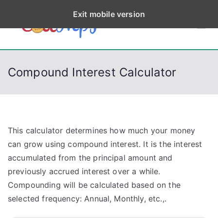
S
Exit mobile version
k
CodeStep
Python, C, C++, C#,
i
PowerShell, Android,
p
s
Visual C++, Java ...
t
Compound Interest Calculator
o
c
o
n
t
This calculator determines how much your money
e
can grow using compound interest. It is the interest
n
accumulated from the principal amount and
t
previously accrued interest over a while.
Compounding will be calculated based on the
selected frequency: Annual, Monthly, etc.,.