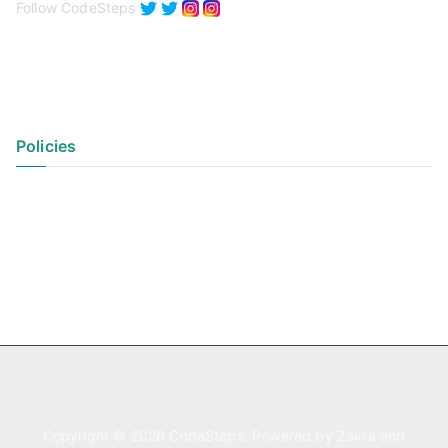
Follow CodeSteps
Policies
Privacy Policy
Terms of Use
Copyright © 2026
CodeSteps
. Powered by
Zakra
and