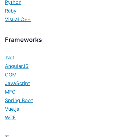
Python
Ruby
Visual C++
Frameworks
.Net
AngularJS
COM
JavaScript
MFC
Spring Boot
Vue.js
WCF