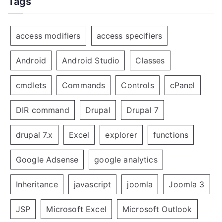
Tags
access modifiers
access specifiers
Android
Android Studio
Classes
cmdlets
Commands
Controls
cPanel
DIR command
Drupal
Drupal 7
drupal 7.x
Excel
explorer
functions
Google Adsense
google analytics
Inheritance
javascript
joomla
Joomla 3
JSP
Microsoft Excel
Microsoft Outlook