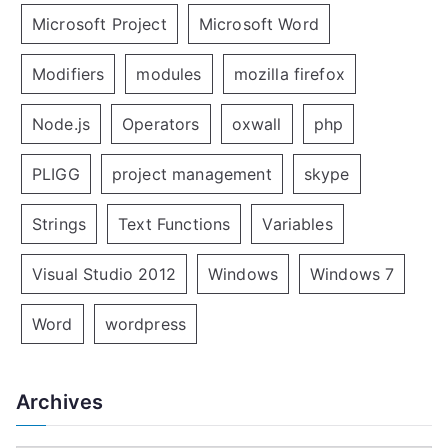
Microsoft Project
Microsoft Word
Modifiers
modules
mozilla firefox
Node.js
Operators
oxwall
php
PLIGG
project management
skype
Strings
Text Functions
Variables
Visual Studio 2012
Windows
Windows 7
Word
wordpress
Archives