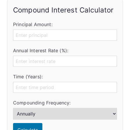
Compound Interest Calculator
Principal Amount:
Annual Interest Rate (%):
Time (Years):
Compounding Frequency: