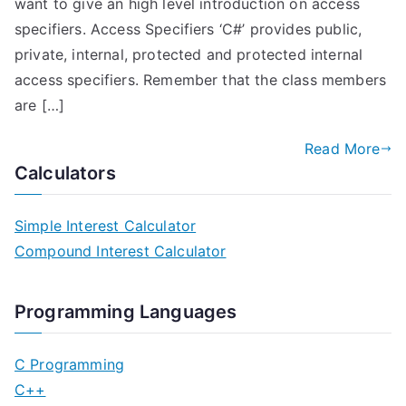
want to give an high level introduction on access
specifiers. Access Specifiers ‘C#’ provides public,
private, internal, protected and protected internal
access specifiers. Remember that the class members
are […]
Read More
Calculators
Simple Interest Calculator
Compound Interest Calculator
Programming Languages
C Programming
C++