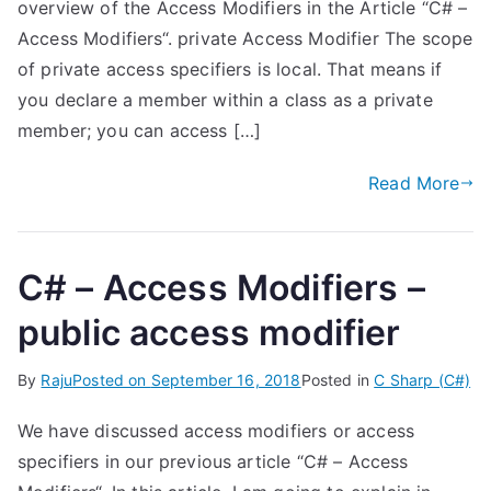
overview of the Access Modifiers in the Article “C# –
Access Modifiers“. private Access Modifier The scope
of private access specifiers is local. That means if
you declare a member within a class as a private
member; you can access […]
Read More
C# – Access Modifiers –
public access modifier
By
Raju
Posted on
September 16, 2018
Posted in
C Sharp (C#)
We have discussed access modifiers or access
specifiers in our previous article “C# – Access