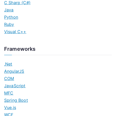
C Sharp (C#)
Java
Python
Ruby
Visual C++
Frameworks
.Net
AngularJS
COM
JavaScript
MFC
Spring Boot
Vue.js
WCF