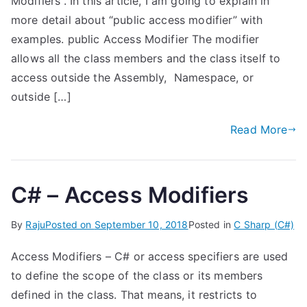
Modifiers“. In this article, I am going to explain in
more detail about “public access modifier” with
examples. public Access Modifier The modifier
allows all the class members and the class itself to
access outside the Assembly, Namespace, or
outside […]
Read More
C# – Access Modifiers
By
Raju
Posted on
September 10, 2018
Posted in
C Sharp (C#)
Access Modifiers – C# or access specifiers are used
to define the scope of the class or its members
defined in the class. That means, it restricts to