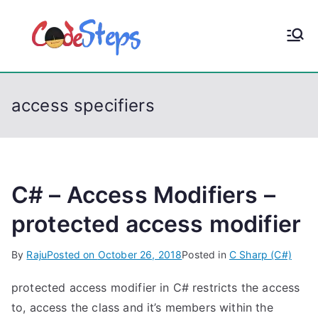
S
k
CodeStep
Python, C, C++, C#,
i
PowerShell, Android,
p
s
Visual C++, Java ...
t
access specifiers
o
c
o
n
t
C# – Access Modifiers –
e
protected access modifier
n
t
By
Raju
Posted on
October 26, 2018
Posted in
C Sharp (C#)
protected access modifier in C# restricts the access
to, access the class and it’s members within the