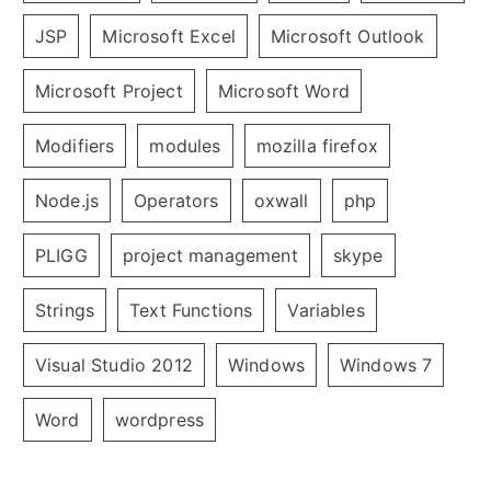
JSP
Microsoft Excel
Microsoft Outlook
Microsoft Project
Microsoft Word
Modifiers
modules
mozilla firefox
Node.js
Operators
oxwall
php
PLIGG
project management
skype
Strings
Text Functions
Variables
Visual Studio 2012
Windows
Windows 7
Word
wordpress