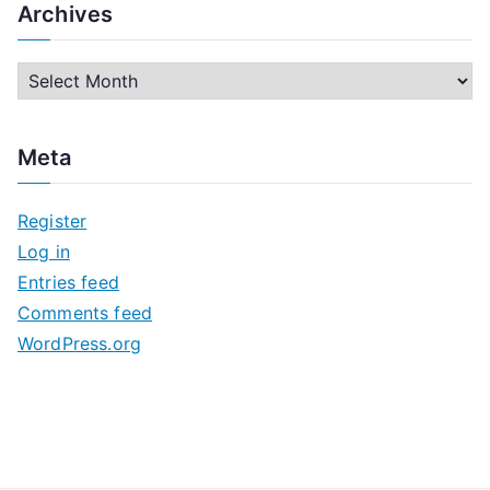
Archives
A
r
c
Meta
h
i
Register
v
Log in
e
Entries feed
s
Comments feed
WordPress.org