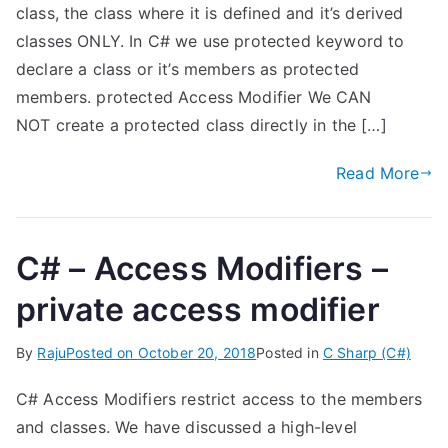
class, the class where it is defined and it’s derived
classes ONLY. In C# we use protected keyword to
declare a class or it’s members as protected
members. protected Access Modifier We CAN
NOT create a protected class directly in the […]
Read More
C# – Access Modifiers –
private access modifier
By
Raju
Posted on
October 20, 2018
Posted in
C Sharp (C#)
C# Access Modifiers restrict access to the members
and classes. We have discussed a high-level