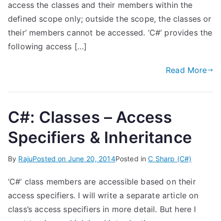
access the classes and their members within the
defined scope only; outside the scope, the classes or
their’ members cannot be accessed. ‘C#’ provides the
following access […]
Read More
C#: Classes – Access
Specifiers & Inheritance
By
Raju
Posted on
June 20, 2014
Posted in
C Sharp (C#)
‘C#’ class members are accessible based on their
access specifiers. I will write a separate article on
class’s access specifiers in more detail. But here I