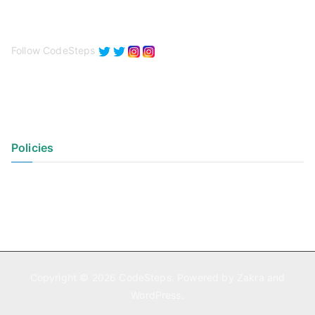
Follow CodeSteps
Policies
Privacy Policy
Terms of Use
Copyright © 2026
CodeSteps
. Powered by
Zakra
and
WordPress
.