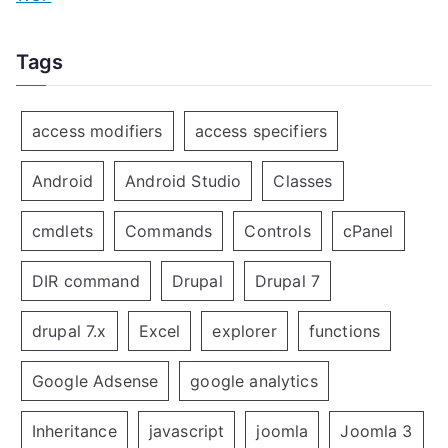
Tags
access modifiers
access specifiers
Android
Android Studio
Classes
cmdlets
Commands
Controls
cPanel
DIR command
Drupal
Drupal 7
drupal 7.x
Excel
explorer
functions
Google Adsense
google analytics
Inheritance
javascript
joomla
Joomla 3