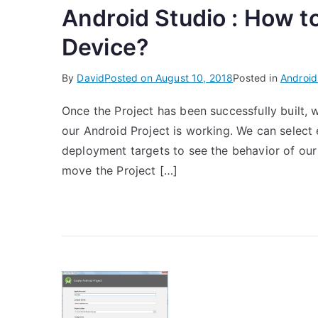
Android Studio : How t
Device?
By
David
Posted on
August 10, 2018
Posted in
Android
Once the Project has been successfully built, 
our Android Project is working. We can select 
deployment targets to see the behavior of our P
move the Project […]