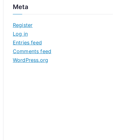
c
Meta
h
i
Register
v
Log in
e
Entries feed
s
Comments feed
WordPress.org