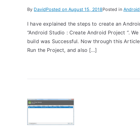
By
David
Posted on
August 15, 2018
Posted in
Android
I have explained the steps to create an Androi
“Android Studio : Create Android Project “. We
build was Successful. Now through this Article 
Run the Project, and also […]