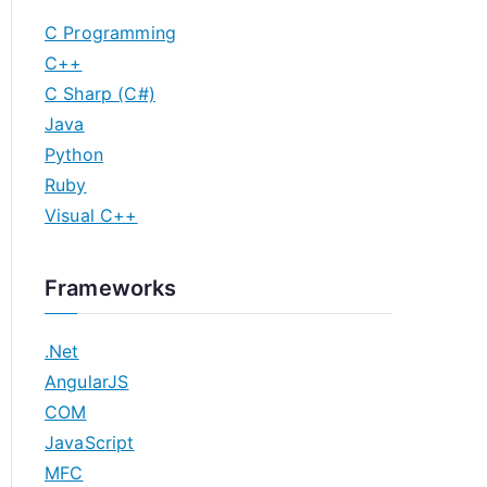
C Programming
C++
C Sharp (C#)
Java
Python
Ruby
Visual C++
Frameworks
.Net
AngularJS
COM
JavaScript
MFC