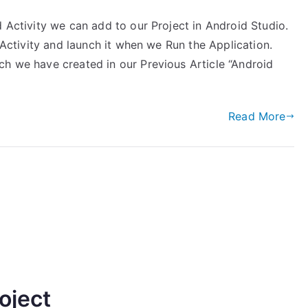
d Activity we can add to our Project in Android Studio.
inActivity and launch it when we Run the Application.
ch we have created in our Previous Article “Android
Read More
oject