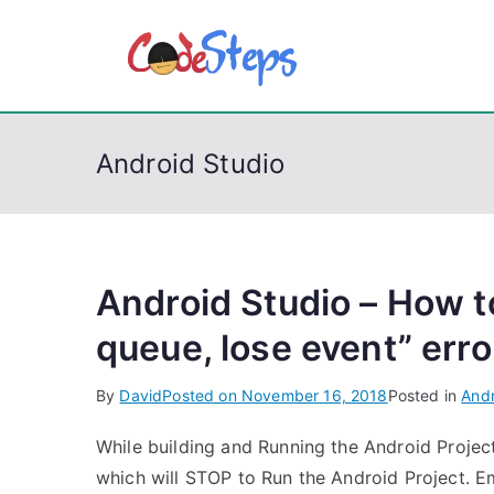
S
k
CodeSt
Python, C, C++, C#
i
p
t
Android Studio
o
c
o
n
t
Android Studio – How to
e
queue, lose event” erro
n
t
By
David
Posted on
November 16, 2018
Posted in
Andr
While building and Running the Android Projec
which will STOP to Run the Android Project. Em