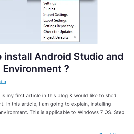
 install Android Studio and
 Environment ?
dio
 is my first article in this blog & would like to shed
In this article, I am going to explain, installing
nvironment. This is applicable to Windows 7 OS. Step