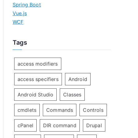
Spring Boot
Vue.js
WCF
Tags
access modifiers
access specifiers
Android
Android Studio
Classes
cmdlets
Commands
Controls
cPanel
DIR command
Drupal