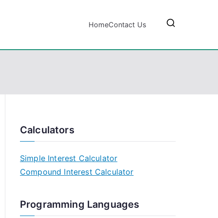
Home
Contact Us
Calculators
Simple Interest Calculator
Compound Interest Calculator
Programming Languages