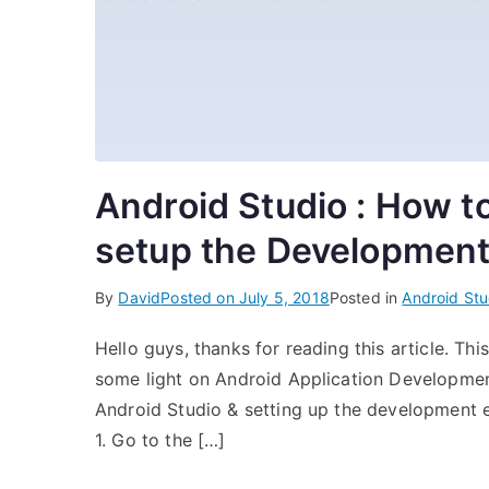
Android Studio : How to
setup the Development
By
David
Posted on
July 5, 2018
Posted in
Android Stu
Hello guys, thanks for reading this article. This
some light on Android Application Development. 
Android Studio & setting up the development e
1. Go to the […]