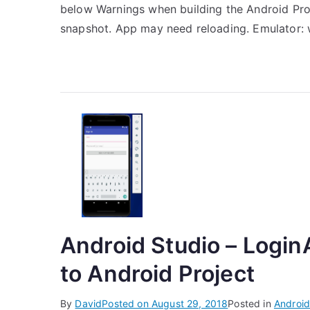
below Warnings when building the Android Pro
snapshot. App may need reloading. Emulator: 
Android Studio – LoginA
to Android Project
By
David
Posted on
August 29, 2018
Posted in
Android