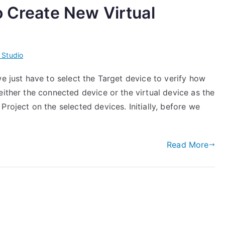
o Create New Virtual
 Studio
we just have to select the Target device to verify how
either the connected device or the virtual device as the
roject on the selected devices. Initially, before we
Read More