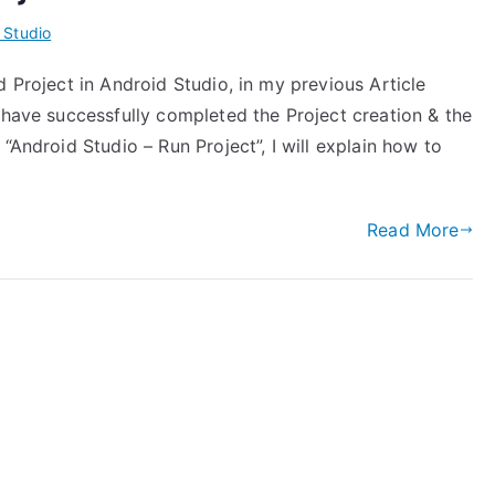
 Studio
d Project in Android Studio, in my previous Article
 have successfully completed the Project creation & the
“Android Studio – Run Project”, I will explain how to
Read More