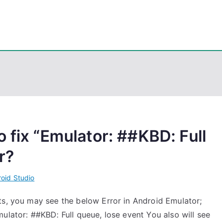
eps
, PowerShell, Android, Visual C++, Java ...
 fix “Emulator: ##KBD: Full
r?
oid Studio
ts, you may see the below Error in Android Emulator;
ulator: ##KBD: Full queue, lose event You also will see