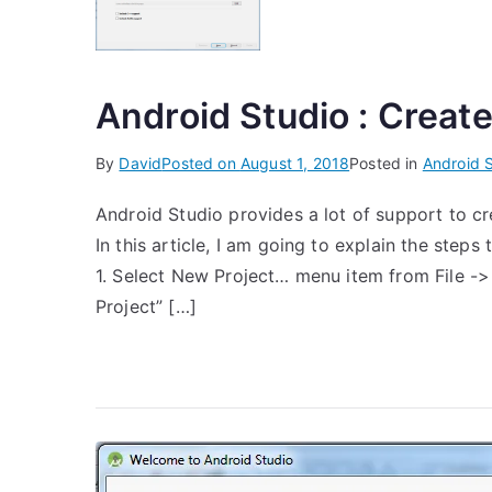
Android Studio : Create
By
David
Posted on
August 1, 2018
Posted in
Android 
Android Studio provides a lot of support to cr
In this article, I am going to explain the steps
1. Select New Project… menu item from File -
Project” […]