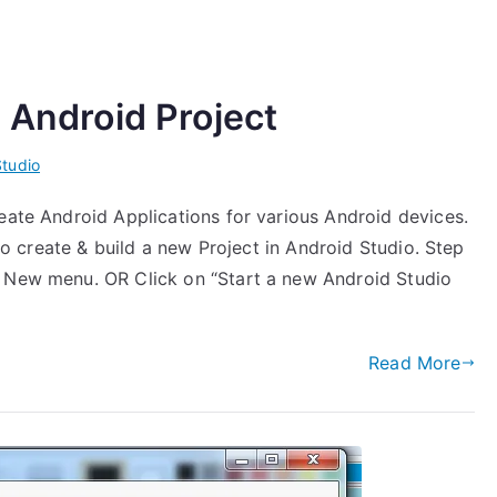
 Android Project
Studio
eate Android Applications for various Android devices.
 to create & build a new Project in Android Studio. Step
> New menu. OR Click on “Start a new Android Studio
Read More