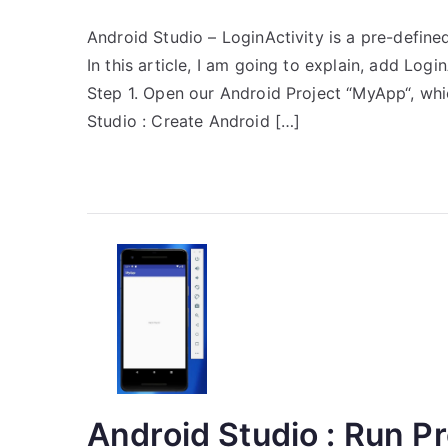
Android Studio – LoginActivity is a pre-define
In this article, I am going to explain, add Log
Step 1. Open our Android Project “MyApp“, whi
Studio : Create Android […]
Android Studio : Run Pr