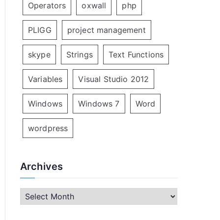
Operators
oxwall
php
PLIGG
project management
skype
Strings
Text Functions
Variables
Visual Studio 2012
Windows
Windows 7
Word
wordpress
Archives
A
r