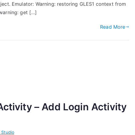
ject. Emulator: Warning: restoring GLES1 context from
warning: get […]
Read More
ctivity – Add Login Activity
 Studio