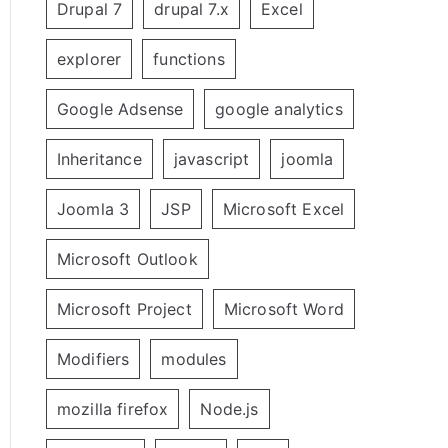
Drupal 7
drupal 7.x
Excel
explorer
functions
Google Adsense
google analytics
Inheritance
javascript
joomla
Joomla 3
JSP
Microsoft Excel
Microsoft Outlook
Microsoft Project
Microsoft Word
Modifiers
modules
mozilla firefox
Node.js