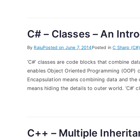
C# – Classes – An Intr
By
Raju
Posted on
June 7, 2014
Posted in
C Sharp (C#
‘C#’ classes are code blocks that combine dat
enables Object Oriented Programming (OOP) co
Encapsulation means combining data and the o
means hiding the details to outer world. ‘C#’ 
C++ – Multiple Inherita