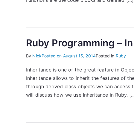
Functions are the code blocks and defined […]
Ruby Programming – In
By
Nick
Posted on
August 15, 2014
Posted in
Ruby
Inheritance is one of the great feature in Obj
Inheritance allows to inherit the features of t
through derived class objects we can access th
will discuss how we use Inheritance in Ruby. [