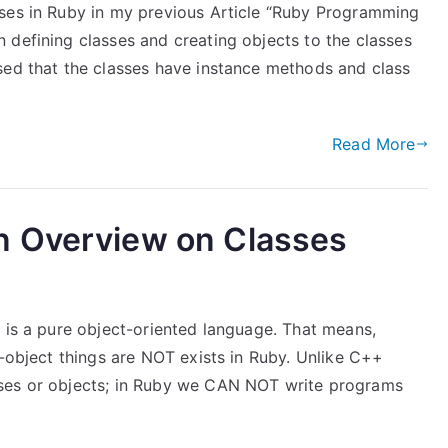
sses in Ruby in my previous Article “Ruby Programming
 defining classes and creating objects to the classes
sed that the classes have instance methods and class
Read More
n Overview on Classes
 is a pure object-oriented language. That means,
n-object things are NOT exists in Ruby. Unlike C++
sses or objects; in Ruby we CAN NOT write programs