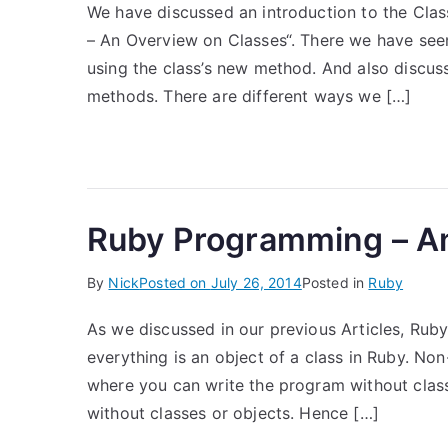
We have discussed an introduction to the Cla
– An Overview on Classes“. There we have seen
using the class’s new method. And also discus
methods. There are different ways we […]
Ruby Programming – A
By
Nick
Posted on
July 26, 2014
Posted in
Ruby
As we discussed in our previous Articles, Ruby
everything is an object of a class in Ruby. No
where you can write the program without cla
without classes or objects. Hence […]