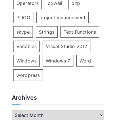
Operators
oxwall
php
PLIGG
project management
skype
Strings
Text Functions
Variables
Visual Studio 2012
Windows
Windows 7
Word
wordpress
Archives
A
r