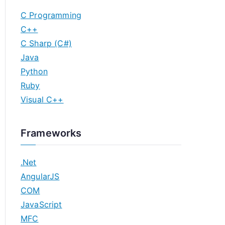
C Programming
C++
C Sharp (C#)
Java
Python
Ruby
Visual C++
Frameworks
.Net
AngularJS
COM
JavaScript
MFC