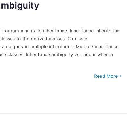
ambiguity
Programming is its inheritance. Inheritance inherits the
 classes to the derived classes. C++ uses
 ambiguity in multiple inheritance. Multiple inheritance
ase classes. Inheritance ambiguity will occur when a
Read More