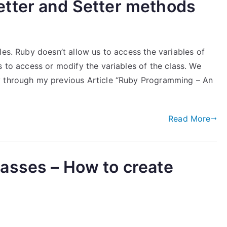
tter and Setter methods
les. Ruby doesn’t allow us to access the variables of
s to access or modify the variables of the class. We
y through my previous Article “Ruby Programming – An
Read More
asses – How to create