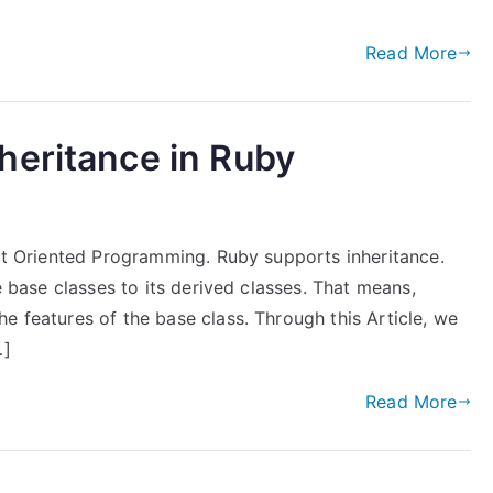
Read More
heritance in Ruby
ect Oriented Programming. Ruby supports inheritance.
he base classes to its derived classes. That means,
e features of the base class. Through this Article, we
…]
Read More