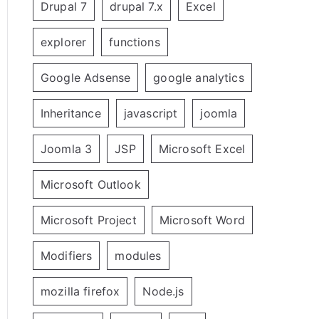
Drupal 7
drupal 7.x
Excel
explorer
functions
Google Adsense
google analytics
Inheritance
javascript
joomla
Joomla 3
JSP
Microsoft Excel
Microsoft Outlook
Microsoft Project
Microsoft Word
Modifiers
modules
mozilla firefox
Node.js