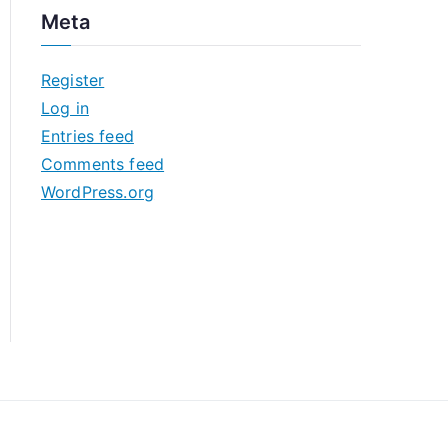
c
Meta
h
i
Register
v
Log in
e
Entries feed
s
Comments feed
WordPress.org