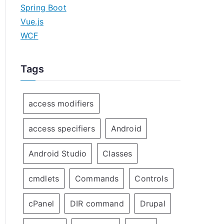
Spring Boot
Vue.js
WCF
Tags
access modifiers
access specifiers
Android
Android Studio
Classes
cmdlets
Commands
Controls
cPanel
DIR command
Drupal