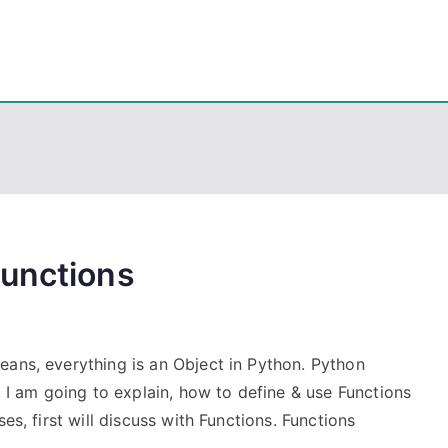
eps
, PowerShell, Android, Visual C++, Java ...
Functions
eans, everything is an Object in Python. Python
, I am going to explain, how to define & use Functions
es, first will discuss with Functions. Functions