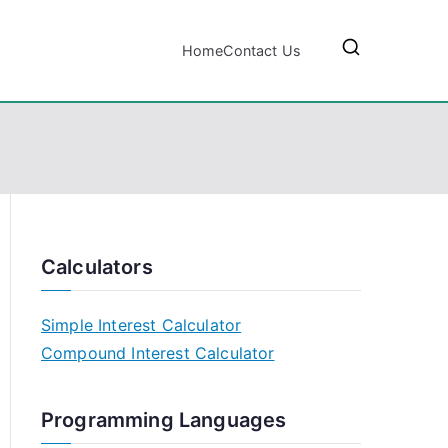
Home
Contact Us
Calculators
Simple Interest Calculator
Compound Interest Calculator
Programming Languages