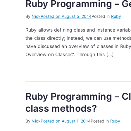
Ruby Programming – Ge
By
Nick
Posted on
August 5, 2014
Posted in
Ruby
Ruby allows defining class and instance variab
the class directly; instead, we can use method
have discussed an overview of classes in Rub
Overview on Classes“. Through this […]
Ruby Programming – Cl
class methods?
By
Nick
Posted on
August 1, 2014
Posted in
Ruby