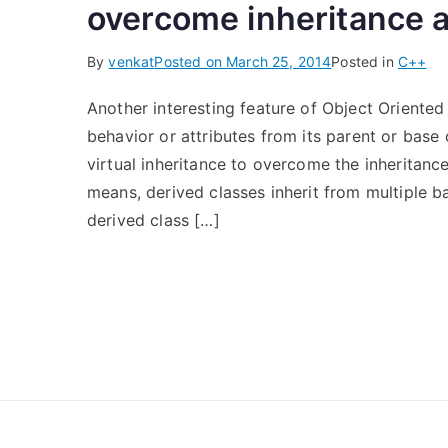
overcome inheritance 
By
venkat
Posted on
March 25, 2014
Posted in
C++
Another interesting feature of Object Oriented 
behavior or attributes from its parent or base
virtual inheritance to overcome the inheritance
means, derived classes inherit from multiple b
derived class […]