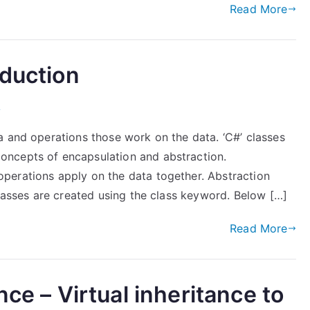
Read More
oduction
)
a and operations those work on the data. ‘C#’ classes
ncepts of encapsulation and abstraction.
perations apply on the data together. Abstraction
classes are created using the class keyword. Below […]
Read More
nce – Virtual inheritance to