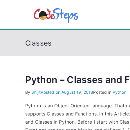
S
k
CodeSt
Python, C, C++, C#
i
p
t
Classes
o
c
o
n
t
Python – Classes and 
e
By
Shijit
Posted on
August 19, 2018
Posted in
Python
n
t
Python is an Object Oriented language. That m
supports Classes and Functions. In this Article
and Classes in Python. Before I start with Class