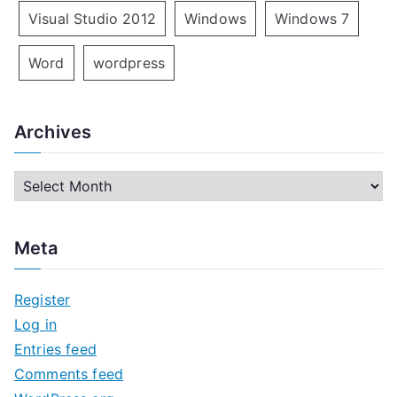
Visual Studio 2012
Windows
Windows 7
Word
wordpress
Archives
A
r
c
Meta
h
i
Register
v
Log in
e
Entries feed
s
Comments feed