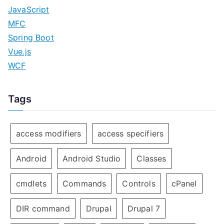
JavaScript
MFC
Spring Boot
Vue.js
WCF
Tags
access modifiers
access specifiers
Android
Android Studio
Classes
cmdlets
Commands
Controls
cPanel
DIR command
Drupal
Drupal 7