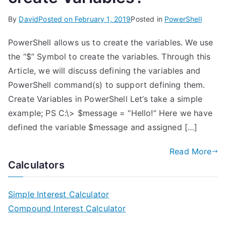
By
David
Posted on
February 1, 2019
Posted in
PowerShell
PowerShell allows us to create the variables. We use
the “$” Symbol to create the variables. Through this
Article, we will discuss defining the variables and
PowerShell command(s) to support defining them.
Create Variables in PowerShell Let’s take a simple
example; PS C:\> $message = “Hello!” Here we have
defined the variable $message and assigned […]
Read More
Calculators
Simple Interest Calculator
Compound Interest Calculator