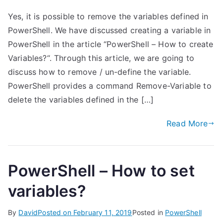
Yes, it is possible to remove the variables defined in
PowerShell. We have discussed creating a variable in
PowerShell in the article “PowerShell – How to create
Variables?“. Through this article, we are going to
discuss how to remove / un-define the variable.
PowerShell provides a command Remove-Variable to
delete the variables defined in the […]
Read More
PowerShell – How to set
variables?
By
David
Posted on
February 11, 2019
Posted in
PowerShell