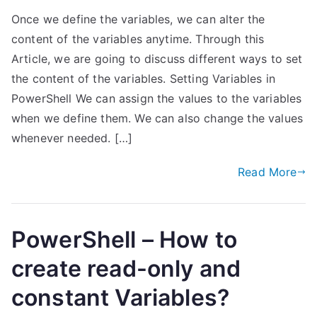
Once we define the variables, we can alter the
content of the variables anytime. Through this
Article, we are going to discuss different ways to set
the content of the variables. Setting Variables in
PowerShell We can assign the values to the variables
when we define them. We can also change the values
whenever needed. […]
Read More
PowerShell – How to
create read-only and
constant Variables?