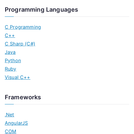
Programming Languages
C Programming
C++
C Sharp (C#)
Java
Python
Ruby
Visual C++
Frameworks
.Net
AngularJS
COM