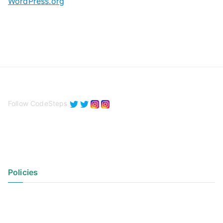
WordPress.org
Follow CodeSteps
Policies
Privacy Policy
Terms of Use