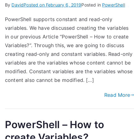
By
David
Posted on
February 6, 2019
Posted in
PowerShell
PowerShell supports constant and read-only
variables. We have discussed creating the variables
in our previous Article “PowerShell – How to create
Variables?“. Through this, we are going to discuss
creating read-only and constant variables. Read-only
variables are the variables whose content cannot be
modified. Constant variables are the variables whose
content also cannot be modified. […]
Read More
PowerShell – How to
create Variables?