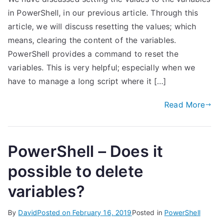
in PowerShell, in our previous article. Through this
article, we will discuss resetting the values; which
means, clearing the content of the variables.
PowerShell provides a command to reset the
variables. This is very helpful; especially when we
have to manage a long script where it […]
Read More
PowerShell – Does it
possible to delete
variables?
By
David
Posted on
February 16, 2019
Posted in
PowerShell