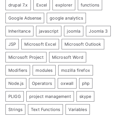
drupal 7.x
Excel
explorer
functions
Google Adsense
google analytics
Inheritance
javascript
joomla
Joomla 3
JSP
Microsoft Excel
Microsoft Outlook
Microsoft Project
Microsoft Word
Modifiers
modules
mozilla firefox
Node.js
Operators
oxwall
php
PLIGG
project management
skype
Strings
Text Functions
Variables