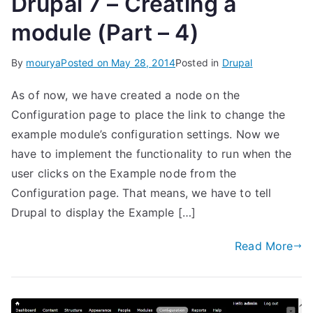
Drupal 7 – Creating a
module (Part – 4)
By
mourya
Posted on
May 28, 2014
Posted in
Drupal
As of now, we have created a node on the
Configuration page to place the link to change the
example module’s configuration settings. Now we
have to implement the functionality to run when the
user clicks on the Example node from the
Configuration page. That means, we have to tell
Drupal to display the Example […]
Read More