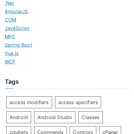
.Net
n
AngularJS
COM
JavaScript
MFC
Spring Boot
Vue.js
WCF
Tags
access modifiers
access specifiers
Android
Android Studio
Classes
cmdlets
Commands
Controls
cPanel