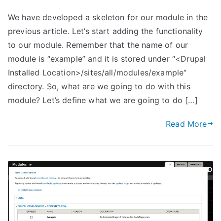
We have developed a skeleton for our module in the
previous article. Let’s start adding the functionality
to our module. Remember that the name of our
module is “example” and it is stored under “<Drupal
Installed Location>/sites/all/modules/example“
directory. So, what are we going to do with this
module? Let’s define what we are going to do […]
Read More