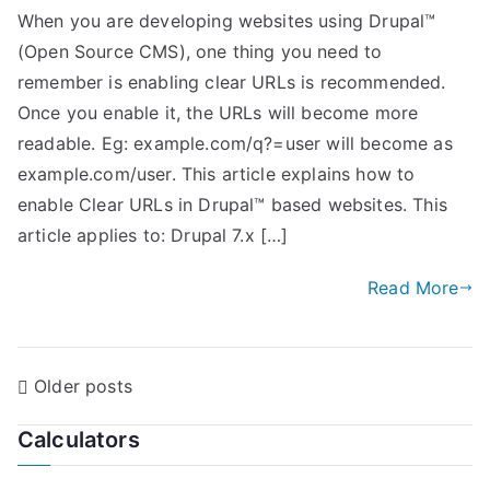
When you are developing websites using Drupal™
(Open Source CMS), one thing you need to
remember is enabling clear URLs is recommended.
Once you enable it, the URLs will become more
readable. Eg: example.com/q?=user will become as
example.com/user. This article explains how to
enable Clear URLs in Drupal™ based websites. This
article applies to: Drupal 7.x […]
Read More
P
Older posts
o
Calculators
s