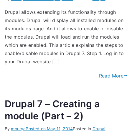
Drupal allows extending its functionality through
modules. Drupal will display all installed modules on
its modules page. And it allows to enable or disable
the modules. Drupal will load and run the modules
which are enabled. This article explains the steps to
enable/disable modules in Drupal 7. Step 1. Log in to
your Drupal website […]
Read More
Drupal 7 – Creating a
module (Part – 2)
By
mourya
Posted on
May 11, 2014
Posted in
Drupal