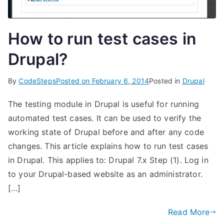
How to run test cases in
Drupal?
By
CodeSteps
Posted on
February 6, 2014
Posted in
Drupal
The testing module in Drupal is useful for running
automated test cases. It can be used to verify the
working state of Drupal before and after any code
changes. This article explains how to run test cases
in Drupal. This applies to: Drupal 7.x Step (1). Log in
to your Drupal-based website as an administrator.
[…]
Read More