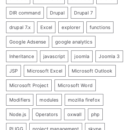
DIR command
Drupal
Drupal 7
drupal 7.x
Excel
explorer
functions
Google Adsense
google analytics
Inheritance
javascript
joomla
Joomla 3
JSP
Microsoft Excel
Microsoft Outlook
Microsoft Project
Microsoft Word
Modifiers
modules
mozilla firefox
Node.js
Operators
oxwall
php
PLIGG
project management
skype