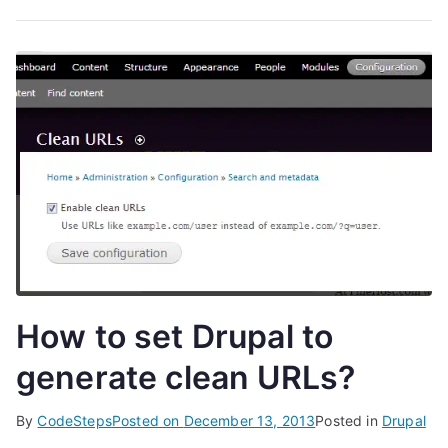
How to set Drupal to
generate clean URLs?
By
CodeSteps
Posted on
December 13, 2013
Posted in
Drupal