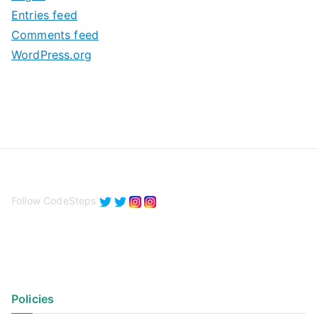
e
Entries feed
s
Comments feed
WordPress.org
Follow CodeSteps
Policies