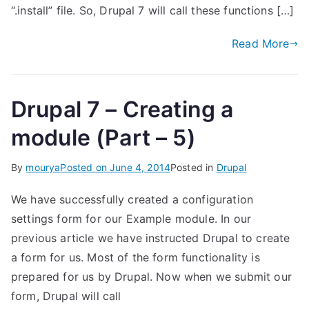
“.install” file. So, Drupal 7 will call these functions […]
Read More
Drupal 7 – Creating a
module (Part – 5)
By
mourya
Posted on
June 4, 2014
Posted in
Drupal
We have successfully created a configuration
settings form for our Example module. In our
previous article we have instructed Drupal to create
a form for us. Most of the form functionality is
prepared for us by Drupal. Now when we submit our
form, Drupal will call