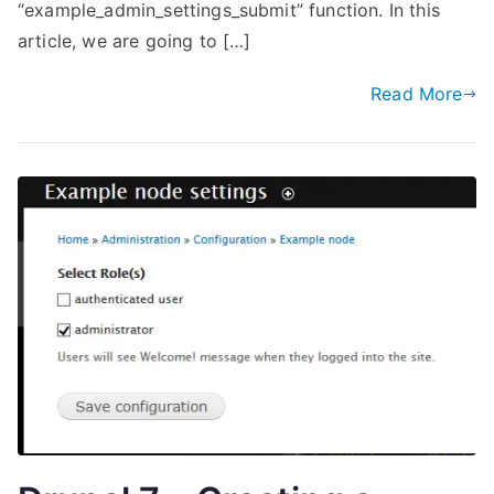
“example_admin_settings_submit” function. In this
article, we are going to […]
Read More