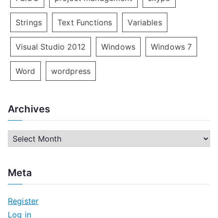
Strings
Text Functions
Variables
Visual Studio 2012
Windows
Windows 7
Word
wordpress
Archives
A
r
c
Meta
h
i
Register
v
Log in