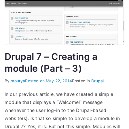
Drupal 7 – Creating a
module (Part – 3)
By
mourya
Posted on
May 22, 2014
Posted in
Drupal
In our previous article, we have created a simple
module that displays a “Welcome!” message
whenever the user log-in to the Drupal-based
website(s). Is that so simple to develop a module in
Drupal 7? Yes, it is. But not this simple. Modules will