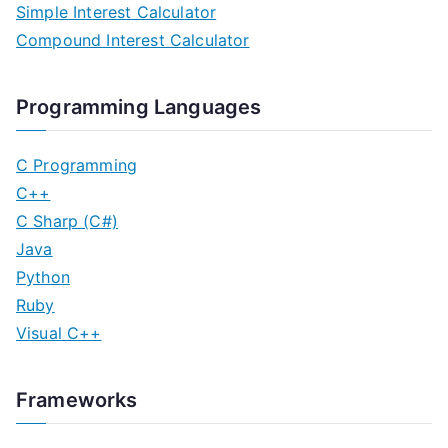
Simple Interest Calculator
t
Compound Interest Calculator
s
n
Programming Languages
a
C Programming
v
C++
C Sharp (C#)
i
Java
g
Python
Ruby
a
Visual C++
t
i
Frameworks
o