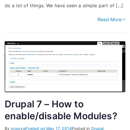
do a lot of things. We have seen a simple part of […]
Read More
Drupal 7 – How to
enable/disable Modules?
By
mourya
Posted on
May 17, 2014
Posted in
Drupal