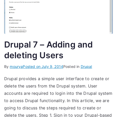
Drupal 7 – Adding and
deleting Users
By
mourya
Posted on
July 9, 2014
Posted in
Drupal
Drupal provides a simple user interface to create or
delete the users from the Drupal system. User
accounts are required to login into the Drupal system
to access Drupal functionality. In this article, we are
going to discuss the steps required to create or
delete the users. Step 1. Sign in to your Drupal-based