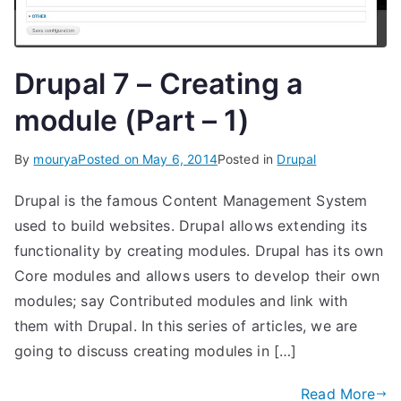
Drupal 7 – Creating a
module (Part – 1)
By
mourya
Posted on
May 6, 2014
Posted in
Drupal
Drupal is the famous Content Management System
used to build websites. Drupal allows extending its
functionality by creating modules. Drupal has its own
Core modules and allows users to develop their own
modules; say Contributed modules and link with
them with Drupal. In this series of articles, we are
going to discuss creating modules in […]
Read More