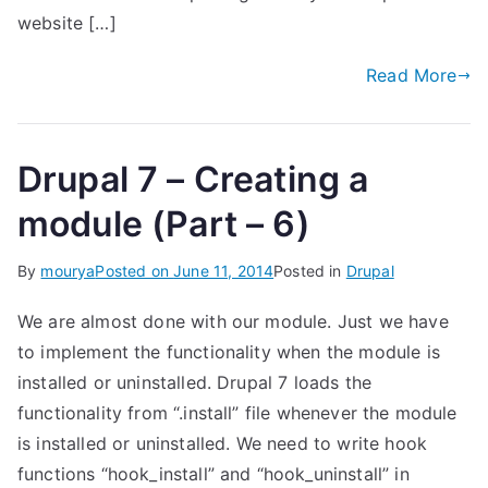
website […]
Read More
Drupal 7 – Creating a
module (Part – 6)
By
mourya
Posted on
June 11, 2014
Posted in
Drupal
We are almost done with our module. Just we have
to implement the functionality when the module is
installed or uninstalled. Drupal 7 loads the
functionality from “.install” file whenever the module
is installed or uninstalled. We need to write hook
functions “hook_install” and “hook_uninstall” in