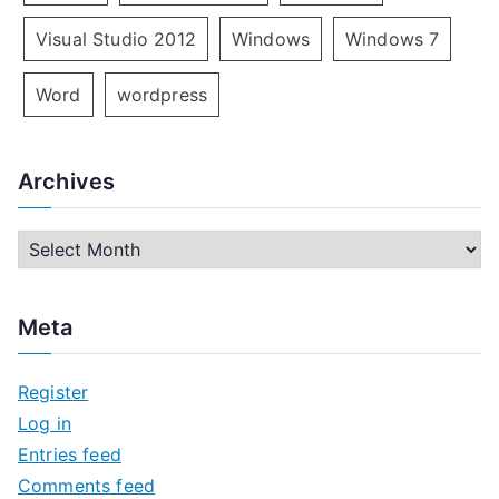
Visual Studio 2012
Windows
Windows 7
Word
wordpress
Archives
A
r
c
Meta
h
i
Register
v
Log in
e
Entries feed
s
Comments feed