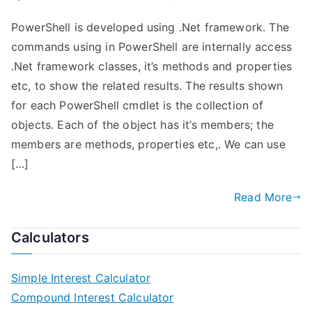
PowerShell is developed using .Net framework. The
commands using in PowerShell are internally access
.Net framework classes, it’s methods and properties
etc, to show the related results. The results shown
for each PowerShell cmdlet is the collection of
objects. Each of the object has it’s members; the
members are methods, properties etc,. We can use
[…]
Read More
Calculators
Simple Interest Calculator
Compound Interest Calculator