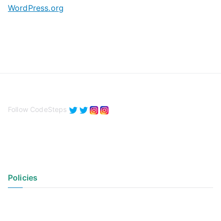
WordPress.org
Follow CodeSteps
Policies
Privacy Policy
Terms of Use