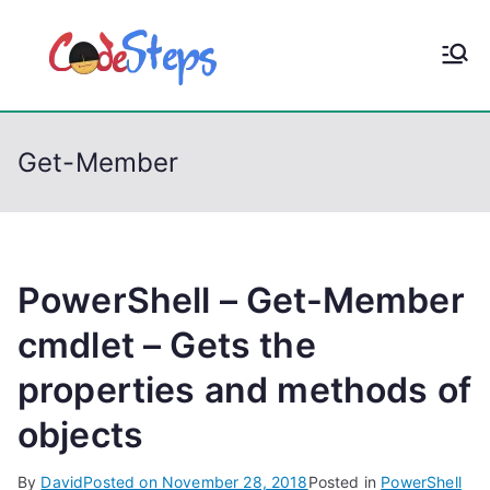
S
k
CodeStep
Python, C, C++, C#,
i
PowerShell, Android,
p
s
Visual C++, Java ...
t
Get-Member
o
c
o
n
t
PowerShell – Get-Member
e
cmdlet – Gets the
n
properties and methods of
t
objects
By
David
Posted on
November 28, 2018
Posted in
PowerShell