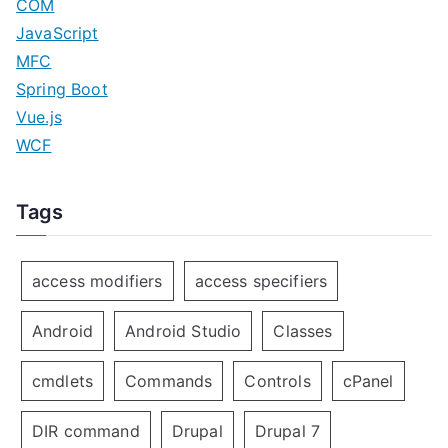
COM
JavaScript
MFC
Spring Boot
Vue.js
WCF
Tags
access modifiers
access specifiers
Android
Android Studio
Classes
cmdlets
Commands
Controls
cPanel
DIR command
Drupal
Drupal 7