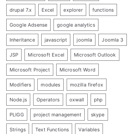
drupal 7.x
Excel
explorer
functions
Google Adsense
google analytics
Inheritance
javascript
joomla
Joomla 3
JSP
Microsoft Excel
Microsoft Outlook
Microsoft Project
Microsoft Word
Modifiers
modules
mozilla firefox
Node.js
Operators
oxwall
php
PLIGG
project management
skype
Strings
Text Functions
Variables