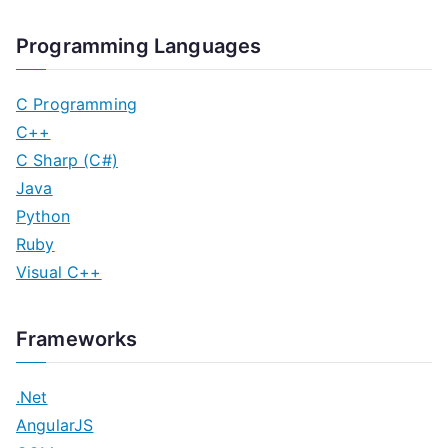
Programming Languages
C Programming
C++
C Sharp (C#)
Java
Python
Ruby
Visual C++
Frameworks
.Net
AngularJS