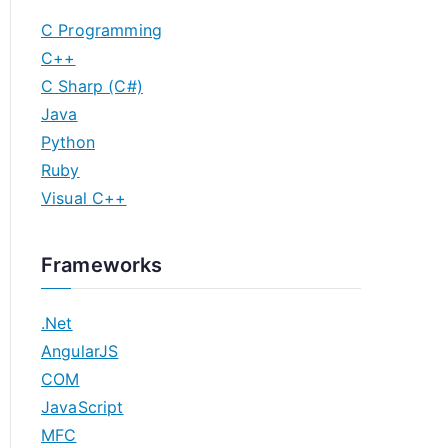
C Programming
C++
C Sharp (C#)
Java
Python
Ruby
Visual C++
Frameworks
.Net
AngularJS
COM
JavaScript
MFC