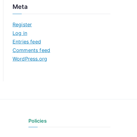
c
Meta
h
i
Register
v
Log in
e
Entries feed
s
Comments feed
WordPress.org
Policies
Privacy Policy