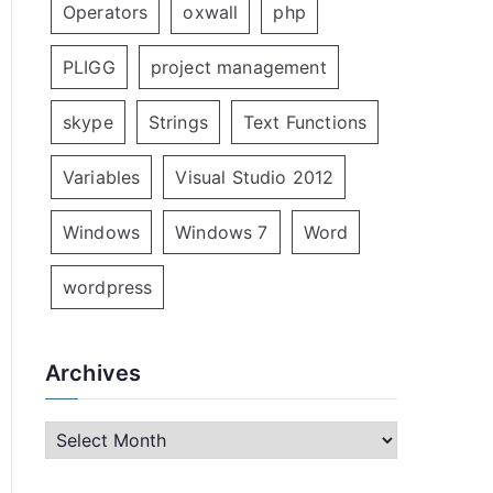
Operators
oxwall
php
PLIGG
project management
skype
Strings
Text Functions
Variables
Visual Studio 2012
Windows
Windows 7
Word
wordpress
Archives
A
r