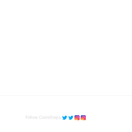
Follow CodeSteps