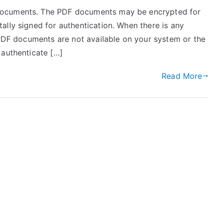
documents. The PDF documents may be encrypted for
ally signed for authentication. When there is any
 PDF documents are not available on your system or the
 authenticate […]
Read More