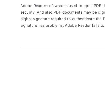
Adobe Reader software is used to open PDF 
security. And also PDF documents may be digit
digital signature required to authenticate the
signature has problems, Adobe Reader fails to