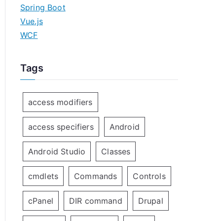
Spring Boot
Vue.js
WCF
Tags
access modifiers
access specifiers
Android
Android Studio
Classes
cmdlets
Commands
Controls
cPanel
DIR command
Drupal