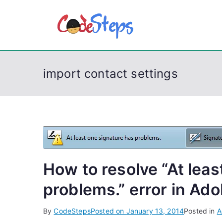
S
k
CodeSt
Python, C, C++, C#
i
p
t
import contact settings
o
c
o
n
t
e
n
How to resolve “At leas
t
problems.” error in Ad
By
CodeSteps
Posted on
January 13, 2014
Posted in
A