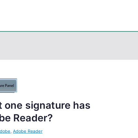
eps
, PowerShell, Android, Visual C++, Java ...
t one signature has
obe Reader?
dobe
,
Adobe Reader