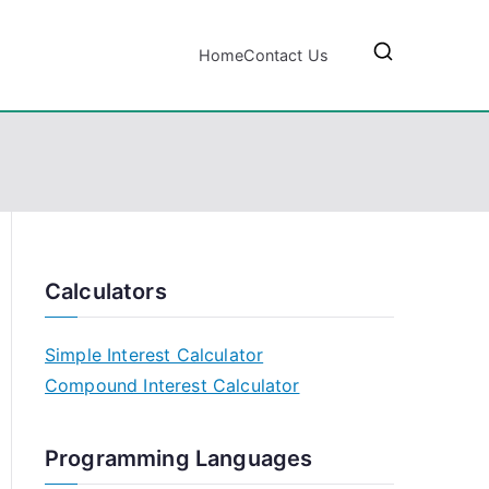
Home
Contact Us
Calculators
Simple Interest Calculator
Compound Interest Calculator
Programming Languages