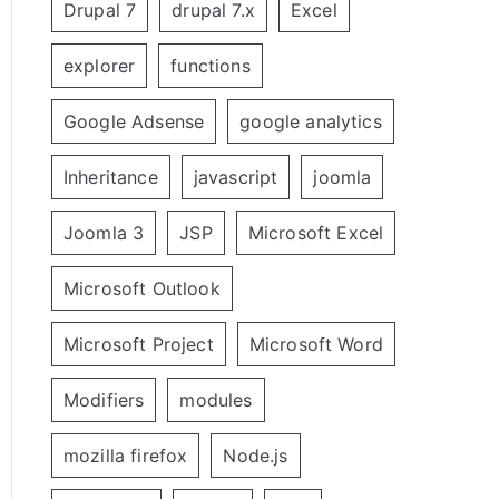
Drupal 7
drupal 7.x
Excel
explorer
functions
Google Adsense
google analytics
Inheritance
javascript
joomla
Joomla 3
JSP
Microsoft Excel
Microsoft Outlook
Microsoft Project
Microsoft Word
Modifiers
modules
mozilla firefox
Node.js