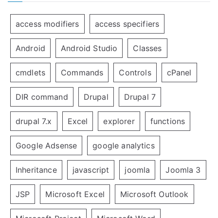
access modifiers
access specifiers
Android
Android Studio
Classes
cmdlets
Commands
Controls
cPanel
DIR command
Drupal
Drupal 7
drupal 7.x
Excel
explorer
functions
Google Adsense
google analytics
Inheritance
javascript
joomla
Joomla 3
JSP
Microsoft Excel
Microsoft Outlook