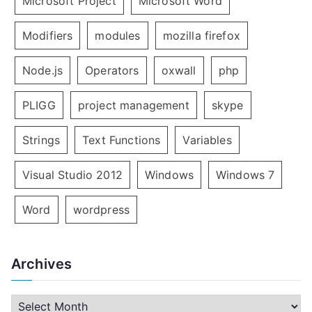
Microsoft Project
Microsoft Word
Modifiers
modules
mozilla firefox
Node.js
Operators
oxwall
php
PLIGG
project management
skype
Strings
Text Functions
Variables
Visual Studio 2012
Windows
Windows 7
Word
wordpress
Archives
A