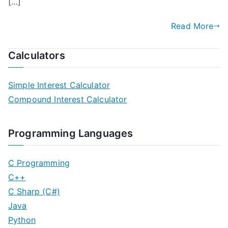
[…]
Read More
Calculators
Simple Interest Calculator
Compound Interest Calculator
Programming Languages
C Programming
C++
C Sharp (C#)
Java
Python