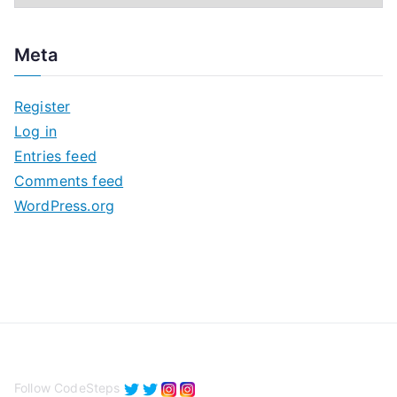
r
c
Meta
h
i
Register
v
Log in
e
Entries feed
s
Comments feed
WordPress.org
Follow CodeSteps