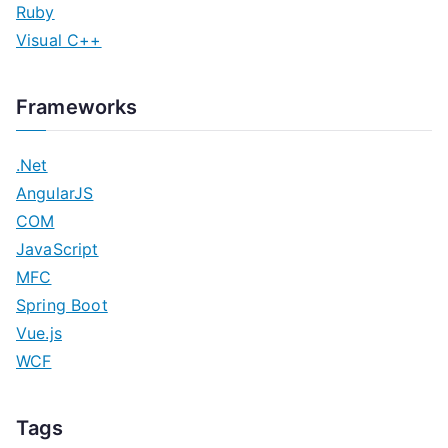
Ruby
Visual C++
Frameworks
.Net
AngularJS
COM
JavaScript
MFC
Spring Boot
Vue.js
WCF
Tags