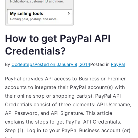
How to get PayPal API
Credentials?
By
CodeSteps
Posted on
January 9, 2014
Posted in
PayPal
PayPal provides API access to Business or Premier
accounts to integrate their PayPal account(s) with
their online shop or shopping cart(s). PayPal API
Credentials consist of three elements: API Username,
API Password, and API Signature. This article
explains the steps to get PayPal API Credentials.
Step (1). Log in to your PayPal Business account (or)