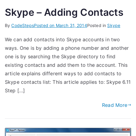
Skype – Adding Contacts
By
CodeSteps
Posted on
March 31, 2014
Posted in
Skype
We can add contacts into Skype accounts in two
ways. One is by adding a phone number and another
one is by searching the Skype directory to find
existing contacts and add them to the account. This
article explains different ways to add contacts to
Skype contacts list: This article applies to: Skype 6.11
Step […]
Read More