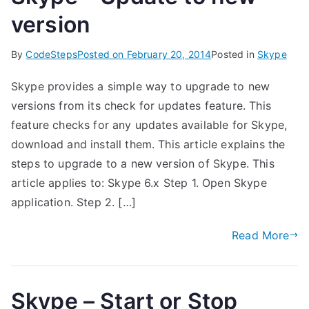
version
By
CodeSteps
Posted on
February 20, 2014
Posted in
Skype
Skype provides a simple way to upgrade to new
versions from its check for updates feature. This
feature checks for any updates available for Skype,
download and install them. This article explains the
steps to upgrade to a new version of Skype. This
article applies to: Skype 6.x Step 1. Open Skype
application. Step 2. […]
Read More
Skype – Start or Stop