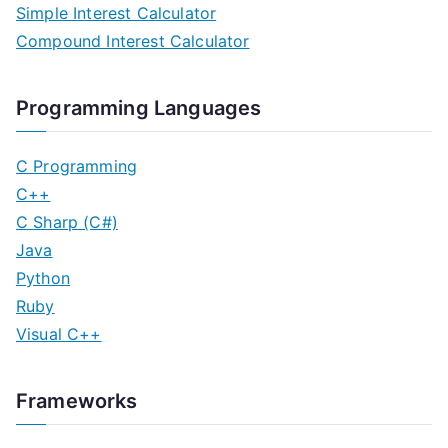
Simple Interest Calculator
Compound Interest Calculator
Programming Languages
C Programming
C++
C Sharp (C#)
Java
Python
Ruby
Visual C++
Frameworks