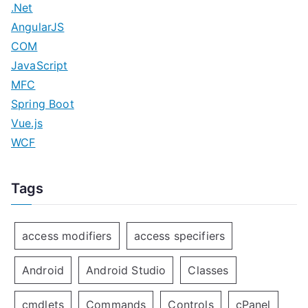
.Net
AngularJS
COM
JavaScript
MFC
Spring Boot
Vue.js
WCF
Tags
access modifiers
access specifiers
Android
Android Studio
Classes
cmdlets
Commands
Controls
cPanel