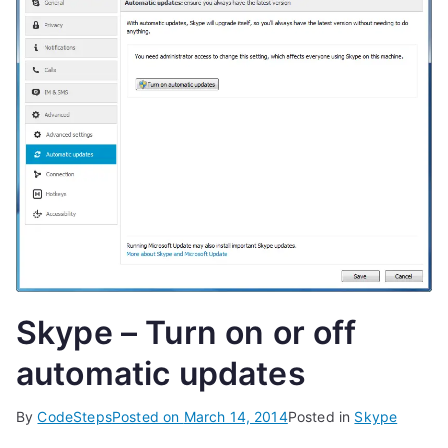
Skype – Turn on or off
automatic updates
By
CodeSteps
Posted on
March 14, 2014
Posted in
Skype