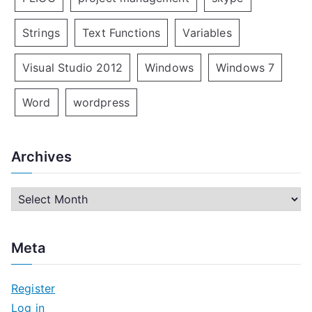
Strings
Text Functions
Variables
Visual Studio 2012
Windows
Windows 7
Word
wordpress
Archives
A
r
c
Meta
h
i
Register
v
Log in