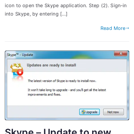
icon to open the Skype application. Step (2). Sign-in
into Skype, by entering […]
Read More
Skype – Update to new