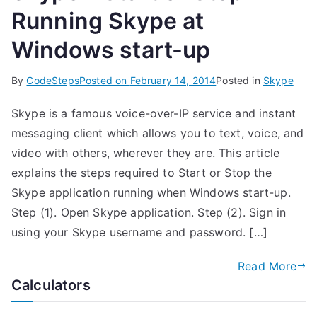
Running Skype at
Windows start-up
By
CodeSteps
Posted on
February 14, 2014
Posted in
Skype
Skype is a famous voice-over-IP service and instant
messaging client which allows you to text, voice, and
video with others, wherever they are. This article
explains the steps required to Start or Stop the
Skype application running when Windows start-up.
Step (1). Open Skype application. Step (2). Sign in
using your Skype username and password. […]
Read More
Calculators