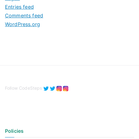
e
Entries feed
s
Comments feed
WordPress.org
Follow CodeSteps
Policies