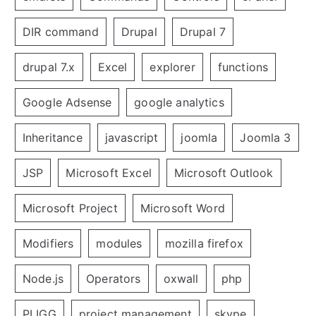
DIR command
Drupal
Drupal 7
drupal 7.x
Excel
explorer
functions
Google Adsense
google analytics
Inheritance
javascript
joomla
Joomla 3
JSP
Microsoft Excel
Microsoft Outlook
Microsoft Project
Microsoft Word
Modifiers
modules
mozilla firefox
Node.js
Operators
oxwall
php
PLIGG
project management
skype