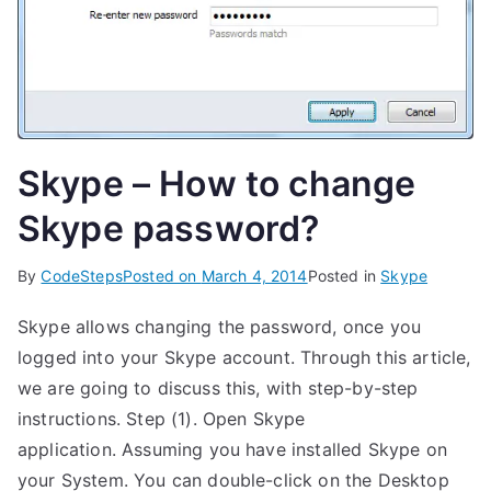
Skype – How to change
Skype password?
By
CodeSteps
Posted on
March 4, 2014
Posted in
Skype
Skype allows changing the password, once you
logged into your Skype account. Through this article,
we are going to discuss this, with step-by-step
instructions. Step (1). Open Skype
application. Assuming you have installed Skype on
your System. You can double-click on the Desktop