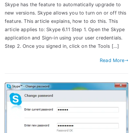
Skype has the feature to automatically upgrade to
new versions. Skype allows you to turn on or off this
feature. This article explains, how to do this. This
article applies to: Skype 6.11 Step 1. Open the Skype
application and Sign-in using your user credentials.
Step 2. Once you signed in, click on the Tools […]
Read More