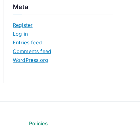
c
Meta
h
i
Register
v
Log in
e
Entries feed
s
Comments feed
WordPress.org
Policies
Privacy Policy