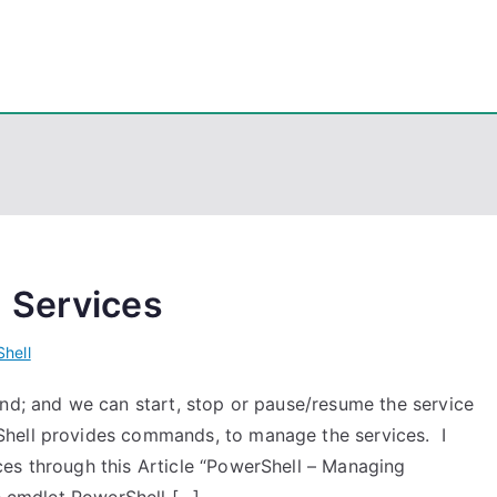
eps
, PowerShell, Android, Visual C++, Java ...
 Services
hell
und; and we can start, stop or pause/resume the service
Shell provides commands, to manage the services. I
es through this Article “PowerShell – Managing