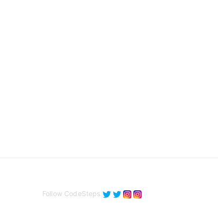
Follow CodeSteps