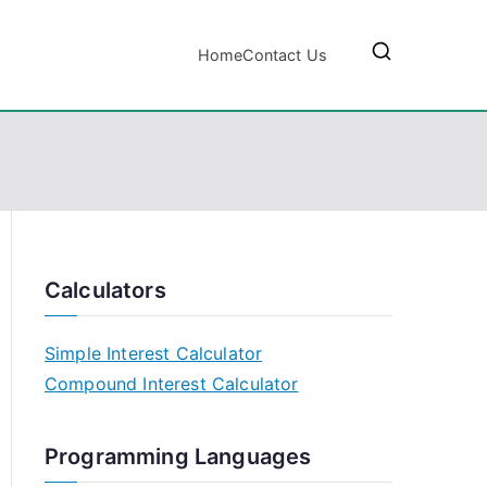
Home
Contact Us
Calculators
Simple Interest Calculator
Compound Interest Calculator
Programming Languages