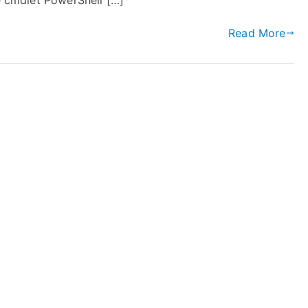
ce cmdlet PowerShell […]
Read More