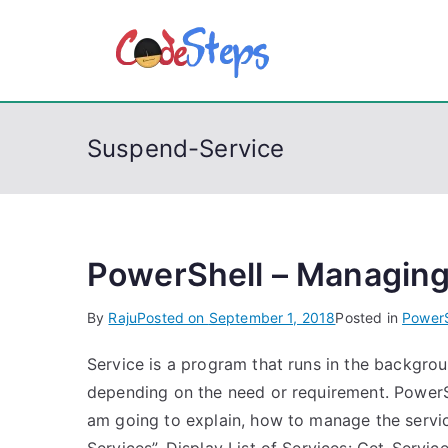
S
k
CodeSt
Python, C, C++, C#
i
p
t
Suspend-Service
o
c
o
n
t
PowerShell – Managing
e
By
Raju
Posted on
September 1, 2018
Posted in
PowerS
n
t
Service is a program that runs in the backgro
depending on the need or requirement. Power
am going to explain, how to manage the servic