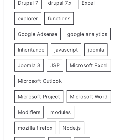
Drupal 7
drupal 7.x
Excel
explorer
functions
Google Adsense
google analytics
Inheritance
javascript
joomla
Joomla 3
JSP
Microsoft Excel
Microsoft Outlook
Microsoft Project
Microsoft Word
Modifiers
modules
mozilla firefox
Node.js