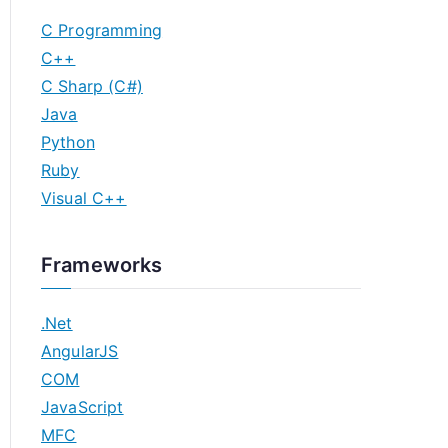
C Programming
C++
C Sharp (C#)
Java
Python
Ruby
Visual C++
Frameworks
.Net
AngularJS
COM
JavaScript
MFC