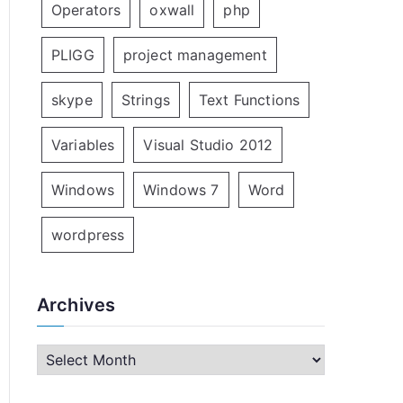
Operators
oxwall
php
PLIGG
project management
skype
Strings
Text Functions
Variables
Visual Studio 2012
Windows
Windows 7
Word
wordpress
Archives
A
r