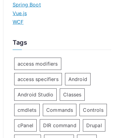
Spring Boot
Vue.js
WCF
Tags
access modifiers
access specifiers
Android
Android Studio
Classes
cmdlets
Commands
Controls
cPanel
DIR command
Drupal