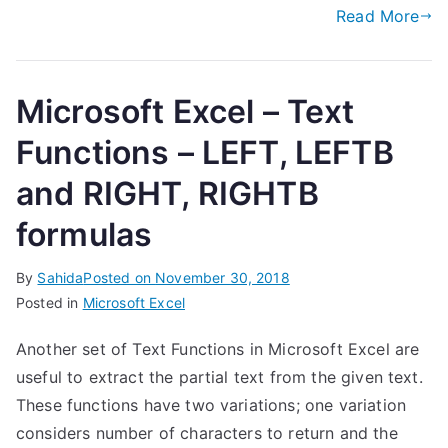
Read More
Microsoft Excel – Text
Functions – LEFT, LEFTB
and RIGHT, RIGHTB
formulas
By
Sahida
Posted on
November 30, 2018
Posted in
Microsoft Excel
Another set of Text Functions in Microsoft Excel are
useful to extract the partial text from the given text.
These functions have two variations; one variation
considers number of characters to return and the