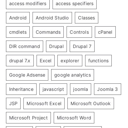
access modifiers
access specifiers
Android
Android Studio
Classes
cmdlets
Commands
Controls
cPanel
DIR command
Drupal
Drupal 7
drupal 7.x
Excel
explorer
functions
Google Adsense
google analytics
Inheritance
javascript
joomla
Joomla 3
JSP
Microsoft Excel
Microsoft Outlook
Microsoft Project
Microsoft Word