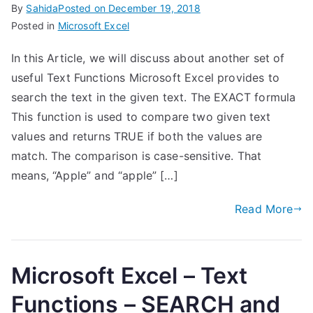
By
Sahida
Posted on
December 19, 2018
Posted in
Microsoft Excel
In this Article, we will discuss about another set of
useful Text Functions Microsoft Excel provides to
search the text in the given text. The EXACT formula
This function is used to compare two given text
values and returns TRUE if both the values are
match. The comparison is case-sensitive. That
means, “Apple” and “apple” […]
Read More
Microsoft Excel – Text
Functions – SEARCH and