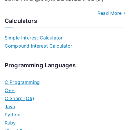
Read More
Calculators
Simple Interest Calculator
Compound Interest Calculator
Programming Languages
C Programming
C++
C Sharp (C#)
Java
Python
Ruby