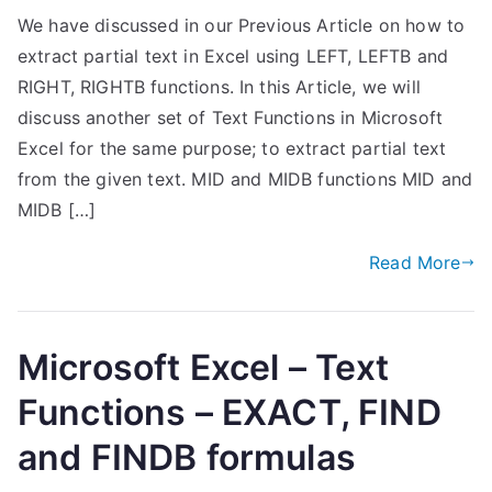
We have discussed in our Previous Article on how to
extract partial text in Excel using LEFT, LEFTB and
RIGHT, RIGHTB functions. In this Article, we will
discuss another set of Text Functions in Microsoft
Excel for the same purpose; to extract partial text
from the given text. MID and MIDB functions MID and
MIDB […]
Read More
Microsoft Excel – Text
Functions – EXACT, FIND
and FINDB formulas