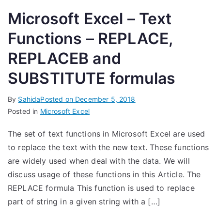
Microsoft Excel – Text
Functions – REPLACE,
REPLACEB and
SUBSTITUTE formulas
By
Sahida
Posted on
December 5, 2018
Posted in
Microsoft Excel
The set of text functions in Microsoft Excel are used
to replace the text with the new text. These functions
are widely used when deal with the data. We will
discuss usage of these functions in this Article. The
REPLACE formula This function is used to replace
part of string in a given string with a […]