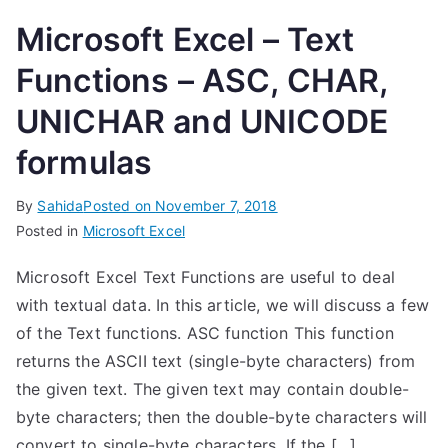
Microsoft Excel – Text
Functions – ASC, CHAR,
UNICHAR and UNICODE
formulas
By
Sahida
Posted on
November 7, 2018
Posted in
Microsoft Excel
Microsoft Excel Text Functions are useful to deal
with textual data. In this article, we will discuss a few
of the Text functions. ASC function This function
returns the ASCII text (single-byte characters) from
the given text. The given text may contain double-
byte characters; then the double-byte characters will
convert to single-byte characters. If the […]