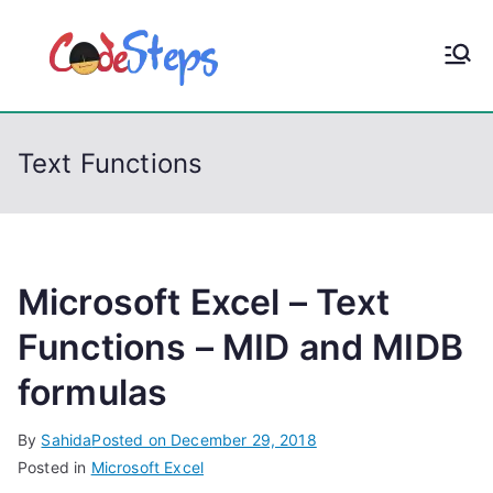
S
k
CodeStep
Python, C, C++, C#,
i
PowerShell, Android,
p
s
Visual C++, Java ...
t
Text Functions
o
c
o
n
t
Microsoft Excel – Text
e
Functions – MID and MIDB
n
formulas
t
By
Sahida
Posted on
December 29, 2018
Posted in
Microsoft Excel