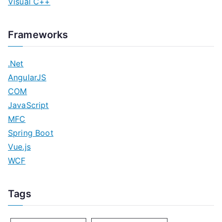
Visual C++
Frameworks
.Net
AngularJS
COM
JavaScript
MFC
Spring Boot
Vue.js
WCF
Tags