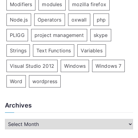
Modifiers
modules
mozilla firefox
Node.js
Operators
oxwall
php
PLIGG
project management
skype
Strings
Text Functions
Variables
Visual Studio 2012
Windows
Windows 7
Word
wordpress
Archives
A
r