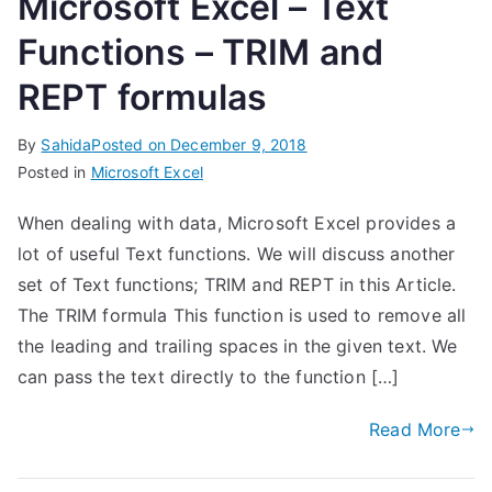
Microsoft Excel – Text
Functions – TRIM and
REPT formulas
By
Sahida
Posted on
December 9, 2018
Posted in
Microsoft Excel
When dealing with data, Microsoft Excel provides a
lot of useful Text functions. We will discuss another
set of Text functions; TRIM and REPT in this Article.
The TRIM formula This function is used to remove all
the leading and trailing spaces in the given text. We
can pass the text directly to the function […]
Read More