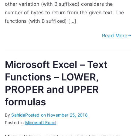
other variation (with B suffixed) considers the
number of bytes to return from the given text. The
functions (with B suffixed) […]
Read More
Microsoft Excel – Text
Functions – LOWER,
PROPER and UPPER
formulas
By
Sahida
Posted on
November 25, 2018
Posted in
Microsoft Excel