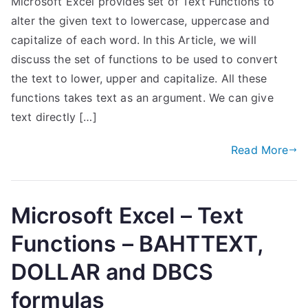
Microsoft Excel provides set of Text Functions to
alter the given text to lowercase, uppercase and
capitalize of each word. In this Article, we will
discuss the set of functions to be used to convert
the text to lower, upper and capitalize. All these
functions takes text as an argument. We can give
text directly […]
Read More
Microsoft Excel – Text
Functions – BAHTTEXT,
DOLLAR and DBCS
formulas