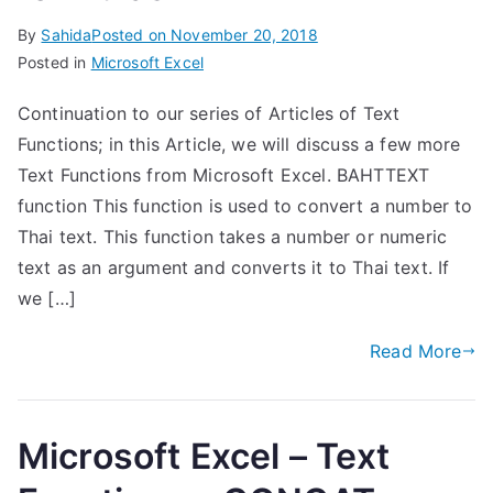
By
Sahida
Posted on
November 20, 2018
Posted in
Microsoft Excel
Continuation to our series of Articles of Text
Functions; in this Article, we will discuss a few more
Text Functions from Microsoft Excel. BAHTTEXT
function This function is used to convert a number to
Thai text. This function takes a number or numeric
text as an argument and converts it to Thai text. If
we […]
Read More
Microsoft Excel – Text