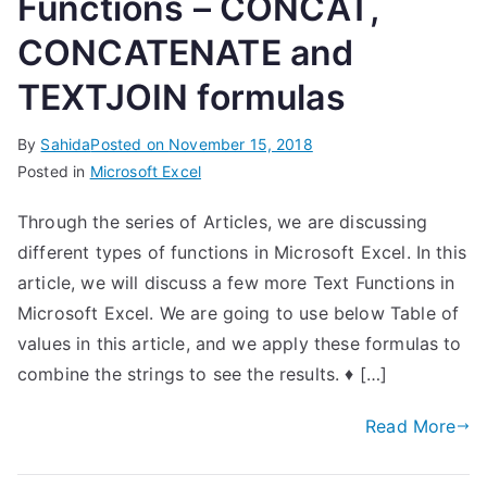
Functions – CONCAT,
CONCATENATE and
TEXTJOIN formulas
By
Sahida
Posted on
November 15, 2018
Posted in
Microsoft Excel
Through the series of Articles, we are discussing
different types of functions in Microsoft Excel. In this
article, we will discuss a few more Text Functions in
Microsoft Excel. We are going to use below Table of
values in this article, and we apply these formulas to
combine the strings to see the results. ♦ […]
Read More