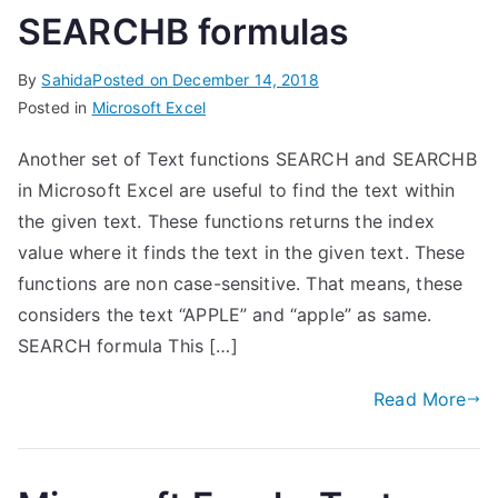
SEARCHB formulas
By
Sahida
Posted on
December 14, 2018
Posted in
Microsoft Excel
Another set of Text functions SEARCH and SEARCHB
in Microsoft Excel are useful to find the text within
the given text. These functions returns the index
value where it finds the text in the given text. These
functions are non case-sensitive. That means, these
considers the text “APPLE” and “apple” as same.
SEARCH formula This […]
Read More