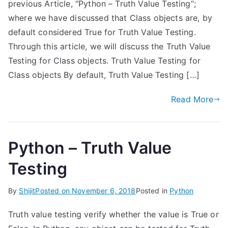
previous Article, “Python – Truth Value Testing“;
where we have discussed that Class objects are, by
default considered True for Truth Value Testing.
Through this article, we will discuss the Truth Value
Testing for Class objects. Truth Value Testing for
Class objects By default, Truth Value Testing […]
Read More
Python – Truth Value
Testing
By
Shijit
Posted on
November 6, 2018
Posted in
Python
Truth value testing verify whether the value is True or