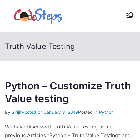
S
k
CodeStep
Python, C, C++, C#,
i
PowerShell, Android,
p
s
Visual C++, Java ...
t
Truth Value Testing
o
c
o
n
t
Python – Customize Truth
e
Value testing
n
t
By
Shijit
Posted on
January 3, 2019
Posted in
Python
We have discussed Truth Value testing in our
previous Articles “Python – Truth Value Testing” and