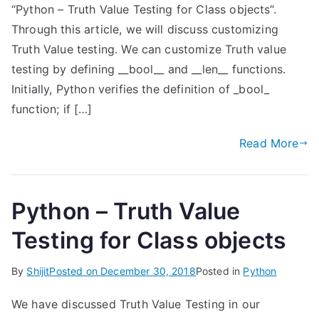
“Python – Truth Value Testing for Class objects“.
Through this article, we will discuss customizing
Truth Value testing. We can customize Truth value
testing by defining __bool__ and __len__ functions.
Initially, Python verifies the definition of _bool_
function; if […]
Read More
Python – Truth Value
Testing for Class objects
By
Shijit
Posted on
December 30, 2018
Posted in
Python
We have discussed Truth Value Testing in our