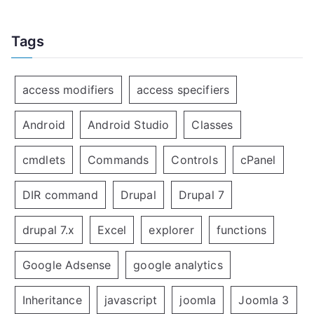
Tags
access modifiers
access specifiers
Android
Android Studio
Classes
cmdlets
Commands
Controls
cPanel
DIR command
Drupal
Drupal 7
drupal 7.x
Excel
explorer
functions
Google Adsense
google analytics
Inheritance
javascript
joomla
Joomla 3