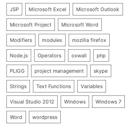
JSP
Microsoft Excel
Microsoft Outlook
Microsoft Project
Microsoft Word
Modifiers
modules
mozilla firefox
Node.js
Operators
oxwall
php
PLIGG
project management
skype
Strings
Text Functions
Variables
Visual Studio 2012
Windows
Windows 7
Word
wordpress