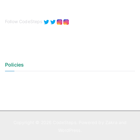
Follow CodeSteps
Policies
Privacy Policy
Terms of Use
Copyright © 2026
CodeSteps
. Powered by
Zakra
and
WordPress
.