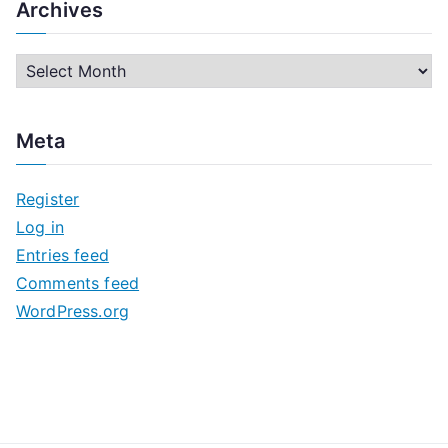
Archives
A
r
c
Meta
h
i
Register
v
Log in
e
Entries feed
s
Comments feed
WordPress.org