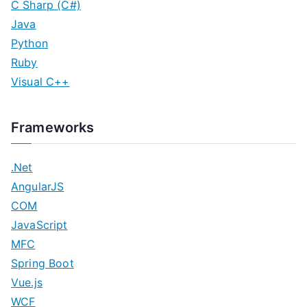
C Sharp (C#)
Java
Python
Ruby
Visual C++
Frameworks
.Net
AngularJS
COM
JavaScript
MFC
Spring Boot
Vue.js
WCF