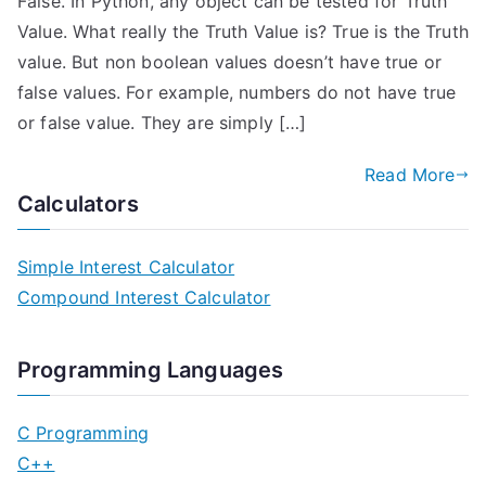
False. In Python, any object can be tested for Truth
Value. What really the Truth Value is? True is the Truth
value. But non boolean values doesn’t have true or
false values. For example, numbers do not have true
or false value. They are simply […]
Read More
Calculators
Simple Interest Calculator
Compound Interest Calculator
Programming Languages
C Programming
C++