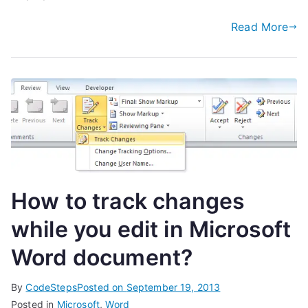
Read More
How to track changes
while you edit in Microsoft
Word document?
By
CodeSteps
Posted on
September 19, 2013
Posted in
Microsoft
,
Word