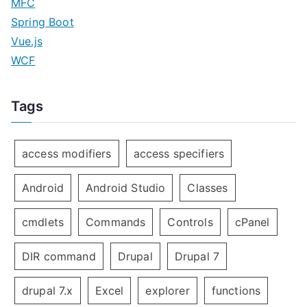
MFC
Spring Boot
Vue.js
WCF
Tags
access modifiers
access specifiers
Android
Android Studio
Classes
cmdlets
Commands
Controls
cPanel
DIR command
Drupal
Drupal 7
drupal 7.x
Excel
explorer
functions