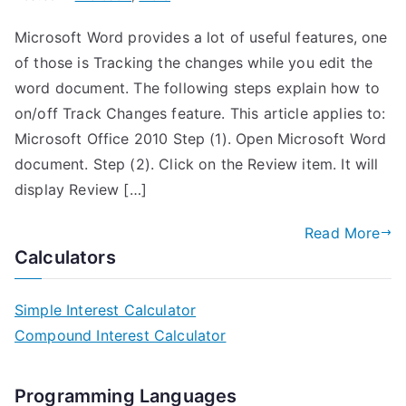
Microsoft Word provides a lot of useful features, one
of those is Tracking the changes while you edit the
word document. The following steps explain how to
on/off Track Changes feature. This article applies to:
Microsoft Office 2010 Step (1). Open Microsoft Word
document. Step (2). Click on the Review item. It will
display Review […]
Read More
Calculators
Simple Interest Calculator
Compound Interest Calculator
Programming Languages