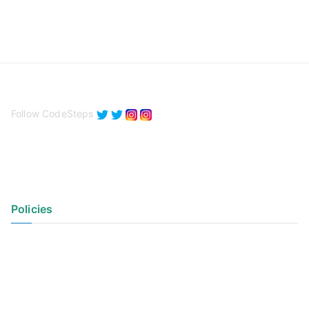
Follow CodeSteps
Policies
Privacy Policy
Terms of Use