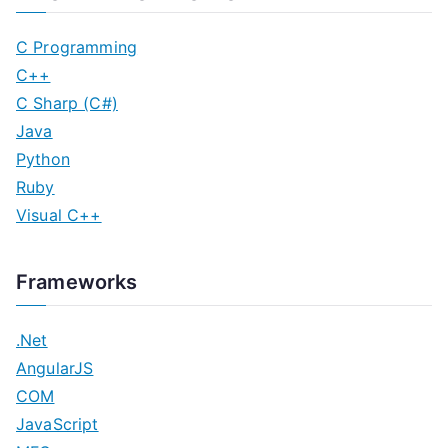
C Programming
C++
C Sharp (C#)
Java
Python
Ruby
Visual C++
Frameworks
.Net
AngularJS
COM
JavaScript