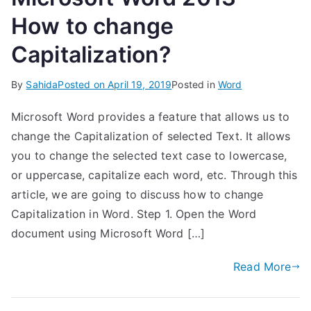
How to change
Capitalization?
By
Sahida
Posted on
April 19, 2019
Posted in
Word
Microsoft Word provides a feature that allows us to
change the Capitalization of selected Text. It allows
you to change the selected text case to lowercase,
or uppercase, capitalize each word, etc. Through this
article, we are going to discuss how to change
Capitalization in Word. Step 1. Open the Word
document using Microsoft Word […]
Read More