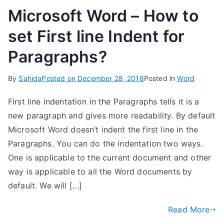
Microsoft Word – How to
set First line Indent for
Paragraphs?
By
Sahida
Posted on
December 28, 2018
Posted in
Word
First line indentation in the Paragraphs tells it is a
new paragraph and gives more readability. By default
Microsoft Word doesn’t indent the first line in the
Paragraphs. You can do the indentation two ways.
One is applicable to the current document and other
way is applicable to all the Word documents by
default. We will […]
Read More