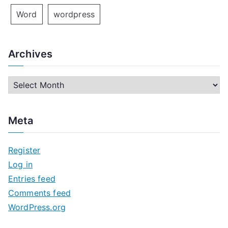
Word
wordpress
Archives
A
r
c
Meta
h
i
Register
v
Log in
e
Entries feed
s
Comments feed
WordPress.org