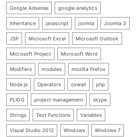
Google Adsense
google analytics
Inheritance
javascript
joomla
Joomla 3
JSP
Microsoft Excel
Microsoft Outlook
Microsoft Project
Microsoft Word
Modifiers
modules
mozilla firefox
Node.js
Operators
oxwall
php
PLIGG
project management
skype
Strings
Text Functions
Variables
Visual Studio 2012
Windows
Windows 7