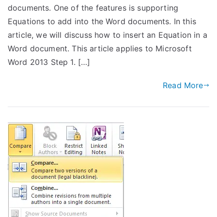
documents. One of the features is supporting
Equations to add into the Word documents. In this
article, we will discuss how to insert an Equation in a
Word document. This article applies to Microsoft
Word 2013 Step 1. […]
Read More