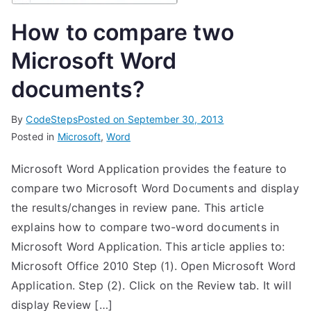
How to compare two
Microsoft Word
documents?
By
CodeSteps
Posted on
September 30, 2013
Posted in
Microsoft
,
Word
Microsoft Word Application provides the feature to
compare two Microsoft Word Documents and display
the results/changes in review pane. This article
explains how to compare two-word documents in
Microsoft Word Application. This article applies to:
Microsoft Office 2010 Step (1). Open Microsoft Word
Application. Step (2). Click on the Review tab. It will
display Review […]