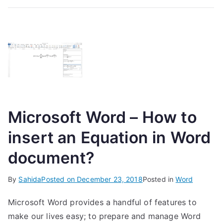
Microsoft Word – How to
insert an Equation in Word
document?
By
Sahida
Posted on
December 23, 2018
Posted in
Word
Microsoft Word provides a handful of features to
make our lives easy; to prepare and manage Word