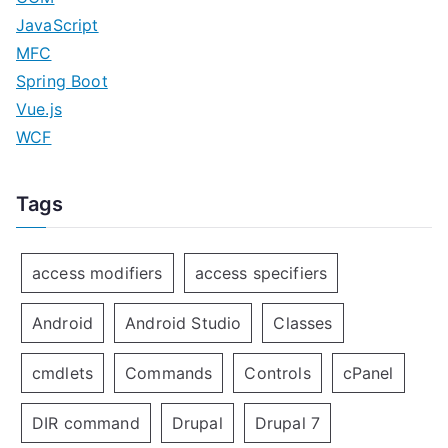
JavaScript
MFC
Spring Boot
Vue.js
WCF
Tags
access modifiers
access specifiers
Android
Android Studio
Classes
cmdlets
Commands
Controls
cPanel
DIR command
Drupal
Drupal 7