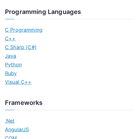
Programming Languages
C Programming
C++
C Sharp (C#)
Java
Python
Ruby
Visual C++
Frameworks
.Net
AngularJS
COM