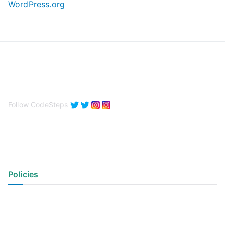
WordPress.org
Follow CodeSteps
Policies
Privacy Policy
Terms of Use