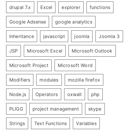
drupal 7.x
Excel
explorer
functions
Google Adsense
google analytics
Inheritance
javascript
joomla
Joomla 3
JSP
Microsoft Excel
Microsoft Outlook
Microsoft Project
Microsoft Word
Modifiers
modules
mozilla firefox
Node.js
Operators
oxwall
php
PLIGG
project management
skype
Strings
Text Functions
Variables