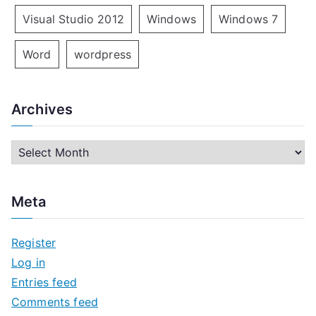
Visual Studio 2012
Windows
Windows 7
Word
wordpress
Archives
A
r
c
Meta
h
i
Register
v
Log in
e
Entries feed
s
Comments feed