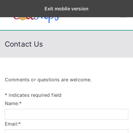
S
Exit mobile version
k
CodeStep
Python, C, C++, C#,
i
PowerShell, Android,
p
s
Visual C++, Java ...
t
Contact Us
o
c
o
n
t
Comments or questions are welcome.
e
*
indicates required field
n
Name:
*
t
Email:
*