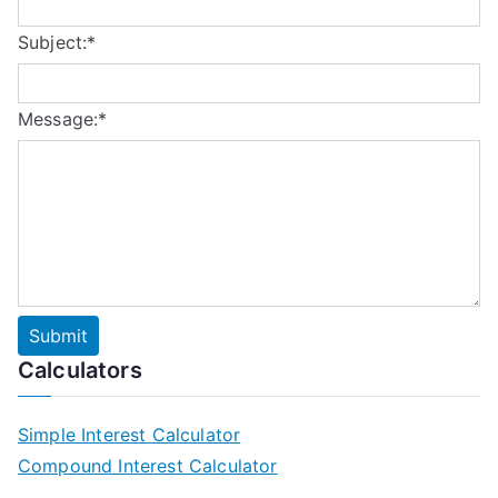
Subject:
*
Message:
*
Calculators
Simple Interest Calculator
Compound Interest Calculator