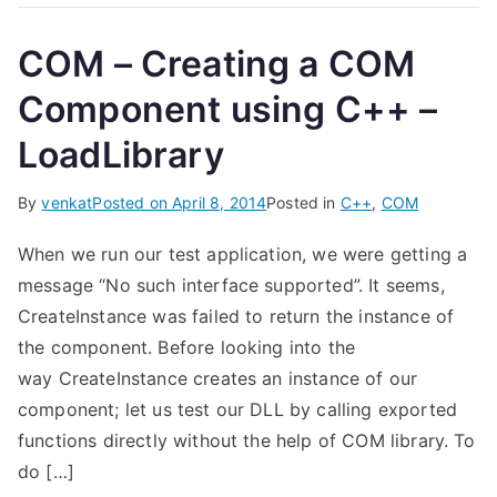
COM – Creating a COM
Component using C++ –
LoadLibrary
By
venkat
Posted on
April 8, 2014
Posted in
C++
,
COM
When we run our test application, we were getting a
message “No such interface supported”. It seems,
CreateInstance was failed to return the instance of
the component. Before looking into the
way CreateInstance creates an instance of our
component; let us test our DLL by calling exported
functions directly without the help of COM library. To
do […]