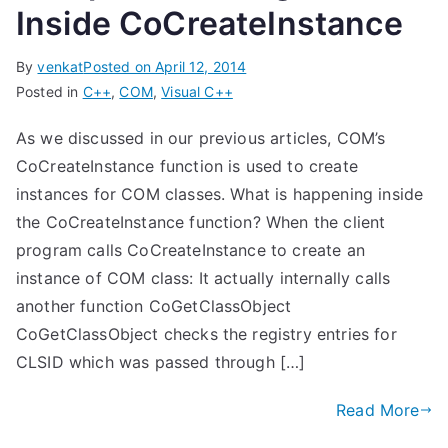
Inside CoCreateInstance
By
venkat
Posted on
April 12, 2014
Posted in
C++
,
COM
,
Visual C++
As we discussed in our previous articles, COM’s
CoCreateInstance function is used to create
instances for COM classes. What is happening inside
the CoCreateInstance function? When the client
program calls CoCreateInstance to create an
instance of COM class: It actually internally calls
another function CoGetClassObject
CoGetClassObject checks the registry entries for
CLSID which was passed through […]
Read More