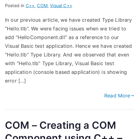
Posted in
C++
,
COM
,
Visual C++
In our previous article, we have created Type Library
“Hello.tlb”. We were facing issues when we tried to
add “HelloComponent.dll” as a reference to our
Visual Basic test application. Hence we have created
“Hello.tlb” Type Library. And we observed that even
with “Hello.tlb” Type Library, Visual Basic test
application (console based application) is showing
error […]
Read More
COM – Creating a COM
Component using C++ –