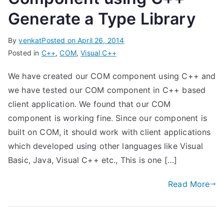
Generate a Type Library
By
venkat
Posted on
April 26, 2014
Posted in
C++
,
COM
,
Visual C++
We have created our COM component using C++ and
we have tested our COM component in C++ based
client application. We found that our COM
component is working fine. Since our component is
built on COM, it should work with client applications
which developed using other languages like Visual
Basic, Java, Visual C++ etc., This is one […]
Read More