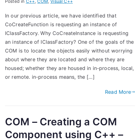
Posted in
C++
,
COM
,
Visual C++
In our previous article, we have identified that
CoCreateFunction is requesting an instance of
IClassFactory. Why CoCreateInstance is requesting
an instance of IClassFactory? One of the goals of the
COM is to locate the objects easily without worrying
about where they are located and where they are
housed; whether they are housed in in-process, local,
or remote. in-process means, the […]
Read More
COM – Creating a COM
Component using C++ –