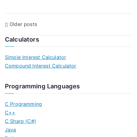
P
Older posts
o
Calculators
s
Simple Interest Calculator
t
Compound Interest Calculator
s
n
Programming Languages
a
C Programming
v
C++
C Sharp (C#)
i
Java