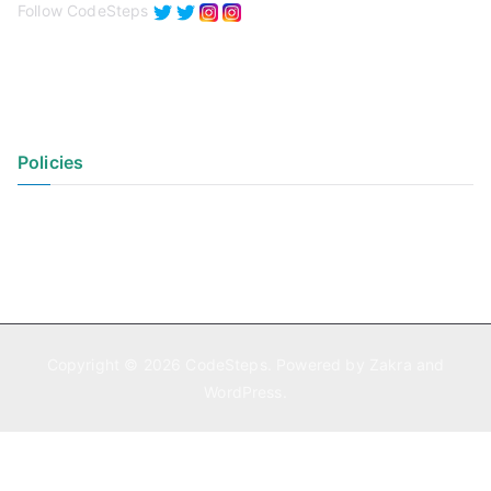
Follow CodeSteps
Policies
Privacy Policy
Terms of Use
Copyright © 2026
CodeSteps
. Powered by
Zakra
and
WordPress
.
Exit mobile version