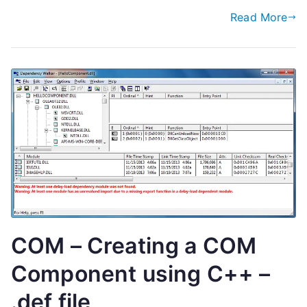
Read More
COM – Creating a COM
Component using C++ –
.def file