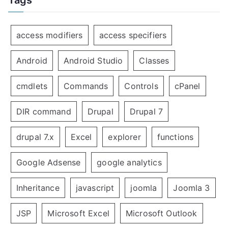
access modifiers
access specifiers
Android
Android Studio
Classes
cmdlets
Commands
Controls
cPanel
DIR command
Drupal
Drupal 7
drupal 7.x
Excel
explorer
functions
Google Adsense
google analytics
Inheritance
javascript
joomla
Joomla 3
JSP
Microsoft Excel
Microsoft Outlook