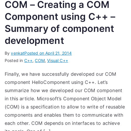
COM – Creating a COM
Component using C++ –
Summary of component
development
By
venkat
Posted on
April 21, 2014
Posted in
C++
,
COM
,
Visual C++
Finally, we have successfully developed our COM
component HelloComponent using C++. Let’s
summarize how we developed our COM component
in this article. Microsoft’s Component Object Model
(COM) is a specification to allow to write of reusable
components and enables them to communicate with
each other. COM depends on interfaces to achieve