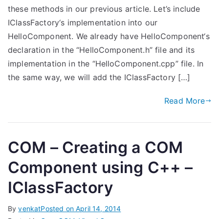
these methods in our previous article. Let’s include
IClassFactory‘s implementation into our
HelloComponent. We already have HelloComponent‘s
declaration in the “HelloComponent.h” file and its
implementation in the “HelloComponent.cpp” file. In
the same way, we will add the IClassFactory […]
Read More
COM – Creating a COM
Component using C++ –
IClassFactory
By
venkat
Posted on
April 14, 2014