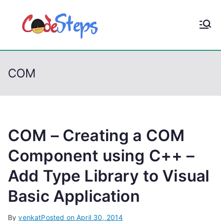
S
k
CodeStep
Python, C, C++, C#,
i
PowerShell, Android,
p
s
Visual C++, Java ...
t
COM
o
c
o
n
t
COM – Creating a COM
e
Component using C++ –
n
Add Type Library to Visual
t
Basic Application
By
venkat
Posted on
April 30, 2014