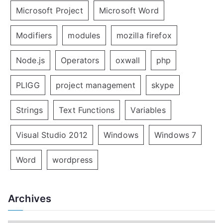
Microsoft Project
Microsoft Word
Modifiers
modules
mozilla firefox
Node.js
Operators
oxwall
php
PLIGG
project management
skype
Strings
Text Functions
Variables
Visual Studio 2012
Windows
Windows 7
Word
wordpress
Archives