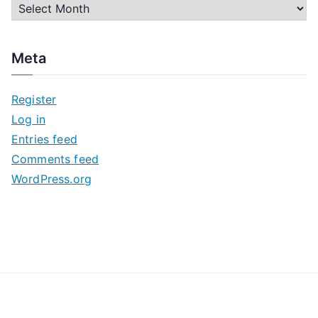
A
r
c
Meta
h
i
Register
v
Log in
e
Entries feed
s
Comments feed
WordPress.org