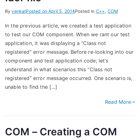
By
venkat
Posted on
April 5, 2014
Posted in
C++
,
COM
In the previous article, we created a test application
to test our COM component. When we rant our test
application, it was displaying a “Class not
registered” error message. Before re-looking into our
component and test application code; let’s
understand in what scenarios this “Class not
registered” error message occurred. One scenario is,
unable to find the […]
Read More
COM – Creating a COM