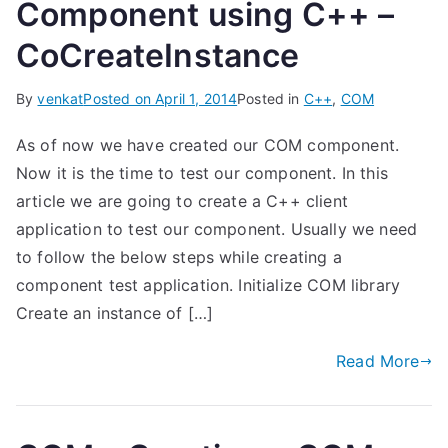
Component using C++ –
CoCreateInstance
By
venkat
Posted on
April 1, 2014
Posted in
C++
,
COM
As of now we have created our COM component.
Now it is the time to test our component. In this
article we are going to create a C++ client
application to test our component. Usually we need
to follow the below steps while creating a
component test application. Initialize COM library
Create an instance of […]
Read More