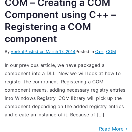
COM – Creating a COM
Component using C++ –
Registering a COM
component
By
venkat
Posted on
March 17, 2014
Posted in
C++
,
COM
In our previous article, we have packaged a
component into a DLL. Now we will look at how to
register the component. Registering a COM
component means, adding necessary registry entries
into Windows Registry. COM library will pick up the
component depending on the added registry entries
and create an instance of it. Because of […]
Read More