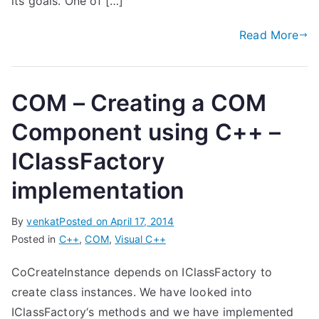
its goals. One of […]
Read More
COM – Creating a COM
Component using C++ –
IClassFactory
implementation
By
venkat
Posted on
April 17, 2014
Posted in
C++
,
COM
,
Visual C++
CoCreateInstance depends on IClassFactory to
create class instances. We have looked into
IClassFactory‘s methods and we have implemented