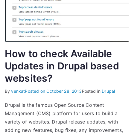
How to check Available
Updates in Drupal based
websites?
By
venkat
Posted on
October 28, 2013
Posted in
Drupal
Drupal is the famous Open Source Content
Management (CMS) platform for users to build a
variety of websites. Drupal release updates, with
adding new features, bug fixes, any improvements,