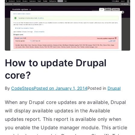
How to update Drupal
core?
By
CodeSteps
Posted on
January 1, 2014
Posted in
Drupal
When any Drupal core updates are available, Drupal
will display available updates in the Available
updates report. This report is available only when
you enable the Update manager module. This article