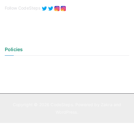
Follow CodeSteps
Policies
Privacy Policy
Terms of Use
Copyright © 2026
CodeSteps
. Powered by
Zakra
and
WordPress
.
Exit mobile version