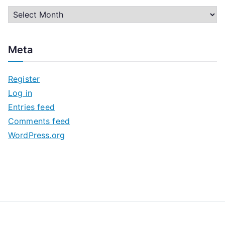
A
r
c
Meta
h
i
Register
v
Log in
e
Entries feed
s
Comments feed
WordPress.org