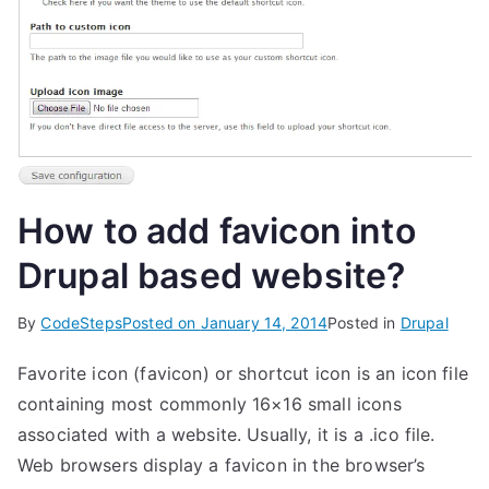
How to add favicon into
Drupal based website?
By
CodeSteps
Posted on
January 14, 2014
Posted in
Drupal
Favorite icon (favicon) or shortcut icon is an icon file
containing most commonly 16×16 small icons
associated with a website. Usually, it is a .ico file.
Web browsers display a favicon in the browser’s