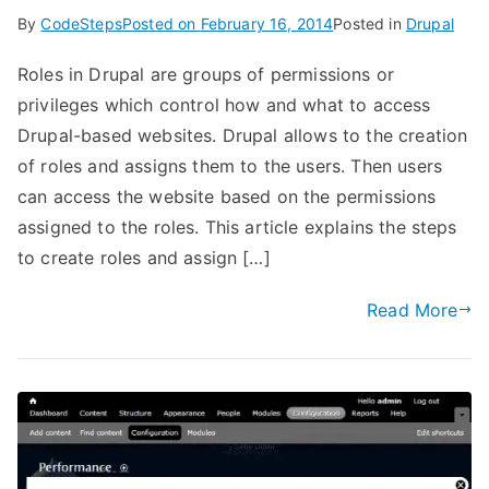
By
CodeSteps
Posted on
February 16, 2014
Posted in
Drupal
Roles in Drupal are groups of permissions or
privileges which control how and what to access
Drupal-based websites. Drupal allows to the creation
of roles and assigns them to the users. Then users
can access the website based on the permissions
assigned to the roles. This article explains the steps
to create roles and assign […]
Read More