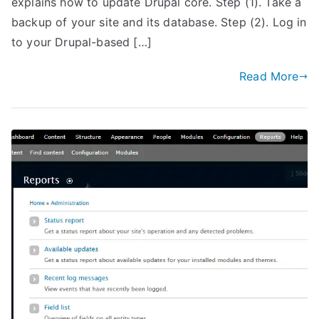
explains how to update Drupal core. Step (1). Take a
backup of your site and its database. Step (2). Log in
to your Drupal-based […]
Read More