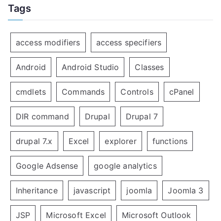
Tags
access modifiers
access specifiers
Android
Android Studio
Classes
cmdlets
Commands
Controls
cPanel
DIR command
Drupal
Drupal 7
drupal 7.x
Excel
explorer
functions
Google Adsense
google analytics
Inheritance
javascript
joomla
Joomla 3
JSP
Microsoft Excel
Microsoft Outlook