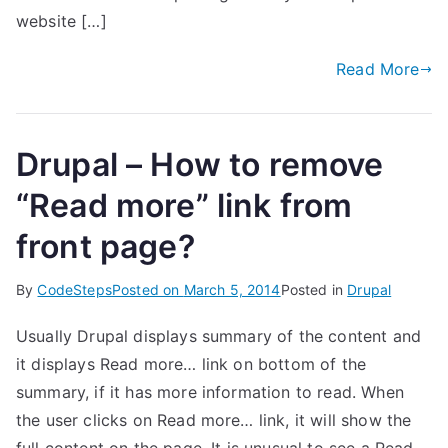
website […]
Read More
Drupal – How to remove
“Read more” link from
front page?
By
CodeSteps
Posted on
March 5, 2014
Posted in
Drupal
Usually Drupal displays summary of the content and
it displays Read more… link on bottom of the
summary, if it has more information to read. When
the user clicks on Read more… link, it will show the