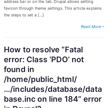
address bar or on the tab. Drupal allows setting
favicon through theme settings. This article explains
the steps to set a […]
Read More
How to resolve “Fatal
error: Class ‘PDO’ not
found in
/home/public_html/
…/includes/database/data
base.inc on line 184” error