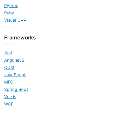
Python
Ruby
Visual C++
Frameworks
.Net
AngularJS
COM
JavaScript
MFC
Spring Boot
Vue.js
WCF