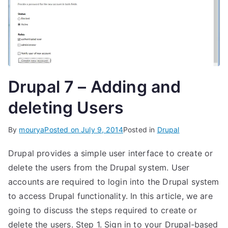
Drupal 7 – Adding and
deleting Users
By
mourya
Posted on
July 9, 2014
Posted in
Drupal
Drupal provides a simple user interface to create or
delete the users from the Drupal system. User
accounts are required to login into the Drupal system
to access Drupal functionality. In this article, we are
going to discuss the steps required to create or
delete the users. Step 1. Sign in to your Drupal-based