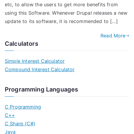
etc, to allow the users to get more benefits from
using this Software. Whenever Drupal releases a new
update to its software, it is recommended to […]
Read More
Calculators
Simple Interest Calculator
Compound Interest Calculator
Programming Languages
C Programming
C++
C Sharp (C#)
Java