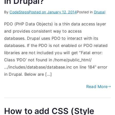
in Drupal?
By
CodeSteps
Posted on
January 12, 2014
Posted in
Drupal
PDO (PHP Data Objects) is a thin data access layer
and provides consistent way to access
databases. Drupal uses PDO to interact with its
databases. If the PDO is not enabled or PDO related
libraries are not included you will get “Fatal error:
Class ‘PDO’ not found in /home/public_html/
…/includes/database/database.inc on line 184” error
in Drupal. Below are […]
Read More
How to add CSS (Style