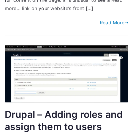
full content on the page. It is unusual to see a Read
more… link on your website’s front […]
Read More
Drupal – Adding roles and
assign them to users