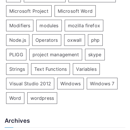
Microsoft Project
Microsoft Word
Modifiers
modules
mozilla firefox
Node.js
Operators
oxwall
php
PLIGG
project management
skype
Strings
Text Functions
Variables
Visual Studio 2012
Windows
Windows 7
Word
wordpress
Archives