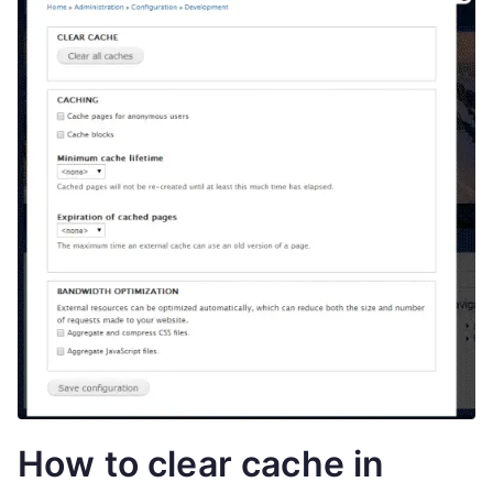
How to clear cache in