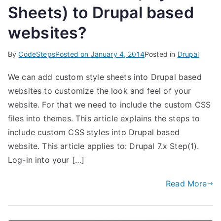
Sheets) to Drupal based
websites?
By
CodeSteps
Posted on
January 4, 2014
Posted in
Drupal
We can add custom style sheets into Drupal based
websites to customize the look and feel of your
website. For that we need to include the custom CSS
files into themes. This article explains the steps to
include custom CSS styles into Drupal based
website. This article applies to: Drupal 7.x Step(1).
Log-in into your […]
Read More