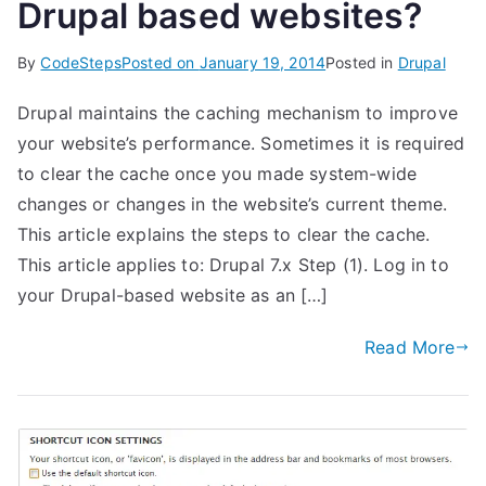
Drupal based websites?
By
CodeSteps
Posted on
January 19, 2014
Posted in
Drupal
Drupal maintains the caching mechanism to improve
your website’s performance. Sometimes it is required
to clear the cache once you made system-wide
changes or changes in the website’s current theme.
This article explains the steps to clear the cache.
This article applies to: Drupal 7.x Step (1). Log in to
your Drupal-based website as an […]
Read More