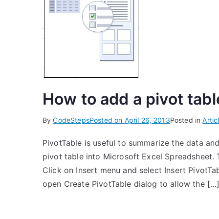
How to add a pivot tabl
By
CodeSteps
Posted on
April 26, 2013
Posted in
Artic
PivotTable is useful to summarize the data and
pivot table into Microsoft Excel Spreadsheet. T
Click on Insert menu and select Insert PivotTabl
open Create PivotTable dialog to allow the […