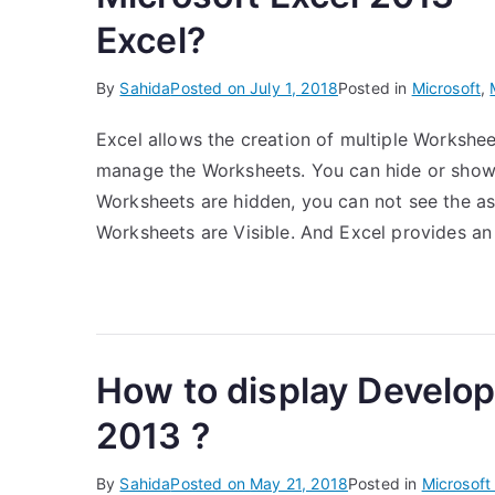
Excel?
By
Sahida
Posted on
July 1, 2018
Posted in
Microsoft
,
Excel allows the creation of multiple Workshe
manage the Worksheets. You can hide or show
Worksheets are hidden, you can not see the as
Worksheets are Visible. And Excel provides an
How to display Develope
2013 ?
By
Sahida
Posted on
May 21, 2018
Posted in
Microsoft