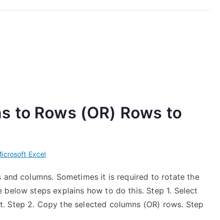
s to Rows (OR) Rows to
icrosoft Excel
 and columns. Sometimes it is required to rotate the
 below steps explains how to do this. Step 1. Select
. Step 2. Copy the selected columns (OR) rows. Step