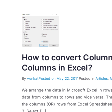
How to convert Column
Columns in Excel?
By
venkat
Posted on
May 22, 2011
Posted in
Articles
,
M
We arrange the data in Microsoft Excel in rows
data from columns to rows and vice versa. The
the columns (OR) rows from Excel Spreadsheet
3. Select […]