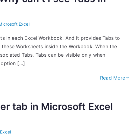
Microsoft Excel
ets in each Excel Workbook. And it provides Tabs to
 these Worksheets inside the Workbook. When the
sociated Tabs. Tabs can be visible only when
 option […]
Read More
r tab in Microsoft Excel
 Excel