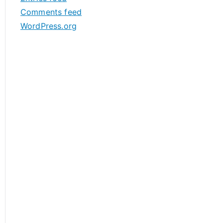
s
Comments feed
WordPress.org