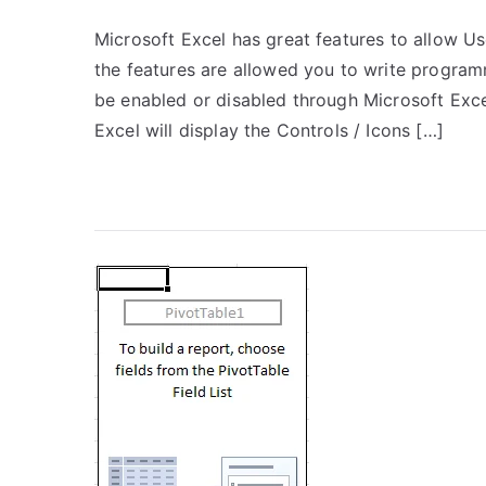
Microsoft Excel has great features to allow U
the features are allowed you to write progra
be enabled or disabled through Microsoft Exce
Excel will display the Controls / Icons […]