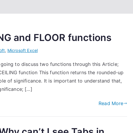
ING and FLOOR functions
oft
,
Microsoft Excel
going to discuss two functions through this Article;
EILING function This function returns the rounded-up
le of significance. It is important to understand that,
gnificance; […]
Read More
Why can’t I see Tabs in