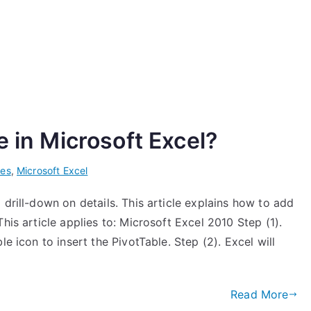
e in Microsoft Excel?
les
,
Microsoft Excel
 drill-down on details. This article explains how to add
his article applies to: Microsoft Excel 2010 Step (1).
e icon to insert the PivotTable. Step (2). Excel will
]
Read More