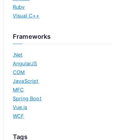
Ruby
Visual C++
Frameworks
.Net
AngularJS
COM
JavaScript
MFC
Spring Boot
Vue.js
WCF
Tags