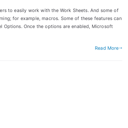
sers to easily work with the Work Sheets. And some of
mming; for example, macros. Some of these features can
l Options. Once the options are enabled, Microsoft
Read More