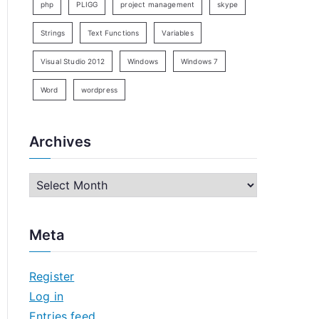
php
PLIGG
project management
skype
Strings
Text Functions
Variables
Visual Studio 2012
Windows
Windows 7
Word
wordpress
Archives
A
r
c
Meta
h
i
Register
v
Log in
e
Entries feed