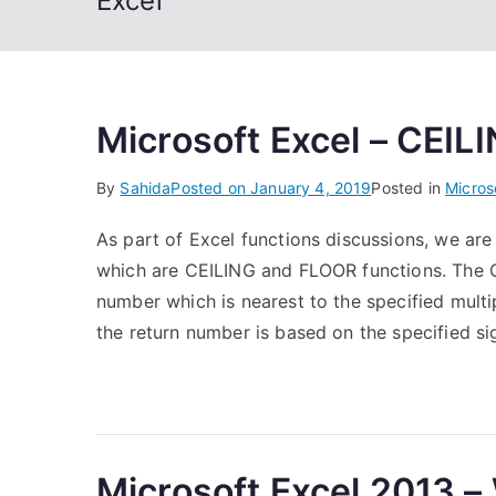
Excel
Microsoft Excel – CEIL
By
Sahida
Posted on
January 4, 2019
Posted in
Micros
As part of Excel functions discussions, we are 
which are CEILING and FLOOR functions. The C
number which is nearest to the specified multip
the return number is based on the specified si
Microsoft Excel 2013 – 