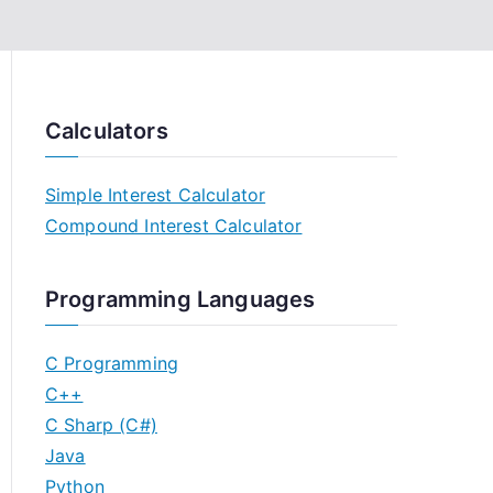
Calculators
Simple Interest Calculator
Compound Interest Calculator
Programming Languages
C Programming
C++
C Sharp (C#)
Java
Python