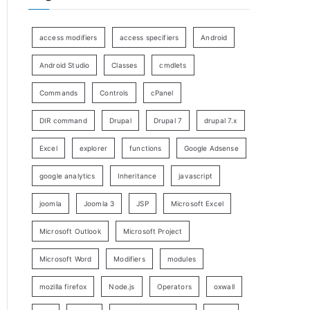
access modifiers
access specifiers
Android
Android Studio
Classes
cmdlets
Commands
Controls
cPanel
DIR command
Drupal
Drupal 7
drupal 7.x
Excel
explorer
functions
Google Adsense
google analytics
Inheritance
javascript
joomla
Joomla 3
JSP
Microsoft Excel
Microsoft Outlook
Microsoft Project
Microsoft Word
Modifiers
modules
mozilla firefox
Node.js
Operators
oxwall