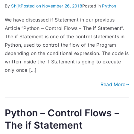
By
Shijit
Posted on
November 26, 2018
Posted in
Python
We have discussed if Statement in our previous
Article “Python – Control Flows – The if Statement“.
The if Statement is one of the control statements in
Python, used to control the flow of the Program
depending on the conditional expression. The code is
written inside the if Statement is going to execute
only once […]
Read More
Python – Control Flows –
The if Statement