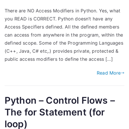
There are NO Access Modifiers in Python. Yes, what
you READ is CORRECT. Python doesn’t have any
Access Specifiers defined. All the defined members
can access from anywhere in the program, within the
defined scope. Some of the Programming Languages
(C++, Java, C# etc,.) provides private, protected &
public access modifiers to define the access […]
Read More
Python – Control Flows –
The for Statement (for
loop)