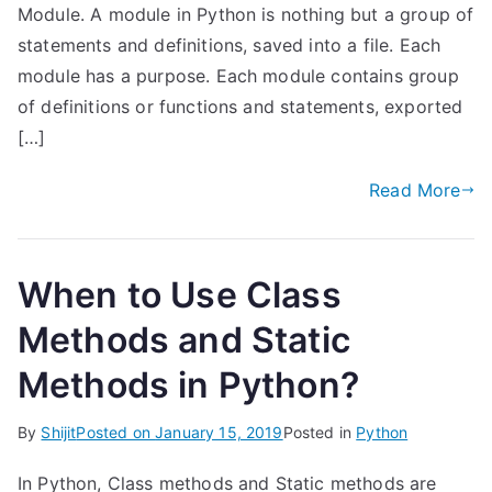
Module. A module in Python is nothing but a group of
statements and definitions, saved into a file. Each
module has a purpose. Each module contains group
of definitions or functions and statements, exported
[…]
Read More
When to Use Class
Methods and Static
Methods in Python?
By
Shijit
Posted on
January 15, 2019
Posted in
Python
In Python, Class methods and Static methods are