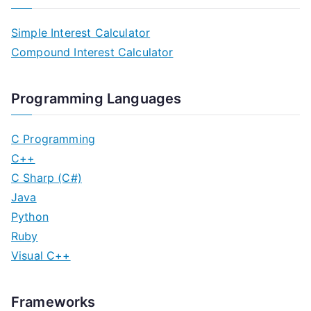
s
Simple Interest Calculator
t
Compound Interest Calculator
s
n
Programming Languages
a
C Programming
v
C++
C Sharp (C#)
i
Java
g
Python
Ruby
a
Visual C++
t
i
Frameworks