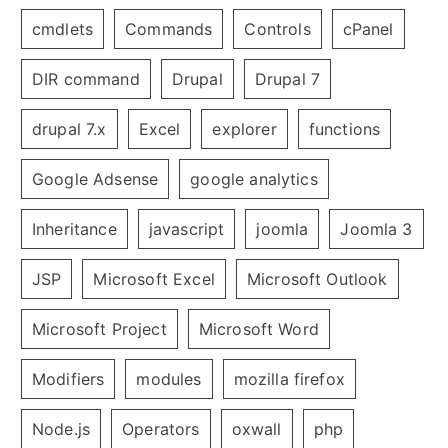
cmdlets
Commands
Controls
cPanel
DIR command
Drupal
Drupal 7
drupal 7.x
Excel
explorer
functions
Google Adsense
google analytics
Inheritance
javascript
joomla
Joomla 3
JSP
Microsoft Excel
Microsoft Outlook
Microsoft Project
Microsoft Word
Modifiers
modules
mozilla firefox
Node.js
Operators
oxwall
php