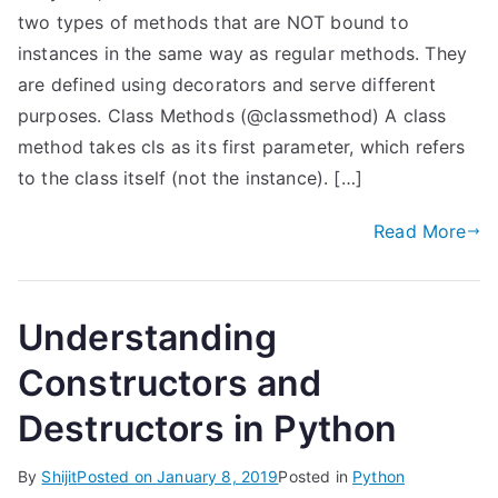
two types of methods that are NOT bound to
instances in the same way as regular methods. They
are defined using decorators and serve different
purposes. Class Methods (@classmethod) A class
method takes cls as its first parameter, which refers
to the class itself (not the instance). […]
Read More
Understanding
Constructors and
Destructors in Python
By
Shijit
Posted on
January 8, 2019
Posted in
Python