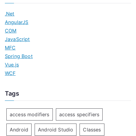
o
.Net
n
AngularJS
COM
JavaScript
MFC
Spring Boot
Vue.js
WCF
Tags
access modifiers
access specifiers
Android
Android Studio
Classes