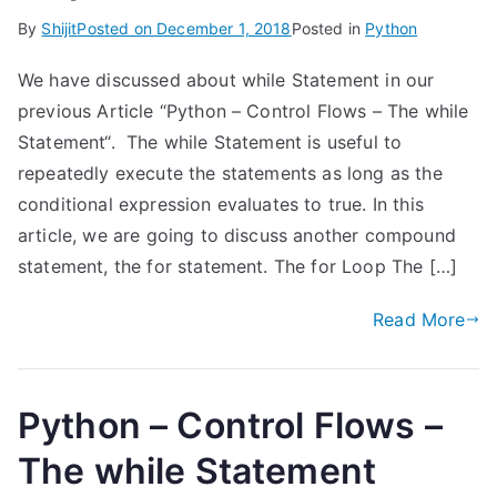
By
Shijit
Posted on
December 1, 2018
Posted in
Python
We have discussed about while Statement in our
previous Article “Python – Control Flows – The while
Statement“. The while Statement is useful to
repeatedly execute the statements as long as the
conditional expression evaluates to true. In this
article, we are going to discuss another compound
statement, the for statement. The for Loop The […]
Read More
Python – Control Flows –
The while Statement