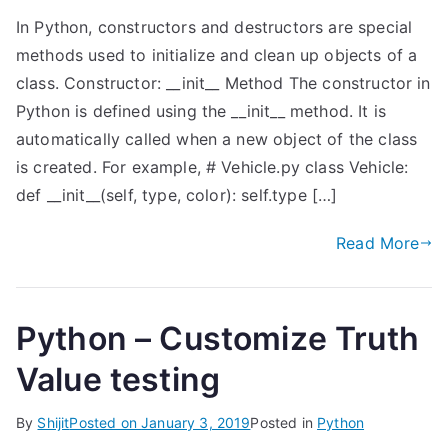
In Python, constructors and destructors are special
methods used to initialize and clean up objects of a
class. Constructor: __init__ Method The constructor in
Python is defined using the __init__ method. It is
automatically called when a new object of the class
is created. For example, # Vehicle.py class Vehicle:
def __init__(self, type, color): self.type […]
Read More
Python – Customize Truth
Value testing
By
Shijit
Posted on
January 3, 2019
Posted in
Python