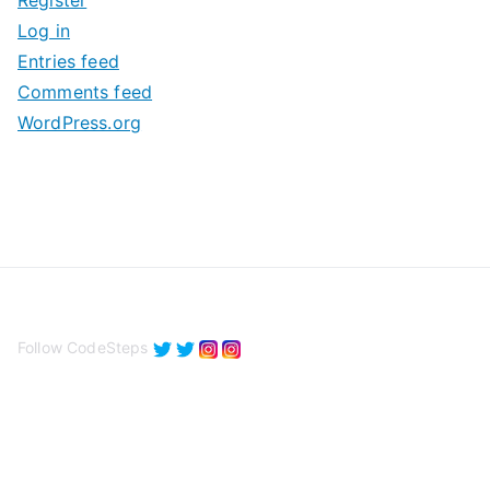
Register
v
Log in
e
Entries feed
s
Comments feed
WordPress.org
Follow CodeSteps