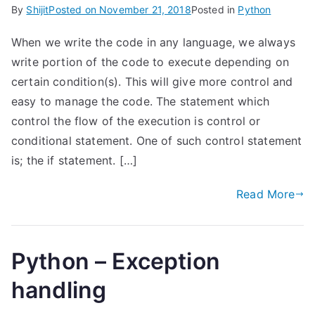
By
Shijit
Posted on
November 21, 2018
Posted in
Python
When we write the code in any language, we always
write portion of the code to execute depending on
certain condition(s). This will give more control and
easy to manage the code. The statement which
control the flow of the execution is control or
conditional statement. One of such control statement
is; the if statement. […]
Read More
Python – Exception
handling