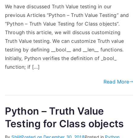
We have discussed Truth Value testing in our
previous Articles “Python – Truth Value Testing” and
“Python – Truth Value Testing for Class objects“.
Through this article, we will discuss customizing
Truth Value testing. We can customize Truth value
testing by defining __bool__ and __len__ functions.
Initially, Python verifies the definition of _bool_
function; if […]
Read More
Python – Truth Value
Testing for Class objects
By
Shijit
Posted on
December 30, 2018
Posted in
Python