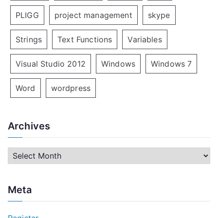
PLIGG
project management
skype
Strings
Text Functions
Variables
Visual Studio 2012
Windows
Windows 7
Word
wordpress
Archives
A
r
c
Meta
h
i