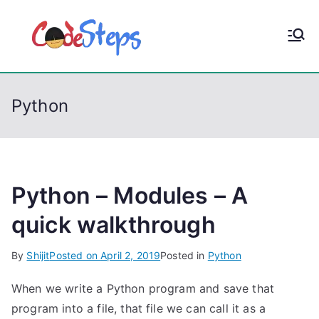
S
k
CodeStep
Python, C, C++, C#,
i
PowerShell, Android,
p
s
Visual C++, Java ...
t
Python
o
c
o
n
t
Python – Modules – A
e
quick walkthrough
n
t
By
Shijit
Posted on
April 2, 2019
Posted in
Python
When we write a Python program and save that
program into a file, that file we can call it as a