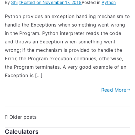
By
Shijit
Posted on
November 17, 2018
Posted in
Python
Python provides an exception handling mechanism to
handle the Exceptions when something went wrong
in the Program. Python interpreter reads the code
and throws an Exception when something went
wrong; if the mechanism is provided to handle the
Error, the Program execution continues, otherwise,
the Program terminates. A very good example of an
Exception is […]
Read More
P
Older posts
o
Calculators