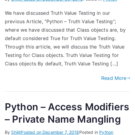
We have discussed Truth Value Testing in our
previous Article, “Python – Truth Value Testing“;
where we have discussed that Class objects are, by
default considered True for Truth Value Testing.
Through this article, we will discuss the Truth Value
Testing for Class objects. Truth Value Testing for
Class objects By default, Truth Value Testing […]
Read More
Python – Access Modifiers
– Private Name Mangling
By
Shijit
Posted on
December 7, 2018
Posted in
Python