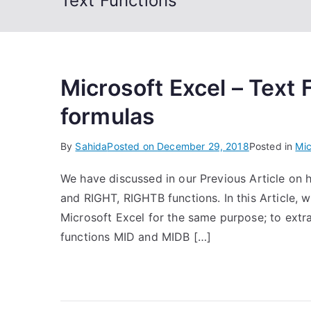
Text Functions
Microsoft Excel – Text
formulas
By
Sahida
Posted on
December 29, 2018
Posted in
Mic
We have discussed in our Previous Article on h
and RIGHT, RIGHTB functions. In this Article, w
Microsoft Excel for the same purpose; to extra
functions MID and MIDB […]