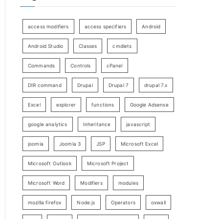
access modifiers
access specifiers
Android
Android Studio
Classes
cmdlets
Commands
Controls
cPanel
DIR command
Drupal
Drupal 7
drupal 7.x
Excel
explorer
functions
Google Adsense
google analytics
Inheritance
javascript
joomla
Joomla 3
JSP
Microsoft Excel
Microsoft Outlook
Microsoft Project
Microsoft Word
Modifiers
modules
mozilla firefox
Node.js
Operators
oxwall