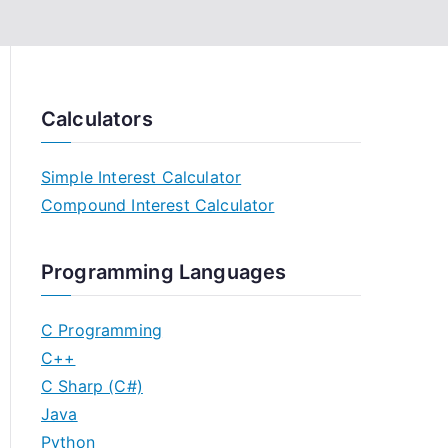
Calculators
Simple Interest Calculator
Compound Interest Calculator
Programming Languages
C Programming
C++
C Sharp (C#)
Java
Python