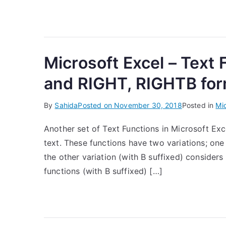
Microsoft Excel – Text
and RIGHT, RIGHTB fo
By
Sahida
Posted on
November 30, 2018
Posted in
Mic
Another set of Text Functions in Microsoft Exce
text. These functions have two variations; one
the other variation (with B suffixed) considers
functions (with B suffixed) […]