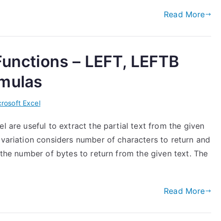
Read More
 Functions – LEFT, LEFTB
rmulas
rosoft Excel
l are useful to extract the partial text from the given
 variation considers number of characters to return and
 the number of bytes to return from the given text. The
Read More