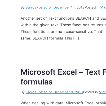
By
Sahida
Posted on
December 14, 2018
Posted in
Mic
Another set of Text functions SEARCH and SEAR
within the given text. These functions returns t
These functions are non case-sensitive. That 
same. SEARCH formula This […]
Microsoft Excel – Text
formulas
By
Sahida
Posted on
December 9, 2018
Posted in
Micr
When dealing with data, Microsoft Excel provid