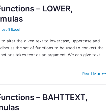
 Functions – LOWER,
rmulas
rosoft Excel
 to alter the given text to lowercase, uppercase and
l discuss the set of functions to be used to convert the
functions takes text as an argument. We can give text
Read More
 Functions – BAHTTEXT,
mulas