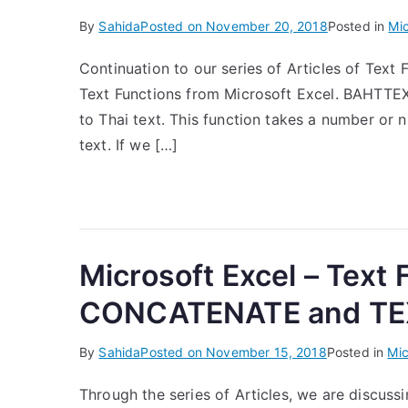
By
Sahida
Posted on
November 20, 2018
Posted in
Mic
Continuation to our series of Articles of Text F
Text Functions from Microsoft Excel. BAHTTEX
to Thai text. This function takes a number or 
text. If we […]
Microsoft Excel – Text
CONCATENATE and TEX
By
Sahida
Posted on
November 15, 2018
Posted in
Mic
Through the series of Articles, we are discussi