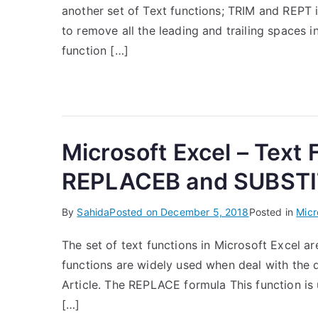
another set of Text functions; TRIM and REPT i
to remove all the leading and trailing spaces i
function […]
Microsoft Excel – Text
REPLACEB and SUBSTI
By
Sahida
Posted on
December 5, 2018
Posted in
Micr
The set of text functions in Microsoft Excel ar
functions are widely used when deal with the d
Article. The REPLACE formula This function is u
[…]