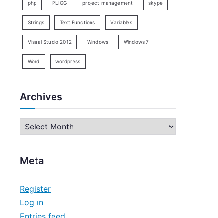
php
PLIGG
project management
skype
Strings
Text Functions
Variables
Visual Studio 2012
Windows
Windows 7
Word
wordpress
Archives
A
r
c
Meta
h
i
Register
v
Log in
e
Entries feed