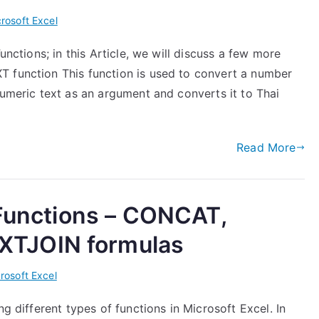
rosoft Excel
unctions; in this Article, we will discuss a few more
T function This function is used to convert a number
numeric text as an argument and converts it to Thai
Read More
 Functions – CONCAT,
TJOIN formulas
rosoft Excel
ng different types of functions in Microsoft Excel. In