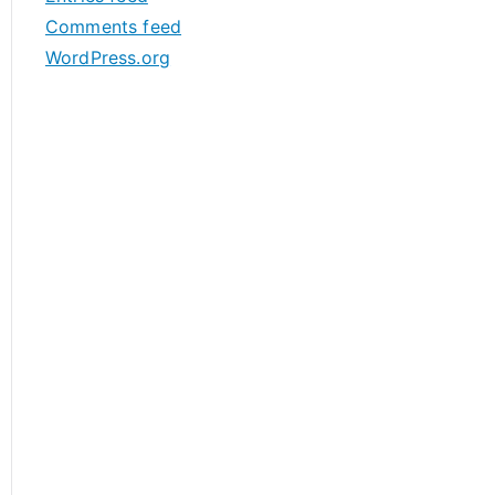
s
Comments feed
WordPress.org