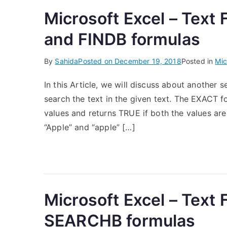
Microsoft Excel – Text
and FINDB formulas
By
Sahida
Posted on
December 19, 2018
Posted in
Mic
In this Article, we will discuss about another 
search the text in the given text. The EXACT f
values and returns TRUE if both the values ar
“Apple” and “apple” […]
Microsoft Excel – Text
SEARCHB formulas