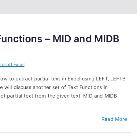
 Functions – MID and MIDB
rosoft Excel
ow to extract partial text in Excel using LEFT, LEFTB
e will discuss another set of Text Functions in
ct partial text from the given text. MID and MIDB
Read More