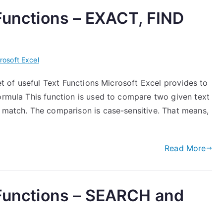
 Functions – EXACT, FIND
rosoft Excel
set of useful Text Functions Microsoft Excel provides to
ormula This function is used to compare two given text
e match. The comparison is case-sensitive. That means,
Read More
 Functions – SEARCH and