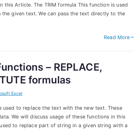
n this Article. The TRIM formula This function is used
n the given text. We can pass the text directly to the
Read More
 Functions – REPLACE,
TUTE formulas
osoft Excel
e used to replace the text with the new text. These
ata. We will discuss usage of these functions in this
sed to replace part of string in a given string with a