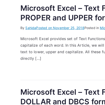
Microsoft Excel – Text
PROPER and UPPER fo
By
Sahida
Posted on
November 25, 2018
Posted in
Mic
Microsoft Excel provides set of Text Functions
capitalize of each word. In this Article, we wil
text to lower, upper and capitalize. All these 
directly […]
Microsoft Excel – Text
DOLLAR and DBCS for