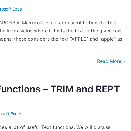
rosoft Excel
CHB in Microsoft Excel are useful to find the text
he index value where it finds the text in the given text.
means, these considers the text “APPLE” and “apple” as
Read More
 Functions – TRIM and REPT
osoft Excel
es a lot of useful Text functions. We will discuss