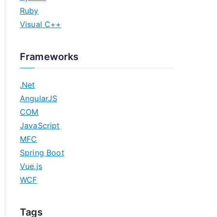
Ruby
Visual C++
Frameworks
.Net
AngularJS
COM
JavaScript
MFC
Spring Boot
Vue.js
WCF
Tags