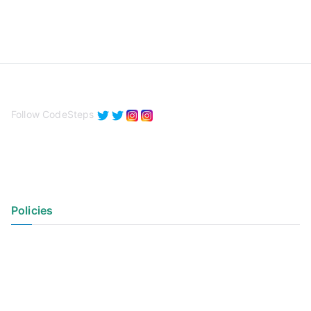
Follow CodeSteps
Policies
Privacy Policy
Terms of Use