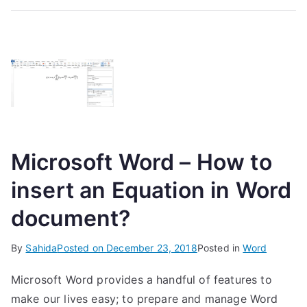
Microsoft Word – How to
insert an Equation in Word
document?
By
Sahida
Posted on
December 23, 2018
Posted in
Word
Microsoft Word provides a handful of features to
make our lives easy; to prepare and manage Word