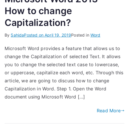
How to change
Capitalization?
By
Sahida
Posted on
April 19, 2019
Posted in
Word
Microsoft Word provides a feature that allows us to
change the Capitalization of selected Text. It allows
you to change the selected text case to lowercase,
or uppercase, capitalize each word, etc. Through this
article, we are going to discuss how to change
Capitalization in Word. Step 1. Open the Word
document using Microsoft Word […]
Read More