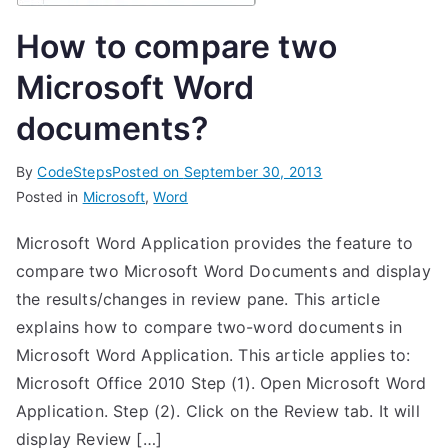
How to compare two
Microsoft Word
documents?
By
CodeSteps
Posted on
September 30, 2013
Posted in
Microsoft
,
Word
Microsoft Word Application provides the feature to
compare two Microsoft Word Documents and display
the results/changes in review pane. This article
explains how to compare two-word documents in
Microsoft Word Application. This article applies to:
Microsoft Office 2010 Step (1). Open Microsoft Word
Application. Step (2). Click on the Review tab. It will
display Review […]