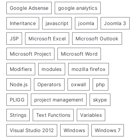
Google Adsense
google analytics
Inheritance
javascript
joomla
Joomla 3
JSP
Microsoft Excel
Microsoft Outlook
Microsoft Project
Microsoft Word
Modifiers
modules
mozilla firefox
Node.js
Operators
oxwall
php
PLIGG
project management
skype
Strings
Text Functions
Variables
Visual Studio 2012
Windows
Windows 7