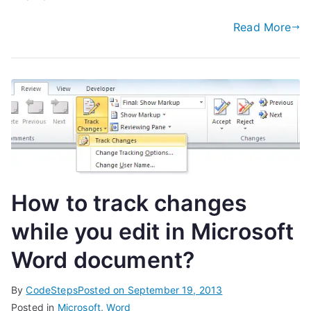
Read More
How to track changes
while you edit in Microsoft
Word document?
By
CodeSteps
Posted on
September 19, 2013
Posted in
Microsoft
,
Word