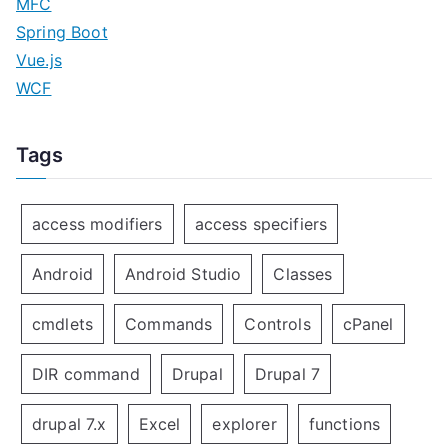
MFC
Spring Boot
Vue.js
WCF
Tags
access modifiers
access specifiers
Android
Android Studio
Classes
cmdlets
Commands
Controls
cPanel
DIR command
Drupal
Drupal 7
drupal 7.x
Excel
explorer
functions