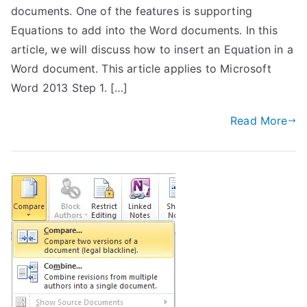
documents. One of the features is supporting
Equations to add into the Word documents. In this
article, we will discuss how to insert an Equation in a
Word document. This article applies to Microsoft
Word 2013 Step 1. […]
Read More