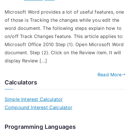
Microsoft Word provides a lot of useful features, one
of those is Tracking the changes while you edit the
word document. The following steps explain how to
on/off Track Changes feature. This article applies to:
Microsoft Office 2010 Step (1). Open Microsoft Word
document. Step (2). Click on the Review item. It will
display Review […]
Read More
Calculators
Simple Interest Calculator
Compound Interest Calculator
Programming Languages