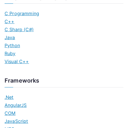
C Programming
C++
C Sharp (C#)
Java
Python
Ruby
Visual C++
Frameworks
.Net
AngularJS
COM
JavaScript