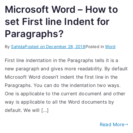
Microsoft Word – How to
set First line Indent for
Paragraphs?
By
Sahida
Posted on
December 28, 2018
Posted in
Word
First line indentation in the Paragraphs tells it is a
new paragraph and gives more readability. By default
Microsoft Word doesn’t indent the first line in the
Paragraphs. You can do the indentation two ways.
One is applicable to the current document and other
way is applicable to all the Word documents by
default. We will […]
Read More