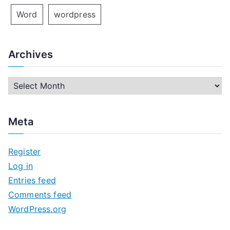
Word
wordpress
Archives
A
r
c
Meta
h
i
Register
v
Log in
e
Entries feed
s
Comments feed
WordPress.org