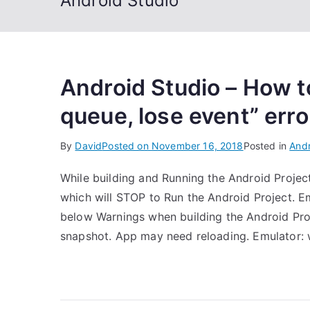
Android Studio
Android Studio – How to
queue, lose event” erro
By
David
Posted on
November 16, 2018
Posted in
Andr
While building and Running the Android Projec
which will STOP to Run the Android Project. Em
below Warnings when building the Android Pro
snapshot. App may need reloading. Emulator: 