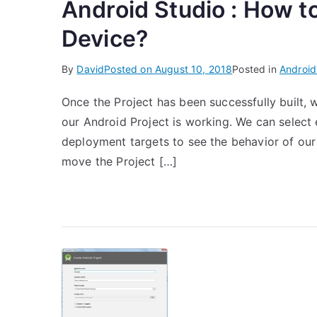
Android Studio : How t
Device?
By
David
Posted on
August 10, 2018
Posted in
Android
Once the Project has been successfully built, 
our Android Project is working. We can select 
deployment targets to see the behavior of our P
move the Project […]