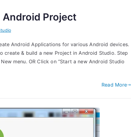
 Android Project
Studio
eate Android Applications for various Android devices.
 to create & build a new Project in Android Studio. Step
> New menu. OR Click on “Start a new Android Studio
Read More