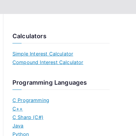
Calculators
Simple Interest Calculator
Compound Interest Calculator
Programming Languages
C Programming
C++
C Sharp (C#)
Java
Python