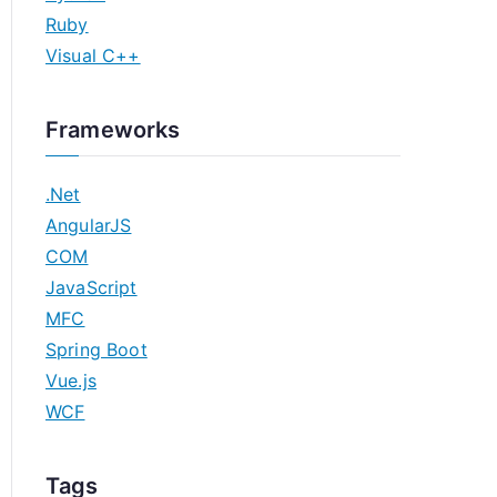
Ruby
Visual C++
Frameworks
.Net
AngularJS
COM
JavaScript
MFC
Spring Boot
Vue.js
WCF
Tags