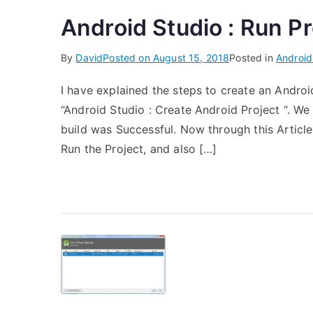
Android Studio : Run Pr
By
David
Posted on
August 15, 2018
Posted in
Android
I have explained the steps to create an Androi
“Android Studio : Create Android Project “. We
build was Successful. Now through this Article 
Run the Project, and also […]