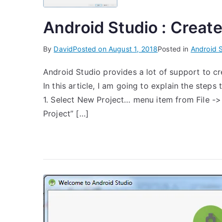
Android Studio : Create
By
David
Posted on
August 1, 2018
Posted in
Android 
Android Studio provides a lot of support to cr
In this article, I am going to explain the steps
1. Select New Project… menu item from File -
Project” […]