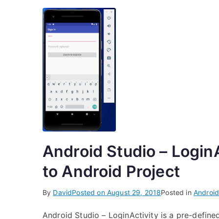
Android Studio – LoginA
to Android Project
By
David
Posted on
August 29, 2018
Posted in
Android
Android Studio – LoginActivity is a pre-define