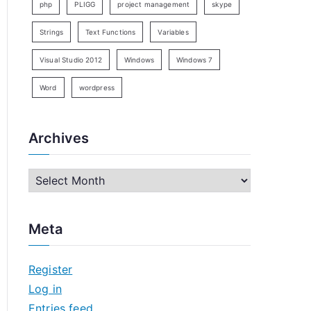
php
PLIGG
project management
skype
Strings
Text Functions
Variables
Visual Studio 2012
Windows
Windows 7
Word
wordpress
Archives
A
r
c
Meta
h
i
Register
v
Log in
e
Entries feed