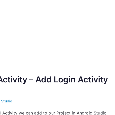
ctivity – Add Login Activity
 Studio
d Activity we can add to our Project in Android Studio.