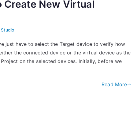
o Create New Virtual
 Studio
we just have to select the Target device to verify how
either the connected device or the virtual device as the
roject on the selected devices. Initially, before we
Read More