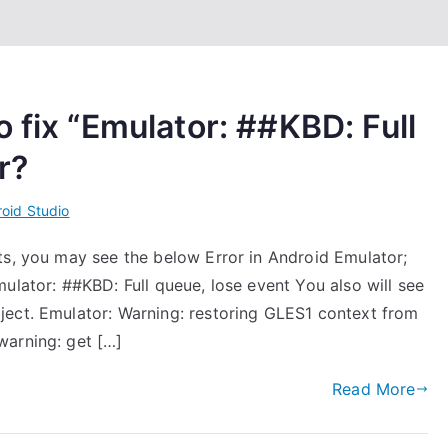
 fix “Emulator: ##KBD: Full
r?
oid Studio
ts, you may see the below Error in Android Emulator;
ulator: ##KBD: Full queue, lose event You also will see
ject. Emulator: Warning: restoring GLES1 context from
warning: get […]
Read More