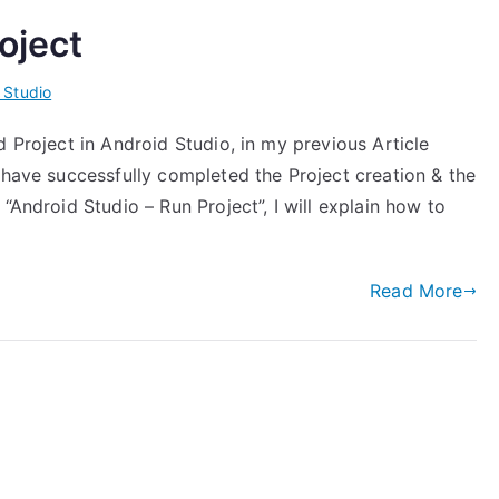
oject
 Studio
d Project in Android Studio, in my previous Article
 have successfully completed the Project creation & the
“Android Studio – Run Project”, I will explain how to
Read More