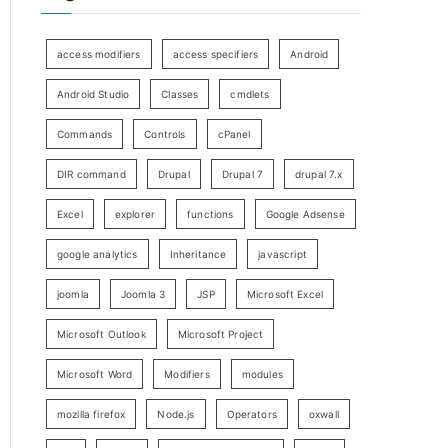
access modifiers
access specifiers
Android
Android Studio
Classes
cmdlets
Commands
Controls
cPanel
DIR command
Drupal
Drupal 7
drupal 7.x
Excel
explorer
functions
Google Adsense
google analytics
Inheritance
javascript
joomla
Joomla 3
JSP
Microsoft Excel
Microsoft Outlook
Microsoft Project
Microsoft Word
Modifiers
modules
mozilla firefox
Node.js
Operators
oxwall