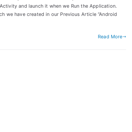
inActivity and launch it when we Run the Application.
ch we have created in our Previous Article “Android
Read More