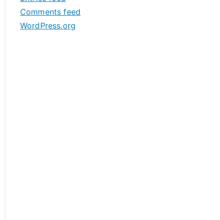
s
Comments feed
WordPress.org