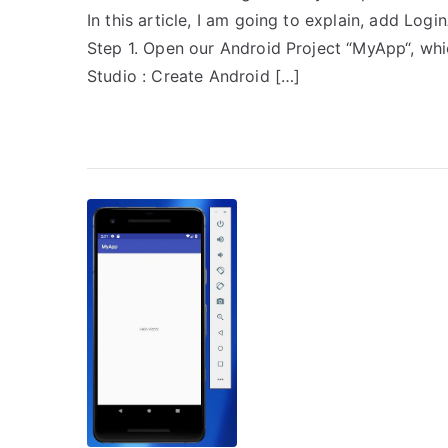
In this article, I am going to explain, add Log
Step 1. Open our Android Project “MyApp“, whi
Studio : Create Android […]