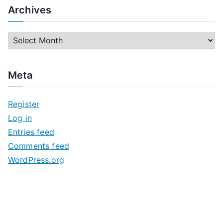
Archives
A
r
c
Meta
h
i
Register
v
Log in
e
Entries feed
s
Comments feed
WordPress.org