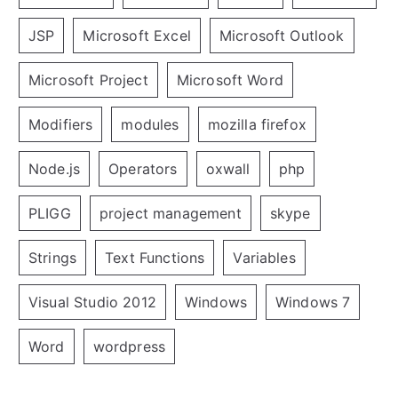
JSP
Microsoft Excel
Microsoft Outlook
Microsoft Project
Microsoft Word
Modifiers
modules
mozilla firefox
Node.js
Operators
oxwall
php
PLIGG
project management
skype
Strings
Text Functions
Variables
Visual Studio 2012
Windows
Windows 7
Word
wordpress