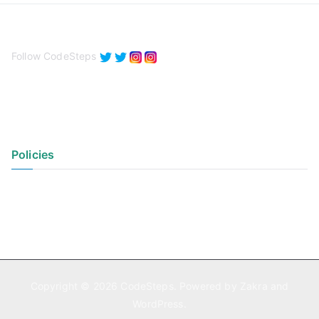
Follow CodeSteps
Policies
Privacy Policy
Terms of Use
Copyright © 2026
CodeSteps
. Powered by
Zakra
and
WordPress
.