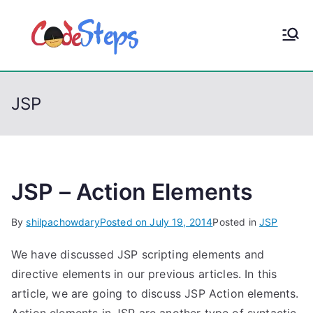
S
k
CodeStep
Python, C, C++, C#,
i
PowerShell, Android,
p
s
Visual C++, Java ...
t
JSP
o
c
o
n
t
JSP – Action Elements
e
By
shilpachowdary
Posted on
July 19, 2014
Posted in
JSP
n
t
We have discussed JSP scripting elements and
directive elements in our previous articles. In this
article, we are going to discuss JSP Action elements.