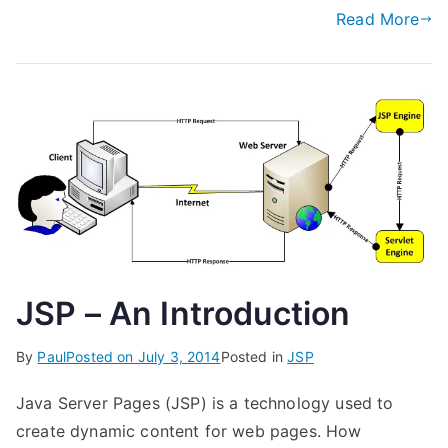
Read More
JSP – An Introduction
By
Paul
Posted on
July 3, 2014
Posted in
JSP
Java Server Pages (JSP) is a technology used to
create dynamic content for web pages. How