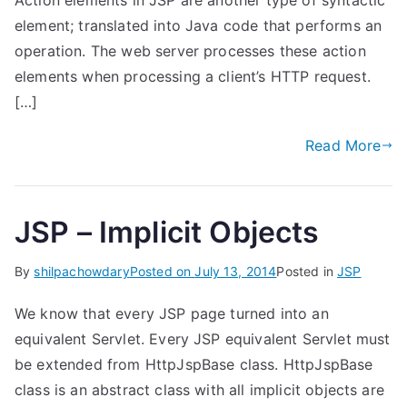
Action elements in JSP are another type of syntactic
element; translated into Java code that performs an
operation. The web server processes these action
elements when processing a client’s HTTP request.
[…]
Read More
JSP – Implicit Objects
By
shilpachowdary
Posted on
July 13, 2014
Posted in
JSP
We know that every JSP page turned into an
equivalent Servlet. Every JSP equivalent Servlet must
be extended from HttpJspBase class. HttpJspBase
class is an abstract class with all implicit objects are