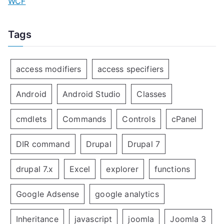
WCF
Tags
access modifiers
access specifiers
Android
Android Studio
Classes
cmdlets
Commands
Controls
cPanel
DIR command
Drupal
Drupal 7
drupal 7.x
Excel
explorer
functions
Google Adsense
google analytics
Inheritance
javascript
joomla
Joomla 3