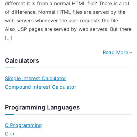
different it is from a normal HTML file? There is a lot
of difference. Normal HTML files are served by the
web servers whenever the user requests the file.
Also, JSP pages are served by web servers. But there
[…]
Read More
Calculators
Simple Interest Calculator
Compound Interest Calculator
Programming Languages
C Programming
C++