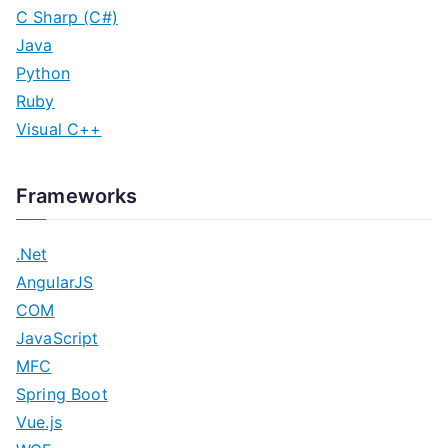
C Sharp (C#)
Java
Python
Ruby
Visual C++
Frameworks
.Net
AngularJS
COM
JavaScript
MFC
Spring Boot
Vue.js