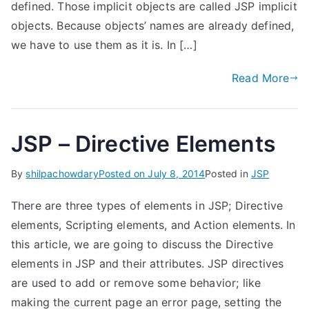
defined. Those implicit objects are called JSP implicit
objects. Because objects’ names are already defined,
we have to use them as it is. In […]
Read More
JSP – Directive Elements
By
shilpachowdary
Posted on
July 8, 2014
Posted in
JSP
There are three types of elements in JSP; Directive
elements, Scripting elements, and Action elements. In
this article, we are going to discuss the Directive
elements in JSP and their attributes. JSP directives
are used to add or remove some behavior; like
making the current page an error page, setting the