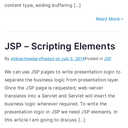
content type, adding buffering […]
Read More
JSP – Scripting Elements
By
shilpachowdary
Posted on
July 5, 2014
Posted in
JSP
We can use JSP pages to write presentation logic to
separate the business logic from presentation layer.
Once the JSP page is requested; web-server
translates into a Servlet and Servlet will insert the
business logic wherever required. To write the
presentation logic in JSP we need JSP elements. In
this article I am going to discuss […]