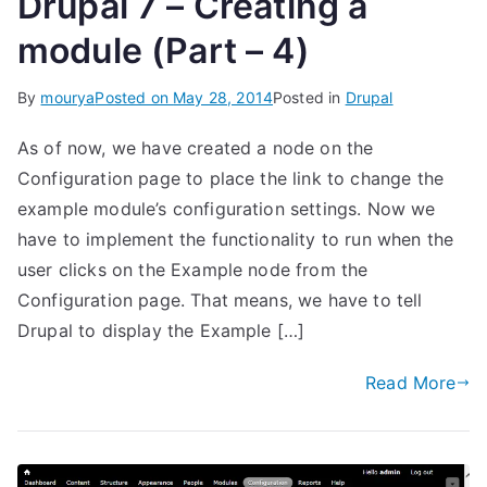
Drupal 7 – Creating a
module (Part – 4)
By
mourya
Posted on
May 28, 2014
Posted in
Drupal
As of now, we have created a node on the
Configuration page to place the link to change the
example module’s configuration settings. Now we
have to implement the functionality to run when the
user clicks on the Example node from the
Configuration page. That means, we have to tell
Drupal to display the Example […]
Read More