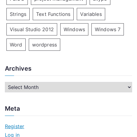
Strings
Text Functions
Variables
Visual Studio 2012
Windows
Windows 7
Word
wordpress
Archives
A
r
c
Meta
h
i
Register
v
Log in