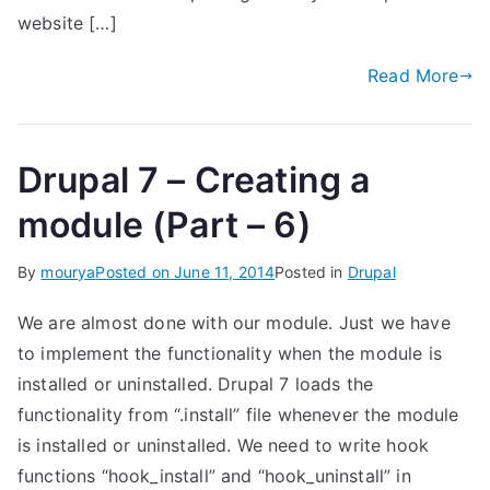
website […]
Read More
Drupal 7 – Creating a
module (Part – 6)
By
mourya
Posted on
June 11, 2014
Posted in
Drupal
We are almost done with our module. Just we have
to implement the functionality when the module is
installed or uninstalled. Drupal 7 loads the
functionality from “.install” file whenever the module
is installed or uninstalled. We need to write hook
functions “hook_install” and “hook_uninstall” in