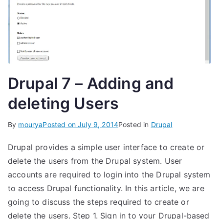
Drupal 7 – Adding and
deleting Users
By
mourya
Posted on
July 9, 2014
Posted in
Drupal
Drupal provides a simple user interface to create or
delete the users from the Drupal system. User
accounts are required to login into the Drupal system
to access Drupal functionality. In this article, we are
going to discuss the steps required to create or
delete the users. Step 1. Sign in to your Drupal-based