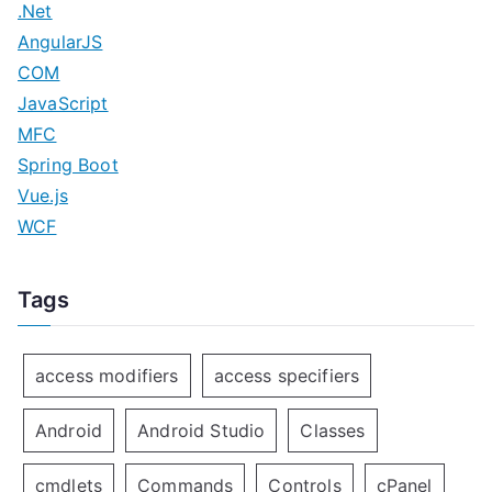
.Net
n
AngularJS
COM
JavaScript
MFC
Spring Boot
Vue.js
WCF
Tags
access modifiers
access specifiers
Android
Android Studio
Classes
cmdlets
Commands
Controls
cPanel