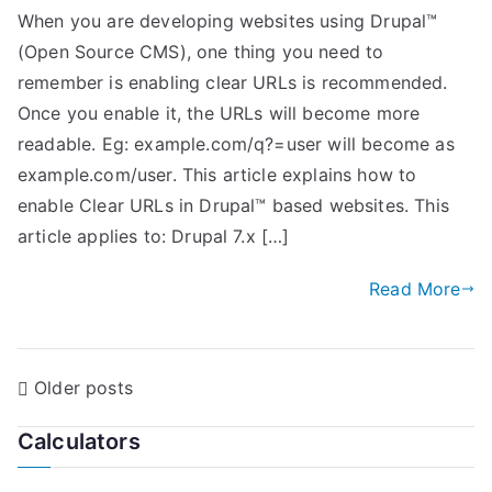
When you are developing websites using Drupal™
(Open Source CMS), one thing you need to
remember is enabling clear URLs is recommended.
Once you enable it, the URLs will become more
readable. Eg: example.com/q?=user will become as
example.com/user. This article explains how to
enable Clear URLs in Drupal™ based websites. This
article applies to: Drupal 7.x […]
Read More
P
Older posts
o
Calculators
s