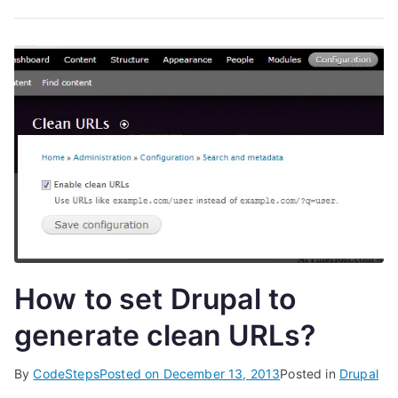
How to set Drupal to
generate clean URLs?
By
CodeSteps
Posted on
December 13, 2013
Posted in
Drupal