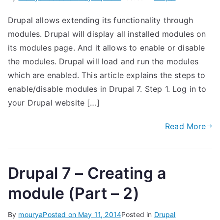
Drupal allows extending its functionality through
modules. Drupal will display all installed modules on
its modules page. And it allows to enable or disable
the modules. Drupal will load and run the modules
which are enabled. This article explains the steps to
enable/disable modules in Drupal 7. Step 1. Log in to
your Drupal website […]
Read More
Drupal 7 – Creating a
module (Part – 2)
By
mourya
Posted on
May 11, 2014
Posted in
Drupal