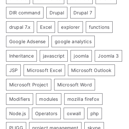
DIR command
Drupal
Drupal 7
drupal 7.x
Excel
explorer
functions
Google Adsense
google analytics
Inheritance
javascript
joomla
Joomla 3
JSP
Microsoft Excel
Microsoft Outlook
Microsoft Project
Microsoft Word
Modifiers
modules
mozilla firefox
Node.js
Operators
oxwall
php
PLIGG
project management
skype