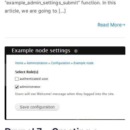
“example_admin_settings_submit” function. In this
article, we are going to […]
Read More