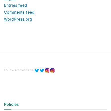
e
Entries feed
s
Comments feed
WordPress.org
Follow CodeSteps
Policies