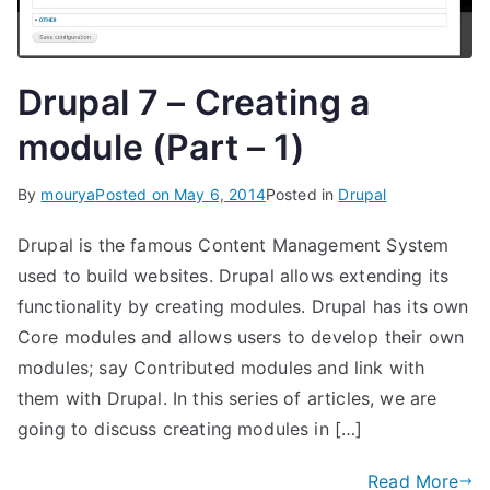
Drupal 7 – Creating a
module (Part – 1)
By
mourya
Posted on
May 6, 2014
Posted in
Drupal
Drupal is the famous Content Management System
used to build websites. Drupal allows extending its
functionality by creating modules. Drupal has its own
Core modules and allows users to develop their own
modules; say Contributed modules and link with
them with Drupal. In this series of articles, we are
going to discuss creating modules in […]
Read More