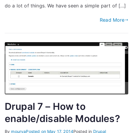
do a lot of things. We have seen a simple part of […]
Read More
Drupal 7 – How to
enable/disable Modules?
By
mourya
Posted on
May 17, 2014
Posted in
Drupal