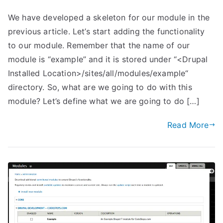
We have developed a skeleton for our module in the
previous article. Let’s start adding the functionality
to our module. Remember that the name of our
module is “example” and it is stored under “<Drupal
Installed Location>/sites/all/modules/example“
directory. So, what are we going to do with this
module? Let’s define what we are going to do […]
Read More