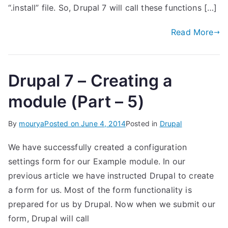
“.install” file. So, Drupal 7 will call these functions […]
Read More
Drupal 7 – Creating a
module (Part – 5)
By
mourya
Posted on
June 4, 2014
Posted in
Drupal
We have successfully created a configuration
settings form for our Example module. In our
previous article we have instructed Drupal to create
a form for us. Most of the form functionality is
prepared for us by Drupal. Now when we submit our
form, Drupal will call