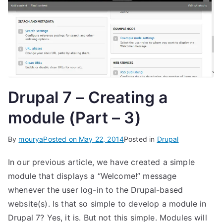
Drupal 7 – Creating a
module (Part – 3)
By
mourya
Posted on
May 22, 2014
Posted in
Drupal
In our previous article, we have created a simple
module that displays a “Welcome!” message
whenever the user log-in to the Drupal-based
website(s). Is that so simple to develop a module in
Drupal 7? Yes, it is. But not this simple. Modules will