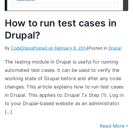
How to run test cases in
Drupal?
By
CodeSteps
Posted on
February 6, 2014
Posted in
Drupal
The testing module in Drupal is useful for running
automated test cases. It can be used to verify the
working state of Drupal before and after any code
changes. This article explains how to run test cases
in Drupal. This applies to: Drupal 7.x Step (1). Log in
to your Drupal-based website as an administrator.
[…]
Read More