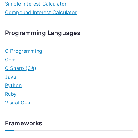
Simple Interest Calculator
t
Compound Interest Calculator
s
n
Programming Languages
a
C Programming
v
C++
C Sharp (C#)
i
Java
g
Python
Ruby
a
Visual C++
t
i
Frameworks
o