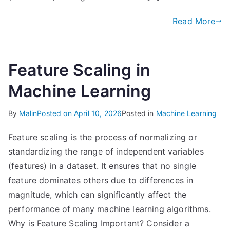
Read More
Feature Scaling in
Machine Learning
By
Malin
Posted on
April 10, 2026
Posted in
Machine Learning
Feature scaling is the process of normalizing or
standardizing the range of independent variables
(features) in a dataset. It ensures that no single
feature dominates others due to differences in
magnitude, which can significantly affect the
performance of many machine learning algorithms.
Why is Feature Scaling Important? Consider a