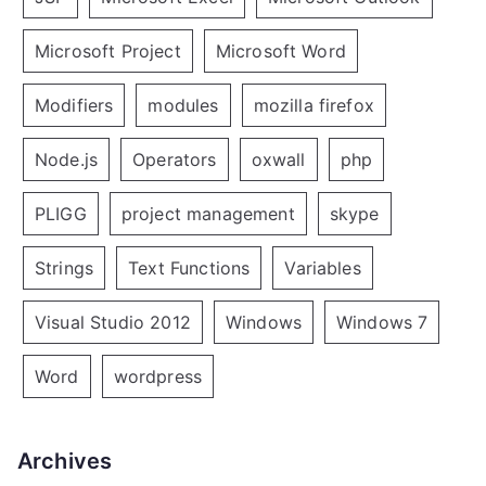
Microsoft Project
Microsoft Word
Modifiers
modules
mozilla firefox
Node.js
Operators
oxwall
php
PLIGG
project management
skype
Strings
Text Functions
Variables
Visual Studio 2012
Windows
Windows 7
Word
wordpress
Archives