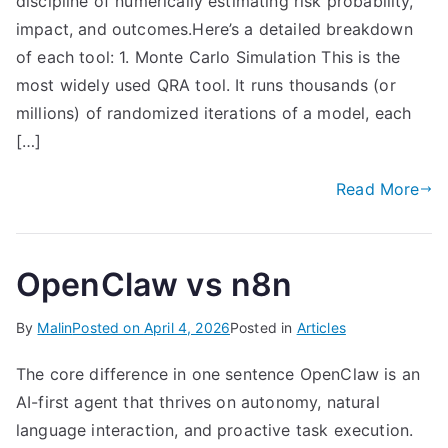
discipline of numerically estimating risk probability,
impact, and outcomes.Here’s a detailed breakdown
of each tool: 1. Monte Carlo Simulation This is the
most widely used QRA tool. It runs thousands (or
millions) of randomized iterations of a model, each
[…]
Read More
OpenClaw vs n8n
By
Malin
Posted on
April 4, 2026
Posted in
Articles
The core difference in one sentence OpenClaw is an
AI-first agent that thrives on autonomy, natural
language interaction, and proactive task execution.