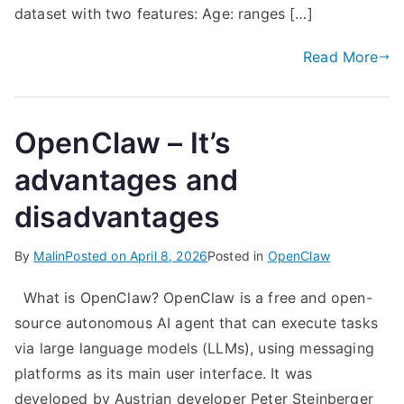
dataset with two features: Age: ranges […]
Read More
OpenClaw – It’s
advantages and
disadvantages
By
Malin
Posted on
April 8, 2026
Posted in
OpenClaw
What is OpenClaw? OpenClaw is a free and open-
source autonomous AI agent that can execute tasks
via large language models (LLMs), using messaging
platforms as its main user interface. It was
developed by Austrian developer Peter Steinberger