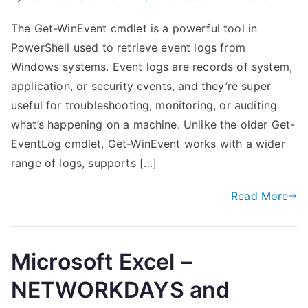
The Get-WinEvent cmdlet is a powerful tool in
PowerShell used to retrieve event logs from
Windows systems. Event logs are records of system,
application, or security events, and they’re super
useful for troubleshooting, monitoring, or auditing
what’s happening on a machine. Unlike the older Get-
EventLog cmdlet, Get-WinEvent works with a wider
range of logs, supports […]
Read More
Microsoft Excel –
NETWORKDAYS and