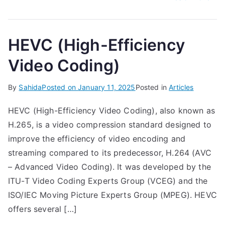
HEVC (High-Efficiency
Video Coding)
By
Sahida
Posted on
January 11, 2025
Posted in
Articles
HEVC (High-Efficiency Video Coding), also known as
H.265, is a video compression standard designed to
improve the efficiency of video encoding and
streaming compared to its predecessor, H.264 (AVC
– Advanced Video Coding). It was developed by the
ITU-T Video Coding Experts Group (VCEG) and the
ISO/IEC Moving Picture Experts Group (MPEG). HEVC
offers several […]