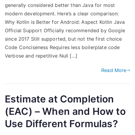
generally considered better than Java for most
modern development. Here’s a clear comparison:
Why Kotlin is Better for Android: Aspect Kotlin Java
Official Support Officially recommended by Google
since 2017 Still supported, but not the first choice
Code Conciseness Requires less boilerplate code
Verbose and repetitive Null […]
Read More
Estimate at Completion
(EAC) – When and How to
Use Different Formulas?