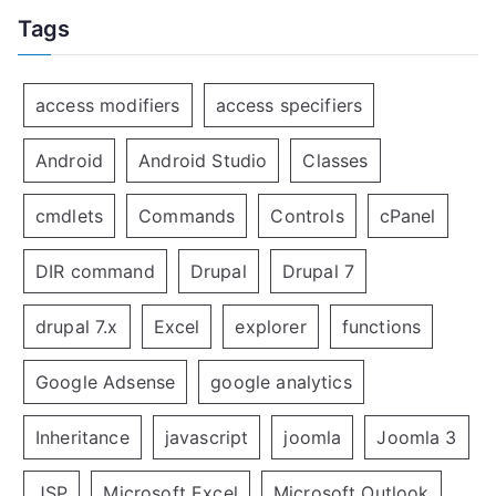
Tags
access modifiers
access specifiers
Android
Android Studio
Classes
cmdlets
Commands
Controls
cPanel
DIR command
Drupal
Drupal 7
drupal 7.x
Excel
explorer
functions
Google Adsense
google analytics
Inheritance
javascript
joomla
Joomla 3
JSP
Microsoft Excel
Microsoft Outlook