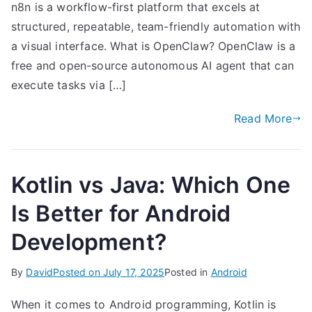
n8n is a workflow-first platform that excels at
structured, repeatable, team-friendly automation with
a visual interface. What is OpenClaw? OpenClaw is a
free and open-source autonomous AI agent that can
execute tasks via […]
Read More
Kotlin vs Java: Which One
Is Better for Android
Development?
By
David
Posted on
July 17, 2025
Posted in
Android
When it comes to Android programming, Kotlin is