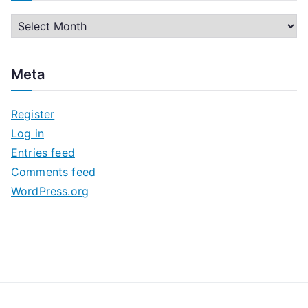
A
r
c
Meta
h
i
Register
v
Log in
e
Entries feed
s
Comments feed
WordPress.org