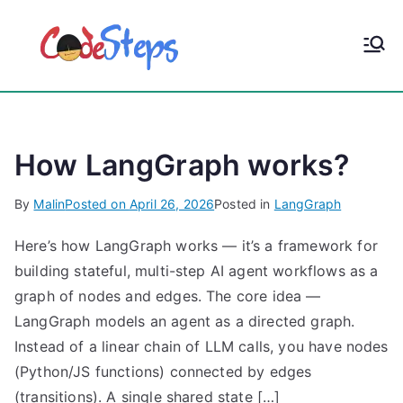
S
k
CodeStep
Python, C, C++, C#,
i
PowerShell, Android,
p
s
Visual C++, Java ...
t
o
How LangGraph works?
c
o
By
Malin
Posted on
April 26, 2026
Posted in
LangGraph
n
t
Here’s how LangGraph works — it’s a framework for
e
building stateful, multi-step AI agent workflows as a
n
graph of nodes and edges. The core idea —
t
LangGraph models an agent as a directed graph.
Instead of a linear chain of LLM calls, you have nodes
(Python/JS functions) connected by edges
(transitions). A single shared state […]