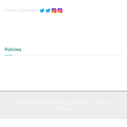
Follow CodeSteps
Policies
Privacy Policy
Terms of Use
Copyright © 2026
CodeSteps
. Powered by
Zakra
and
WordPress
.