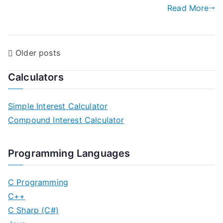
Read More
P
Older posts
o
Calculators
s
Simple Interest Calculator
t
Compound Interest Calculator
s
n
Programming Languages
a
C Programming
v
C++
C Sharp (C#)
i