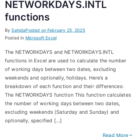
NETWORKDAYS.INTL
functions
By
Sahida
Posted on
February 25, 2025
Posted in
Microsoft Excel
The NETWORKDAYS and NETWORKDAYS.INTL
functions in Excel are used to calculate the number
of working days between two dates, excluding
weekends and optionally, holidays. Here’s a
breakdown of each function and their differences:
The NETWORKDAYS function This function calculates
the number of working days between two dates,
excluding weekends (Saturday and Sunday) and
optionally, specified […]
Read More