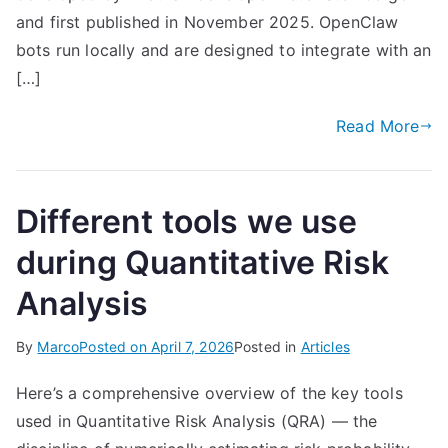
and first published in November 2025. OpenClaw
bots run locally and are designed to integrate with an
[…]
Read More
Different tools we use
during Quantitative Risk
Analysis
By
Marco
Posted on
April 7, 2026
Posted in
Articles
Here’s a comprehensive overview of the key tools
used in Quantitative Risk Analysis (QRA) — the