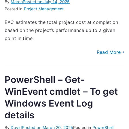
By
Marco
Posted on
July 14, 2025
Posted in
Project Management
EAC estimates the total project cost at completion
based on the project’s performance up to a given
point in time.
Read More
PowerShell – Get-
WinEvent cmdlet – To get
Windows Event Log
details
By
David
Posted on
March 20, 2025
Posted in
PowerShell