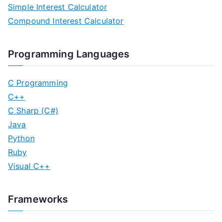
Simple Interest Calculator
Compound Interest Calculator
Programming Languages
C Programming
C++
C Sharp (C#)
Java
Python
Ruby
Visual C++
Frameworks