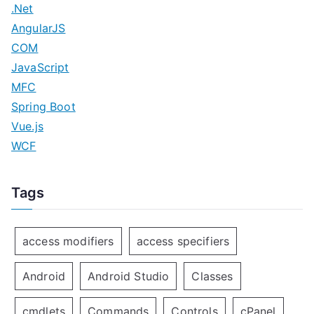
.Net
AngularJS
COM
JavaScript
MFC
Spring Boot
Vue.js
WCF
Tags
access modifiers
access specifiers
Android
Android Studio
Classes
cmdlets
Commands
Controls
cPanel