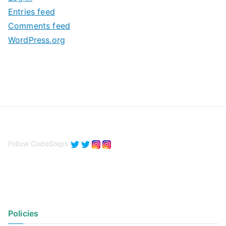
e
Entries feed
s
Comments feed
WordPress.org
Follow CodeSteps
Policies