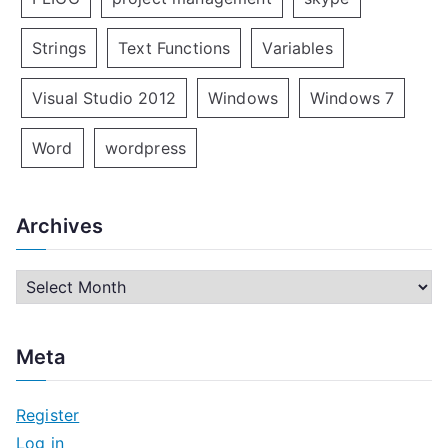
Strings
Text Functions
Variables
Visual Studio 2012
Windows
Windows 7
Word
wordpress
Archives
A
r
c
Meta
h
i
Register
v
Log in