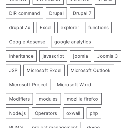
DIR command
Drupal
Drupal 7
drupal 7.x
Excel
explorer
functions
Google Adsense
google analytics
Inheritance
javascript
joomla
Joomla 3
JSP
Microsoft Excel
Microsoft Outlook
Microsoft Project
Microsoft Word
Modifiers
modules
mozilla firefox
Node.js
Operators
oxwall
php
PLIGG
project management
skype