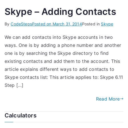
Skype – Adding Contacts
By
CodeSteps
Posted on
March 31, 2014
Posted in
Skype
We can add contacts into Skype accounts in two
ways. One is by adding a phone number and another
one is by searching the Skype directory to find
existing contacts and add them to the account. This
article explains different ways to add contacts to
Skype contacts list: This article applies to: Skype 6.11
Step […]
Read More
Calculators