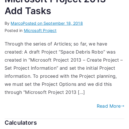
Add Tasks
By
Marco
Posted on
September 18, 2018
Posted in
Microsoft Project
Through the series of Articles; so far, we have
created: A draft Project “Space Debris Robo” was
created in “Microsoft Project 2013 – Create Project –
Set Project Information” and set the initial Project
information. To proceed with the Project planning,
we must set the Project Options and we did this
through “Microsoft Project 2013 […]
Read More
Calculators