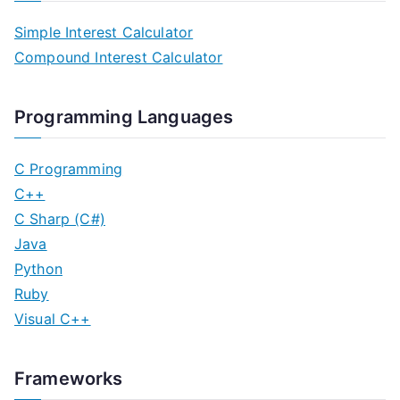
Simple Interest Calculator
Compound Interest Calculator
Programming Languages
C Programming
C++
C Sharp (C#)
Java
Python
Ruby
Visual C++
Frameworks