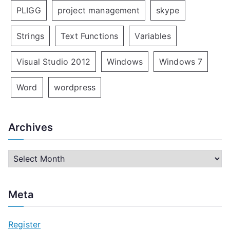
PLIGG
project management
skype
Strings
Text Functions
Variables
Visual Studio 2012
Windows
Windows 7
Word
wordpress
Archives
A
r
c
Meta
h
i
Register
v