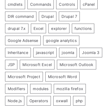
cmdlets
Commands
Controls
cPanel
DIR command
Drupal
Drupal 7
drupal 7.x
Excel
explorer
functions
Google Adsense
google analytics
Inheritance
javascript
joomla
Joomla 3
JSP
Microsoft Excel
Microsoft Outlook
Microsoft Project
Microsoft Word
Modifiers
modules
mozilla firefox
Node.js
Operators
oxwall
php