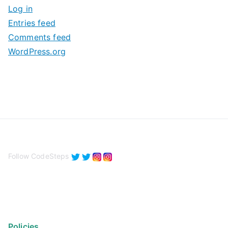
Log in
e
Entries feed
s
Comments feed
WordPress.org
Follow CodeSteps
Policies