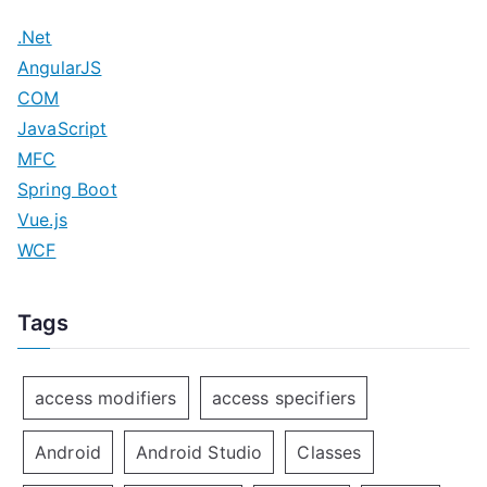
.Net
AngularJS
COM
JavaScript
MFC
Spring Boot
Vue.js
WCF
Tags
access modifiers
access specifiers
Android
Android Studio
Classes