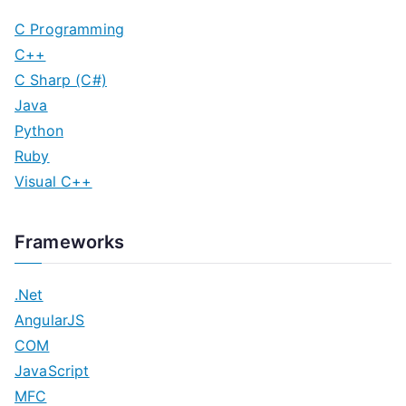
C Programming
C++
C Sharp (C#)
Java
Python
Ruby
Visual C++
Frameworks
.Net
AngularJS
COM
JavaScript
MFC