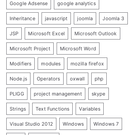
Google Adsense
google analytics
Inheritance
javascript
joomla
Joomla 3
JSP
Microsoft Excel
Microsoft Outlook
Microsoft Project
Microsoft Word
Modifiers
modules
mozilla firefox
Node.js
Operators
oxwall
php
PLIGG
project management
skype
Strings
Text Functions
Variables
Visual Studio 2012
Windows
Windows 7