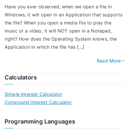
Have you ever observed; when we open a file in
Windows, it will open in an Application that supports
the file? When you open a media file to play the
music or a video, it will NOT open in a Notepad,
right? How does the Operating System knows, the
Application in which the file has […]
Read More
Calculators
Simple Interest Calculator
Compound Interest Calculator
Programming Languages