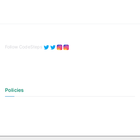
Follow CodeSteps
Policies
Privacy Policy
Terms of Use