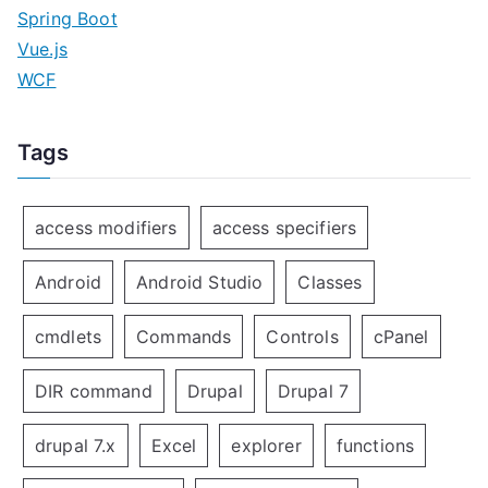
Spring Boot
Vue.js
WCF
Tags
access modifiers
access specifiers
Android
Android Studio
Classes
cmdlets
Commands
Controls
cPanel
DIR command
Drupal
Drupal 7
drupal 7.x
Excel
explorer
functions