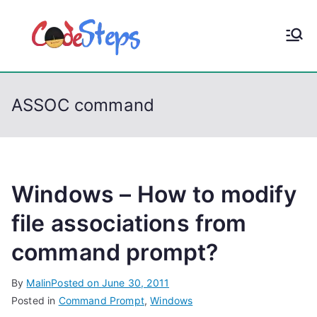
S
k
CodeStep
Python, C, C++, C#,
i
PowerShell, Android,
p
s
Visual C++, Java ...
t
ASSOC command
o
c
o
n
t
Windows – How to modify
e
file associations from
n
command prompt?
t
By
Malin
Posted on
June 30, 2011
Posted in
Command Prompt
,
Windows