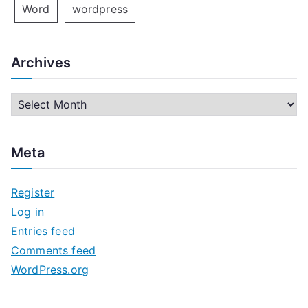
Word
wordpress
Archives
A
r
c
Meta
h
i
Register
v
Log in
e
Entries feed
s
Comments feed
WordPress.org